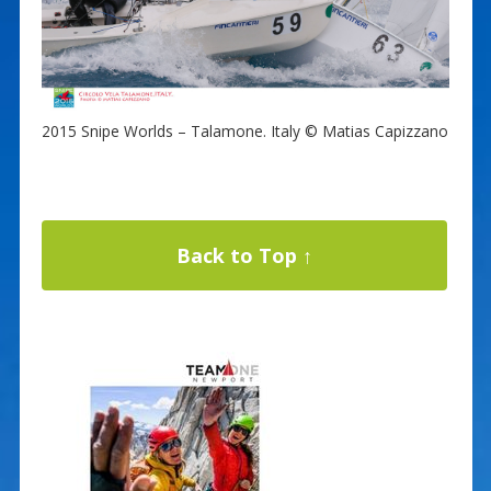
2015 Snipe Worlds – Talamone. Italy © Matias Capizzano
Back to Top ↑