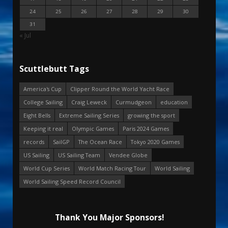
24
25
26
27
28
29
30
31
« Jul
Scuttlebutt Tags
America's Cup
Clipper Round the World Yacht Race
College Sailing
Craig Leweck
Curmudgeon
education
Eight Bells
Extreme Sailing Series
growing the sport
Keeping it real
Olympic Games
Paris 2024 Games
records
SailGP
The Ocean Race
Tokyo 2020 Games
US Sailing
US Sailing Team
Vendee Globe
World Cup Series
World Match Racing Tour
World Sailing
World Sailing Speed Record Council
Thank You Major Sponsors!