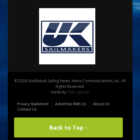
© 2026 Scuttlebutt Sailing News. Inbox Communications, Inc. All
Rights Reserved.
made by
VSSL Agency
.
Privacy Statement
Advertise With Us
About Us
Contact Us
Back to Top ↑