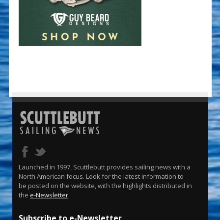
Launched in 1997, Scuttlebutt provides sailing news with a
North American focus. Look for the latest information to
be posted on the website, with the highlights distributed in
the
e-Newsletter
.
Subscribe to e-Newsletter