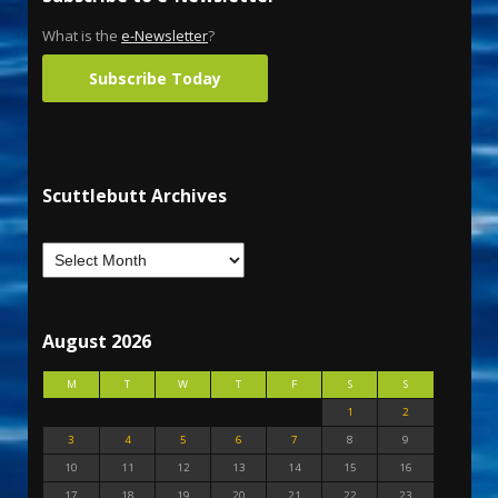
What is the
e-Newsletter
?
Subscribe Today
Scuttlebutt Archives
August 2026
M
T
W
T
F
S
S
1
2
3
4
5
6
7
8
9
10
11
12
13
14
15
16
17
18
19
20
21
22
23