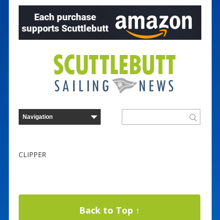
CLIPPER
Back to Top ↑