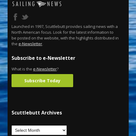
Launched in 1997, Scuttlebutt provides sailing news with a
North American focus. Look for the latest information to
be posted on the website, with the highlights distributed in
the
e-Newsletter
.
Subscribe to e-Newsletter
What is the
e-Newsletter
?
Subscribe Today
Scuttlebutt Archives