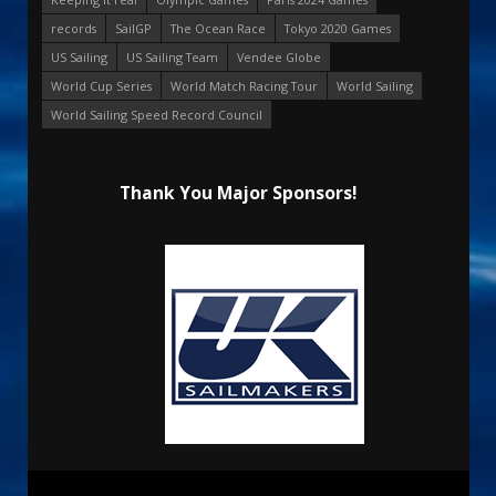
records
SailGP
The Ocean Race
Tokyo 2020 Games
US Sailing
US Sailing Team
Vendee Globe
World Cup Series
World Match Racing Tour
World Sailing
World Sailing Speed Record Council
Thank You Major Sponsors!