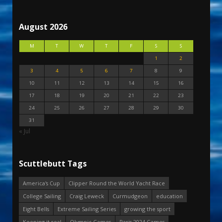
August 2026
M
T
W
T
F
S
S
1
2
3
4
5
6
7
8
9
10
11
12
13
14
15
16
17
18
19
20
21
22
23
24
25
26
27
28
29
30
31
« Jul
Scuttlebutt Tags
America's Cup
Clipper Round the World Yacht Race
College Sailing
Craig Leweck
Curmudgeon
education
Eight Bells
Extreme Sailing Series
growing the sport
Keeping it real
Olympic Games
Paris 2024 Games