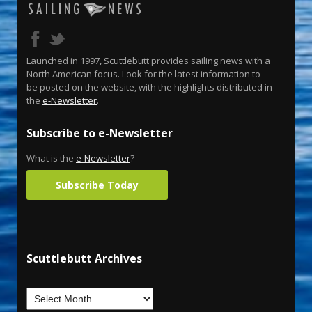
Launched in 1997, Scuttlebutt provides sailing news with a
North American focus. Look for the latest information to
be posted on the website, with the highlights distributed in
the
e-Newsletter
.
Subscribe to e-Newsletter
What is the
e-Newsletter
?
Subscribe Today
Scuttlebutt Archives