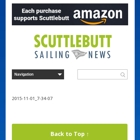
2015-11-01_7-34-07
Back to Top ↑