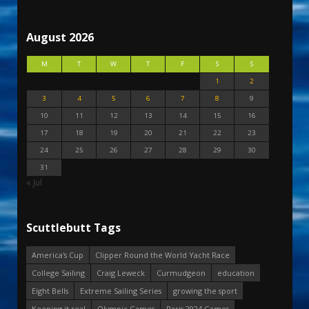
August 2026
M
T
W
T
F
S
S
1
2
3
4
5
6
7
8
9
10
11
12
13
14
15
16
17
18
19
20
21
22
23
24
25
26
27
28
29
30
31
« Jul
Scuttlebutt Tags
America's Cup
Clipper Round the World Yacht Race
College Sailing
Craig Leweck
Curmudgeon
education
Eight Bells
Extreme Sailing Series
growing the sport
Keeping it real
Olympic Games
Paris 2024 Games