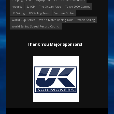
records
SailGP
The Ocean Race
Tokyo 2020 Games
US Sailing
US Sailing Team
Vendee Globe
World Cup Series
World Match Racing Tour
World Sailing
World Sailing Speed Record Council
Thank You Major Sponsors!