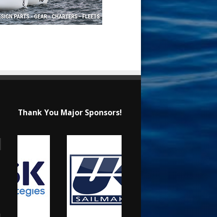
Thank You Major Sponsors!