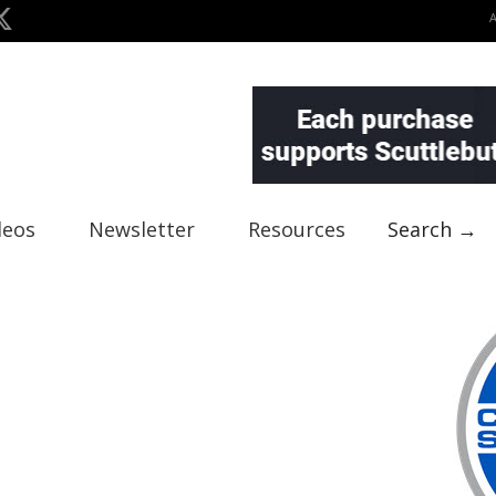
deos
Newsletter
Resources
Search →