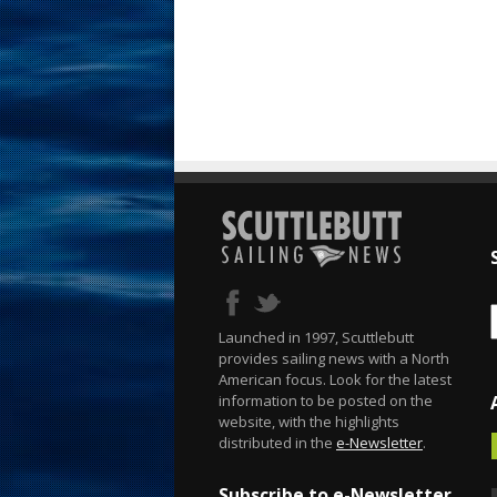
Launched in 1997, Scuttlebutt
provides sailing news with a North
American focus. Look for the latest
information to be posted on the
website, with the highlights
distributed in the
e-Newsletter
.
Subscribe to e-Newsletter