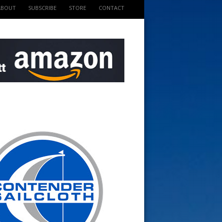
ABOUT
SUBSCRIBE
STORE
CONTACT