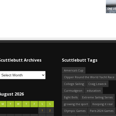
Scuttlebutt Archives
Scuttlebutt Tags
America's Cup
Clipper Round the World Yacht Race
College Sailing
Craig Leweck
Curmudgeon
education
August 2026
Eight Bells
Extreme Sailing Series
growing the sport
Keeping it real
M
T
W
T
F
S
S
1
2
Olympic Games
Paris 2024 Games