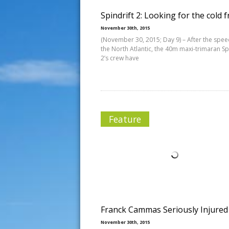
Spindrift 2: Looking for the cold 
November 30th, 2015
(November 30, 2015; Day 9) – After the spee
the North Atlantic, the 40m maxi-trimaran Sp
2’s crew have
Feature
Franck Cammas Seriously Injured
November 30th, 2015