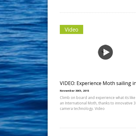
Video
VIDEO: Experience Moth sailing i
November 30th, 2015
Climb on board and experience what its like 
an International Moth, thanks to innovative 
camera technology. Video