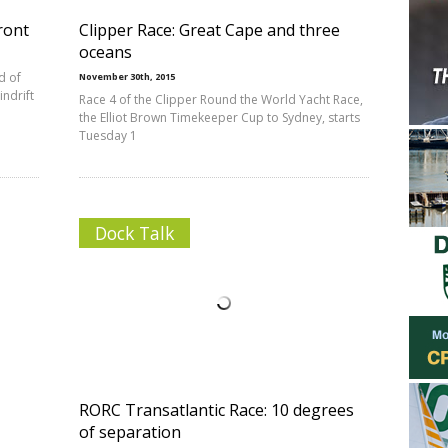
front
Clipper Race: Great Cape and three
oceans
d of
November 30th, 2015
indrift
Race 4 of the Clipper Round the World Yacht Race,
the Elliot Brown Timekeeper Cup to Sydney, starts
Tuesday 1
Dock Talk
RORC Transatlantic Race: 10 degrees
of separation