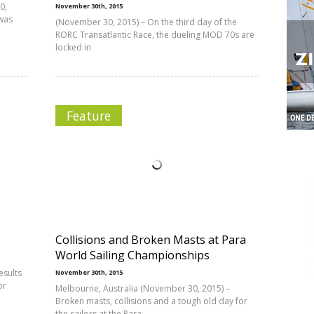
0,
November 30th, 2015
was
(November 30, 2015) – On the third day of the
RORC Transatlantic Race, the dueling MOD 70s are
locked in
Feature
Collisions and Broken Masts at Para
World Sailing Championships
esults
November 30th, 2015
or
Melbourne, Australia (November 30, 2015) –
Broken masts, collisions and a tough old day for
the sailors at the Para