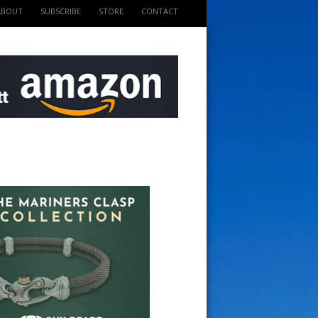
ABOUT
SUBSCRIBE
STORE
CONTACT