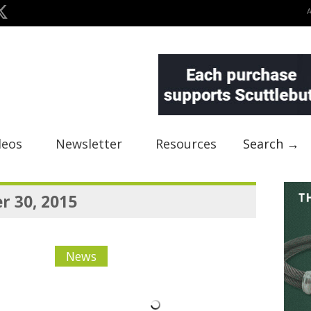
deos
Newsletter
Resources
Search →
 30, 2015
News