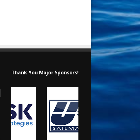
Thank You Major Sponsors!