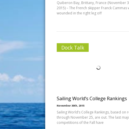
Quiberon Bay, Brittany, France (November 3
2015) – The French skipper Franck Cammas 
wounded in the right leg off
Dock Talk
Sailing World’s College Rankings
November 30th, 2015
Sailing World’s College Rankings, based on r
through November 25, are out. The last maj
competitions of the Fall have