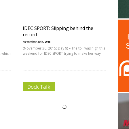
IDEC SPORT: Slipping behind the
record
November 30th, 2015
(November 30, 2015; Day 9) – The toll was high this
, which
weekend for IDEC SPORT trying to make her way
Dock Talk