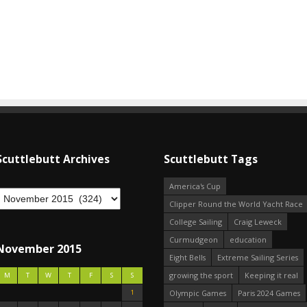
Scuttlebutt Archives
Scuttlebutt Tags
America's Cup
Clipper Round the World Yacht Race
College Sailing
Craig Leweck
Curmudgeon
education
November 2015
Eight Bells
Extreme Sailing Series
growing the sport
Keeping it real
M
T
W
T
F
S
S
1
Olympic Games
Paris 2024 Games