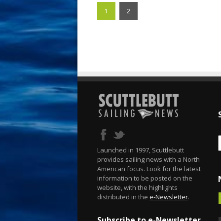
1
2
Launched in 1997, Scuttlebutt
provides sailing news with a North
American focus. Look for the latest
information to be posted on the
website, with the highlights
distributed in the
e-Newsletter
.
Subscribe to e-Newsletter