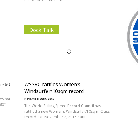
Dock Talk
n 360
WSSRC ratifies Women’s
Windsurfer/10sqm record
to sail
November 30th, 2015
360°
The World Sailing Speed Record Council has
ratified a new Women’s Windsurfer/10sq m Class
record. On November 2, 2015 Karin