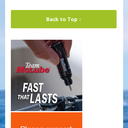
Back to Top ↑