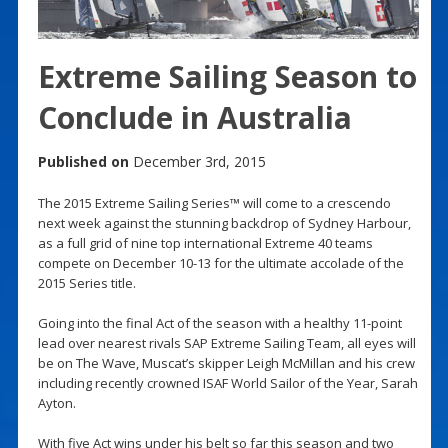
Extreme Sailing Season to
Conclude in Australia
Published on
December 3rd, 2015
The 2015 Extreme Sailing Series™ will come to a crescendo
next week against the stunning backdrop of Sydney Harbour,
as a full grid of nine top international Extreme 40 teams
compete on December 10-13 for the ultimate accolade of the
2015 Series title.
Going into the final Act of the season with a healthy 11-point
lead over nearest rivals SAP Extreme Sailing Team, all eyes will
be on The Wave, Muscat’s skipper Leigh McMillan and his crew
including recently crowned ISAF World Sailor of the Year, Sarah
Ayton.
With five Act wins under his belt so far this season and two