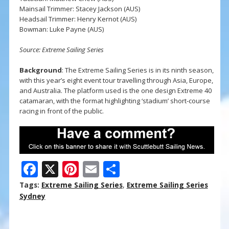
Mainsail Trimmer: Stacey Jackson (AUS)
Headsail Trimmer: Henry Kernot (AUS)
Bowman: Luke Payne (AUS)
Source: Extreme Sailing Series
Background
: The Extreme Sailing Series is in its ninth season,
with this year’s eight event tour travelling through Asia, Europe,
and Australia. The platform used is the one design Extreme 40
catamaran, with the format highlighting ‘stadium’ short-course
racing in front of the public.
F
X
Pi
E
S
ac
nt
m
h
Tags:
Extreme Sailing Series
,
Extreme Sailing Series
e
er
ai
ar
Sydney
b
e
l
e