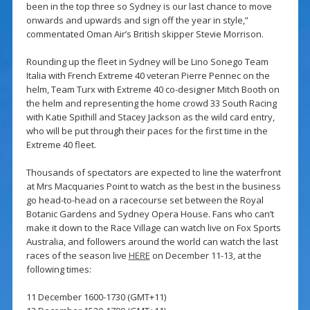
been in the top three so Sydney is our last chance to move
onwards and upwards and sign off the year in style,”
commentated Oman Air’s British skipper Stevie Morrison.
Rounding up the fleet in Sydney will be Lino Sonego Team
Italia with French Extreme 40 veteran Pierre Pennec on the
helm, Team Turx with Extreme 40 co-designer Mitch Booth on
the helm and representing the home crowd 33 South Racing
with Katie Spithill and Stacey Jackson as the wild card entry,
who will be put through their paces for the first time in the
Extreme 40 fleet.
Thousands of spectators are expected to line the waterfront
at Mrs Macquaries Point to watch as the best in the business
go head-to-head on a racecourse set between the Royal
Botanic Gardens and Sydney Opera House. Fans who can’t
make it down to the Race Village can watch live on Fox Sports
Australia, and followers around the world can watch the last
races of the season live
HERE
on December 11-13, at the
following times:
11 December 1600-1730 (GMT+11)