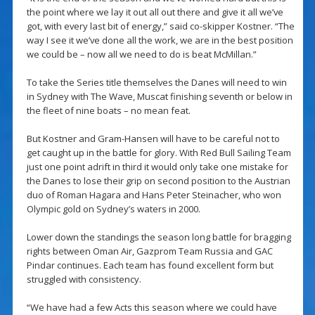
the point where we lay it out all out there and give it all we’ve
got, with every last bit of energy,” said co-skipper Kostner. “The
way I see it we’ve done all the work, we are in the best position
we could be – now all we need to do is beat McMillan.”
To take the Series title themselves the Danes will need to win
in Sydney with The Wave, Muscat finishing seventh or below in
the fleet of nine boats – no mean feat.
But Kostner and Gram-Hansen will have to be careful not to
get caught up in the battle for glory. With Red Bull Sailing Team
just one point adrift in third it would only take one mistake for
the Danes to lose their grip on second position to the Austrian
duo of Roman Hagara and Hans Peter Steinacher, who won
Olympic gold on Sydney’s waters in 2000.
Lower down the standings the season long battle for bragging
rights between Oman Air, Gazprom Team Russia and GAC
Pindar continues. Each team has found excellent form but
struggled with consistency.
“We have had a few Acts this season where we could have