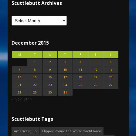
Scuttlebutt Archives
December 2015
M
T
W
T
F
S
S
1
2
3
4
5
6
7
8
9
10
11
12
13
14
15
16
17
18
19
20
21
22
23
24
25
26
27
28
29
30
31
« Nov
Jan »
Scuttlebutt Tags
America's Cup
Clipper Round the World Yacht Race