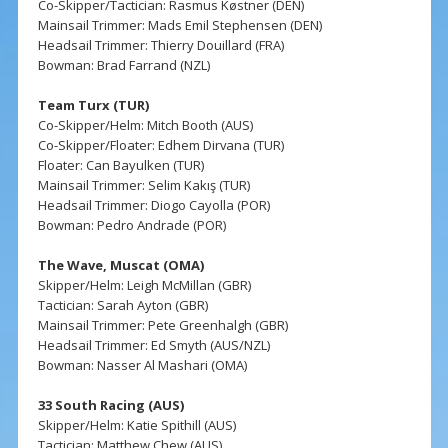
Co-Skipper/Tactician: Rasmus Køstner (DEN)
Mainsail Trimmer: Mads Emil Stephensen (DEN)
Headsail Trimmer: Thierry Douillard (FRA)
Bowman: Brad Farrand (NZL)
Team Turx (TUR)
Co-Skipper/Helm: Mitch Booth (AUS)
Co-Skipper/Floater: Edhem Dirvana (TUR)
Floater: Can Bayulken (TUR)
Mainsail Trimmer: Selim Kakış (TUR)
Headsail Trimmer: Diogo Cayolla (POR)
Bowman: Pedro Andrade (POR)
The Wave, Muscat (OMA)
Skipper/Helm: Leigh McMillan (GBR)
Tactician: Sarah Ayton (GBR)
Mainsail Trimmer: Pete Greenhalgh (GBR)
Headsail Trimmer: Ed Smyth (AUS/NZL)
Bowman: Nasser Al Mashari (OMA)
33 South Racing (AUS)
Skipper/Helm: Katie Spithill (AUS)
Tactician: Matthew Chew (AUS)