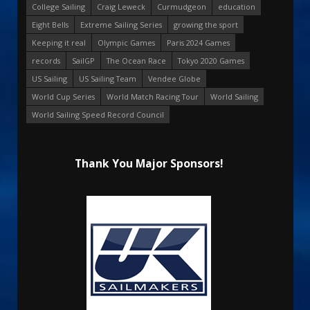
College Sailing
Craig Leweck
Curmudgeon
education
Eight Bells
Extreme Sailing Series
growing the sport
Keeping it real
Olympic Games
Paris 2024 Games
records
SailGP
The Ocean Race
Tokyo 2020 Games
US Sailing
US Sailing Team
Vendee Globe
World Cup Series
World Match Racing Tour
World Sailing
World Sailing Speed Record Council
Thank You Major Sponsors!