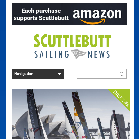
Dock Talk