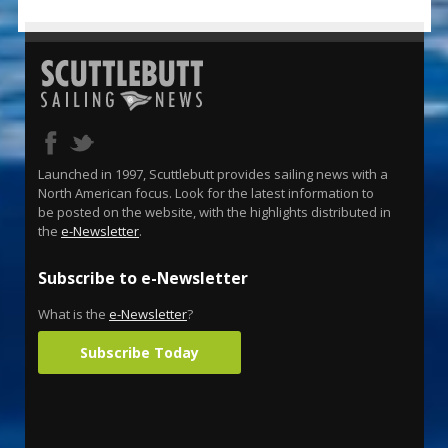
Launched in 1997, Scuttlebutt provides sailing news with a
North American focus. Look for the latest information to
be posted on the website, with the highlights distributed in
the
e-Newsletter
.
Subscribe to e-Newsletter
What is the
e-Newsletter
?
Subscribe Today