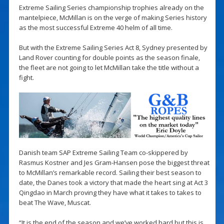
Extreme Sailing Series championship trophies already on the
mantelpiece, McMillan is on the verge of making Series history
as the most successful Extreme 40 helm of all time.
But with the Extreme Sailing Series Act 8, Sydney presented by
Land Rover counting for double points as the season finale,
the fleet are not going to let McMillan take the title without a
fight.
Danish team SAP Extreme Sailing Team co-skippered by
Rasmus Kostner and Jes Gram-Hansen pose the biggest threat
to McMillan’s remarkable record. Sailing their best season to
date, the Danes took a victory that made the heart sing at Act 3
Qingdao in March proving they have what it takes to takes to
beat The Wave, Muscat.
“It is the end of the season and we’ve worked hard but this is