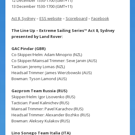
12 December 1530-1700 (GMT+11)
13 December 1530-1700 (GMT+11)
Act 8, Sydney
–
ESS website
–
Scoreboard
–
Facebook
The Line Up – Extreme Sailing Series™ Act 8, Sydney
presented by Land Rover:
GAC Pindar (GBR)
Co-Skipper/Helm: Adam Minoprio (NZL)
Co-Skipper/Mainsail Trimmer: Seve Jarvin (AUS)
Tactician: Jeremy Lomas (NZL)
Headsail Trimmer: James Wierzbowski (AUS)
Bowman: Tyson Lamond (AUS)
Gazprom Team Russia (RUS)
Skipper/Helm: Igor Lisovenko (RUS)
Tactician: Pavel Kalinichev (RUS)
Mainsail Trimmer: Pavel Karachov (RUS)
Headsail Trimmer: Alexander Bozhko (RUS)
Bowman: Aleksey Kulakov (RUS)
Lino Sonego Team Italia (ITA)