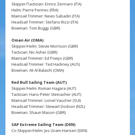
Skipper/Tactician: Enrico Zennaro (ITA)
Helm: Pierre Pennec (FRA)
Mainsail Trimmer: Nevio Sabadin (ITA)
Headsail Trimmer: Stefano Rizzi (ITA)
Bowman: Tom Buggy (GBR)
Oman Air (OMA)
Skipper/Helm: Stevie Morrison (GBR)
Tactician: Nic Asher (GBR)
Mainsail Trimmer: Ed Powys (GBR)
Headsail Trimmer: Ted Hackney (AUS)
Bowman: Ali Al Balashi (OMA)
Red Bull Sailing Team (AUT)
Skipper/Helm: Roman Hagara (AUT)
Tactician: Hans-Peter Steinacher (AUT)
Mainsail Trimmer: Lionel Vaucher (SUI)
Headsail Trimmer: Stewart Dodson (NZL)
Bowman: Shaun Mason (GBR)
SAP Extreme Sailing Team (DEN)
Co-Skipper/Helm: Jes Gram-Hansen (DEN)