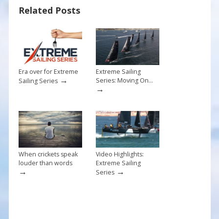
o
st
Related Posts
o
k
Era over for Extreme
Extreme Sailing
→
Series: Moving On…
Sailing Series
→
When crickets speak
Video Highlights:
louder than words
Extreme Sailing
→
→
Series