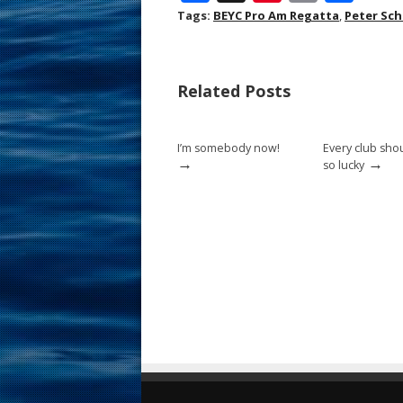
ac
nt
m
h
Tags:
BEYC Pro Am Regatta
,
Peter Sc
e
er
ai
ar
b
e
l
e
Related Posts
o
st
o
I’m somebody now!
Every club sho
k
→
→
so lucky