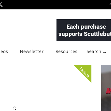
deos
Newsletter
Resources
Search →
Feature