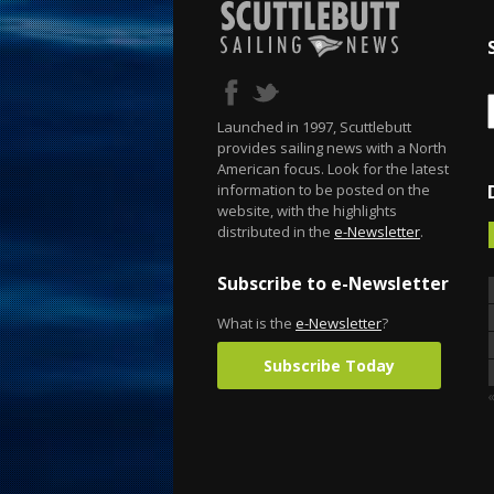
Launched in 1997, Scuttlebutt
provides sailing news with a North
American focus. Look for the latest
information to be posted on the
website, with the highlights
distributed in the
e-Newsletter
.
Subscribe to e-Newsletter
What is the
e-Newsletter
?
Subscribe Today