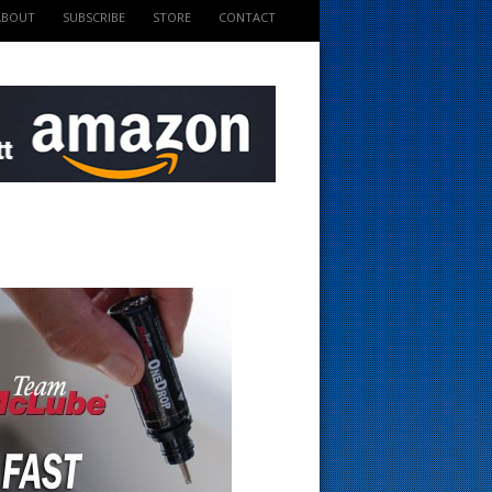
ABOUT
SUBSCRIBE
STORE
CONTACT