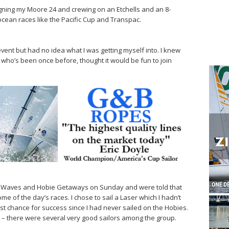
igning my Moore 24 and crewing on an Etchells and an 8-
ocean races like the Pacific Cup and Transpac.
e event but had no idea what I was getting myself into. I knew
, who’s been once before, thought it would be fun to join
 Waves and Hobie Getaways on Sunday and were told that
me of the day’s races. I chose to sail a Laser which I hadn’t
est chance for success since I had never sailed on the Hobies.
– there were several very good sailors among the group.