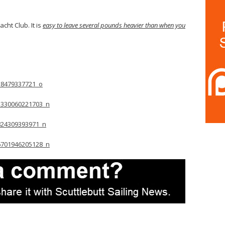
acht Club. It is
easy to leave several pounds heavier than when you