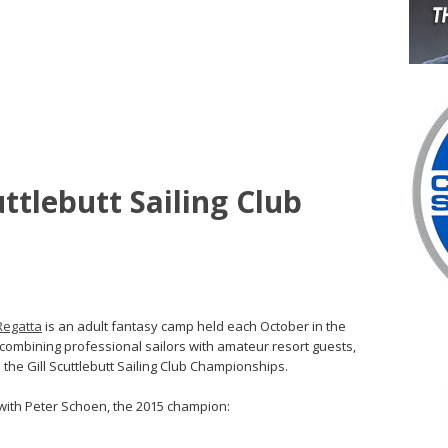
ttlebutt Sailing Club
Regatta
is an adult fantasy camp held each October in the
s combining professional sailors with amateur resort guests,
 the Gill Scuttlebutt Sailing Club Championships.
 with Peter Schoen, the 2015 champion: