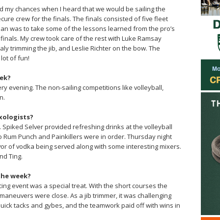
iked my chances when I heard that we would be sailing the
cure crew for the finals. The finals consisted of five fleet
an was to take some of the lessons learned from the pro’s
 finals. My crew took care of the rest with Luke Ramsay
aly trimming the jib, and Leslie Richter on the bow. The
lot of fun!
eek?
y evening. The non-sailing competitions like volleyball,
n.
xologists?
. Spiked Selver provided refreshing drinks at the volleyball
 Rum Punch and Painkillers were in order. Thursday night
or of vodka being served along with some interesting mixers.
nd Ting.
the week?
ng event was a special treat. With the short courses the
 maneuvers were close. As a jib trimmer, it was challenging
uick tacks and gybes, and the teamwork paid off with wins in