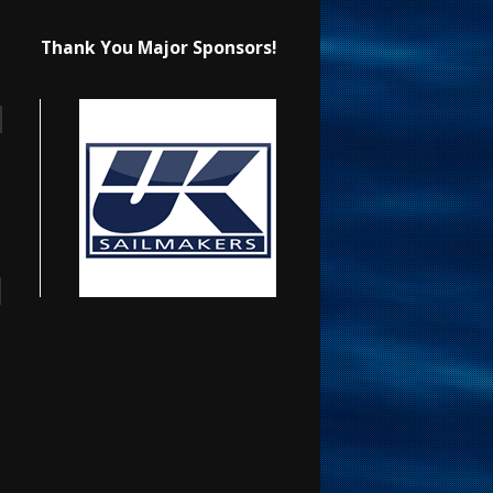
Thank You Major Sponsors!