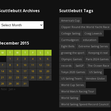
Scuttlebutt Archives
Scuttlebutt Tags
America's Cup
Clipper Round the World Yacht Race
College Sailing
Craig Leweck
Curmudgeon
education
December 2015
Eight Bells
Extreme Sailing Series
growing the sport
Keeping it real
M
T
W
T
F
S
S
1
2
3
4
5
6
Olympic Games
Paris 2024 Games
7
8
9
10
11
12
13
records
SailGP
The Ocean Race
14
15
16
17
18
19
20
Tokyo 2020 Games
US Sailing
21
22
23
24
25
26
27
US Sailing Team
Vendee Globe
28
29
30
31
World Cup Series
« Nov
Jan »
World Match Racing Tour
World Sailing
World Sailing Speed Record Council