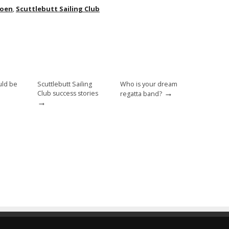
hoen
,
Scuttlebutt Sailing Club
uld be
Scuttlebutt Sailing
Who is your dream
→
Club success stories
regatta band?
→