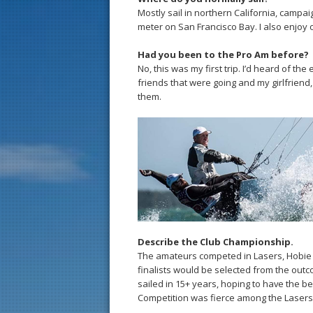
Mostly sail in northern California, campa
meter on San Francisco Bay. I also enjoy 
Had you been to the Pro Am before?
No, this was my first trip. I’d heard of th
friends that were going and my girlfriend
them.
Describe the Club Championship.
The amateurs competed in Lasers, Hobie
finalists would be selected from the outco
sailed in 15+ years, hoping to have the b
Competition was fierce among the Lasers 