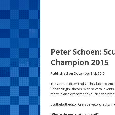
s
t
Peter Schoen: Scu
Champion 2015
Published on
December 3rd, 2015
The annual
Bitter End Yacht Club Pro-Am 
British Virgin Islands. With several event
there is one event that excludes the pros:
Scuttlebutt editor Craig Leweck checks in
Where do you normally sail?