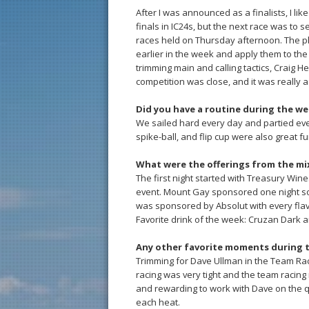
After I was announced as a finalists, I l
finals in IC24s, but the next race was to se
races held on Thursday afternoon. The pl
earlier in the week and apply them to the
trimming main and calling tactics, Craig He
competition was close, and it was really a 
Did you have a routine during the w
We sailed hard every day and partied ever
spike-ball, and flip cup were also great fu
What were the offerings from the mi
The first night started with Treasury Wine
event. Mount Gay sponsored one night so
was sponsored by Absolut with every flav
Favorite drink of the week: Cruzan Dark a
Any other favorite moments during 
Trimming for Dave Ullman in the Team Raci
racing was very tight and the team racing
and rewarding to work with Dave on the q
each heat.