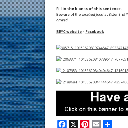
Fill in the blanks of this sentence.
Beware of the
excellent food
at Bitter End Y
arrived
.
BEYC website
–
Facebook
F
X
Pi
E
S