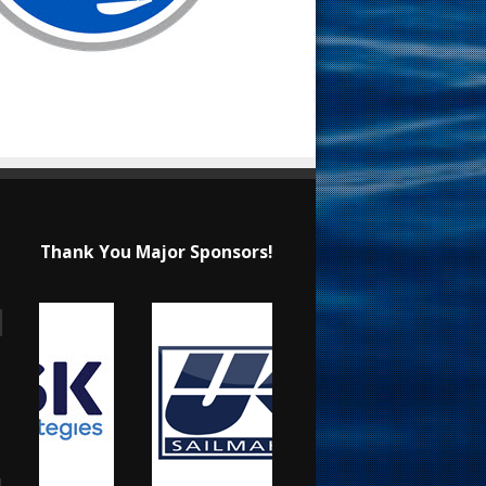
Thank You Major Sponsors!