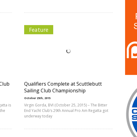
Feature
 Club
Qualifiers Complete at Scuttlebutt
Sailing Club Championship
October 25th, 2015
atta is
Virgin Gorda, BVI (October 25, 2015) – The Bitter
the
End Yacht Club’s 29th Annual Pro Am Regatta got
underway today