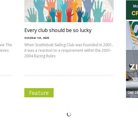
Every club should be so lucky
October 1st, 2025
vie The
When Scuttlebutt Sailing Club was founded in 2001,
lieves
it was a reaction to a requirement within the 2001-
2004 Racing Rules
Feature