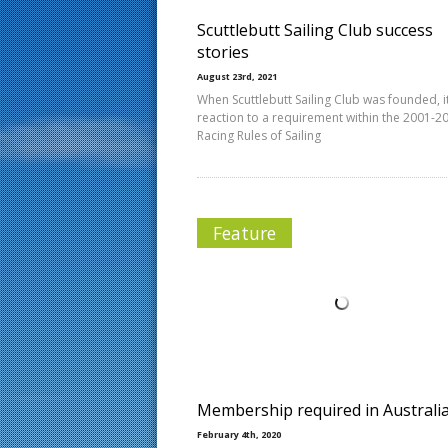
Scuttlebutt Sailing Club success
stories
August 23rd, 2021
When Scuttlebutt Sailing Club was founded, i
reaction to a requirement within the 2001-2
Racing Rules of Sailing
Feature
Membership required in Australi
February 4th, 2020