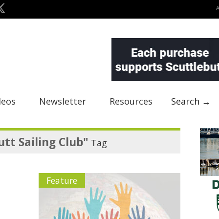
deos
Newsletter
Resources
Search →
utt Sailing Club"
Tag
Feature