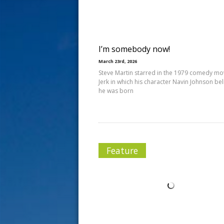
s
t
I’m somebody now!
March 23rd, 2026
Steve Martin starred in the 1979 comedy mo
Jerk in which his character Navin Johnson be
he was born
Feature