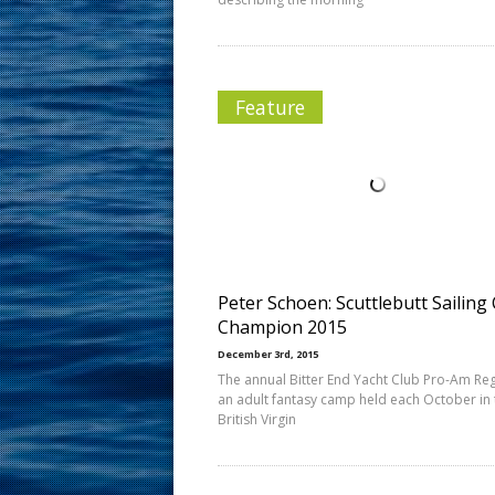
Feature
Peter Schoen: Scuttlebutt Sailing
Champion 2015
December 3rd, 2015
The annual Bitter End Yacht Club Pro-Am Reg
an adult fantasy camp held each October in 
British Virgin