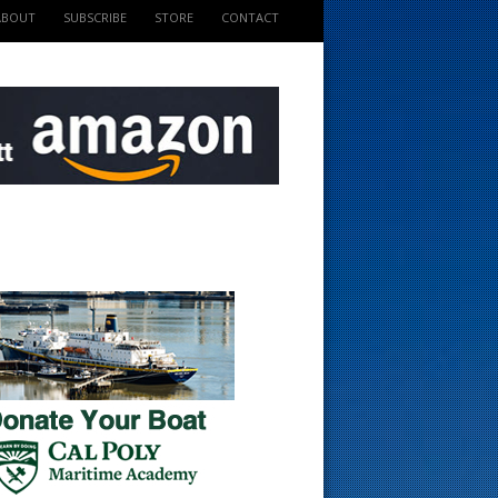
ABOUT
SUBSCRIBE
STORE
CONTACT