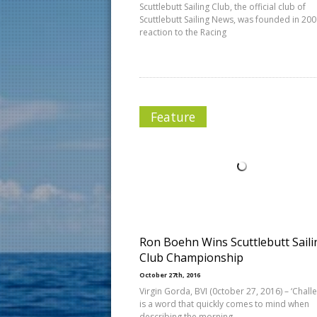
Scuttlebutt Sailing Club, the official club of
Scuttlebutt Sailing News, was founded in 200
reaction to the Racing
Feature
Ron Boehn Wins Scuttlebutt Saili
Club Championship
October 27th, 2016
Virgin Gorda, BVI (0ctober 27, 2016) – ‘Chall
is a word that quickly comes to mind when
describing the morning