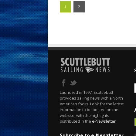
1
2
Launched in 1997, Scuttlebutt
provides sailing news with a North
American focus. Look for the latest
information to be posted on the
website, with the highlights
distributed in the
e-Newsletter
.
Subscribe to e-Newsletter