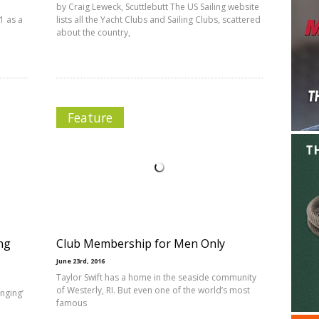
by Craig Leweck, Scuttlebutt The US Sailing website
1 as a
lists all the Yacht Clubs and Sailing Clubs, scattered
about the country,
Feature
ng
Club Membership for Men Only
June 23rd, 2016
Taylor Swift has a home in the seaside community
of Westerly, RI. But even one of the world’s most
enging’
famous