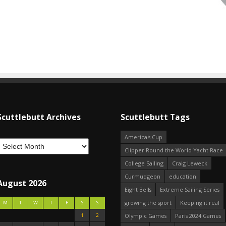
Scuttlebutt Archives
Scuttlebutt Tags
America's Cup
Clipper Round the World Yacht Race
College Sailing
Craig Leweck
Curmudgeon
education
August 2026
Eight Bells
Extreme Sailing Series
growing the sport
Keeping it real
M
T
W
T
F
S
S
1
2
Olympic Games
Paris 2024 Games