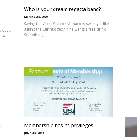
Who is your dream regatta band?
March 26th, 2020
Saying the Yacht Club de Monaco is swanky is like
asking the Curmudgeon if he wants a free drink.
t was a
Somethings
004
Feature
a
Membership has its privileges
July 16th, 2019