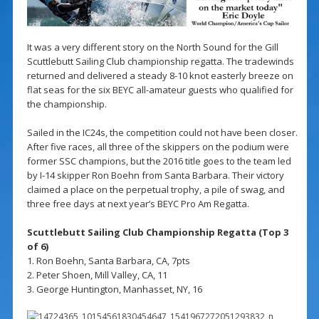
It was a very different story on the North Sound for the Gill
Scuttlebutt Sailing Club championship regatta. The tradewinds
returned and delivered a steady 8-10 knot easterly breeze on
flat seas for the six BEYC all-amateur guests who qualified for
the championship.
Sailed in the IC24s, the competition could not have been closer.
After five races, all three of the skippers on the podium were
former SSC champions, but the 2016 title goes to the team led
by I-14 skipper Ron Boehn from Santa Barbara. Their victory
claimed a place on the perpetual trophy, a pile of swag, and
three free days at next year’s BEYC Pro Am Regatta.
Scuttlebutt Sailing Club Championship Regatta (Top 3
of 6)
1. Ron Boehn, Santa Barbara, CA, 7pts
2. Peter Shoen, Mill Valley, CA, 11
3. George Huntington, Manhasset, NY, 16