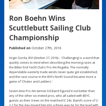
Ron Boehn Wins
Scuttlebutt Sailing Club
Championship
Published on
October 27th, 2016
Virgin Gorda, BVI (0ctober 27, 2016) – ‘Challenging’ is a word that
quickly comes to mind when describing the morning races at
the Bitter End Yacht Club’s Pro Am Regatta. The normally
dependable easterly trade winds never quite got established,
and the race course in the BVI’s North Sound became more a
game of ‘Chutes and Ladders.’
Seven-time Pro Am winner Ed Baird figured it out better than
any of the other six invited pros, who all sailed with BEYC
guests as their crews on the matched IC 24s. Baird’s score of 2-
2-2 for the day moved him into a three way tie for the lead with