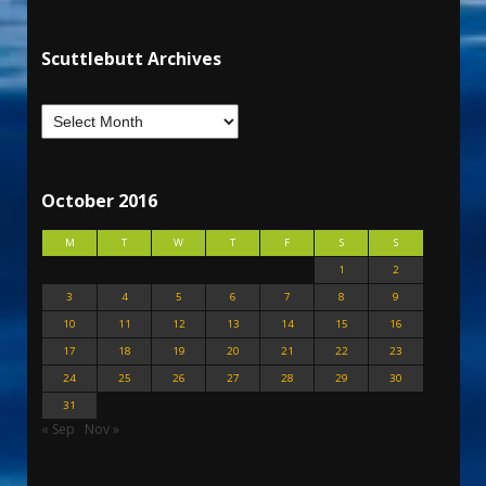
Scuttlebutt Archives
October 2016
M
T
W
T
F
S
S
1
2
3
4
5
6
7
8
9
10
11
12
13
14
15
16
17
18
19
20
21
22
23
24
25
26
27
28
29
30
31
« Sep
Nov »