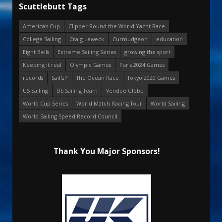
Scuttlebutt Tags
America's Cup
Clipper Round the World Yacht Race
College Sailing
Craig Leweck
Curmudgeon
education
Eight Bells
Extreme Sailing Series
growing the sport
Keeping it real
Olympic Games
Paris 2024 Games
records
SailGP
The Ocean Race
Tokyo 2020 Games
US Sailing
US Sailing Team
Vendee Globe
World Cup Series
World Match Racing Tour
World Sailing
World Sailing Speed Record Council
Thank You Major Sponsors!