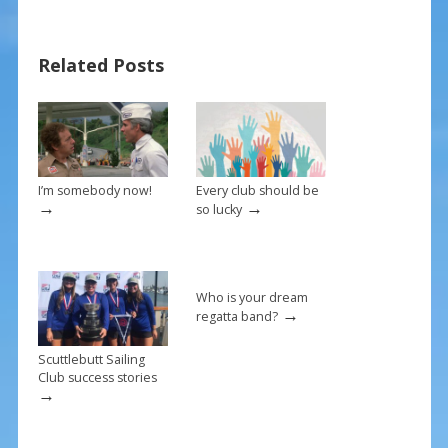
b
e
l
e
o
st
Related Posts
o
k
I’m somebody now!
Every club should be
→
→
so lucky
Who is your dream
→
regatta band?
Scuttlebutt Sailing
Club success stories
→