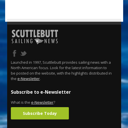
Launched in 1997, Scuttlebutt provides sailing news with a
North American focus. Look for the latest information to
be posted on the website, with the highlights distributed in
the
e-Newsletter
.
Subscribe to e-Newsletter
What is the
e-Newsletter
?
Subscribe Today