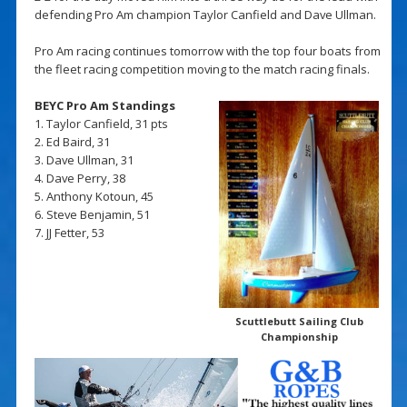
defending Pro Am champion Taylor Canfield and Dave Ullman.
Pro Am racing continues tomorrow with the top four boats from
the fleet racing competition moving to the match racing finals.
BEYC Pro Am Standings
1. Taylor Canfield, 31 pts
2. Ed Baird, 31
3. Dave Ullman, 31
4. Dave Perry, 38
5. Anthony Kotoun, 45
6. Steve Benjamin, 51
7. JJ Fetter, 53
Scuttlebutt Sailing Club
Championship