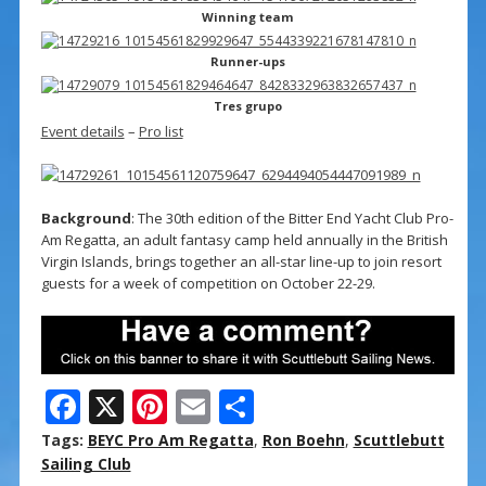
Winning team
Runner-ups
Tres grupo
Event details
–
Pro list
Background
: The 30th edition of the Bitter End Yacht Club Pro-
Am Regatta, an adult fantasy camp held annually in the British
Virgin Islands, brings together an all-star line-up to join resort
guests for a week of competition on October 22-29.
F
X
Pi
E
S
ac
nt
m
h
Tags:
BEYC Pro Am Regatta
,
Ron Boehn
,
Scuttlebutt
e
er
ai
ar
Sailing Club