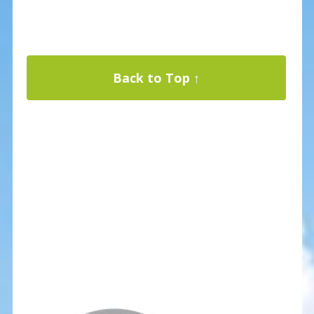
Back to Top ↑