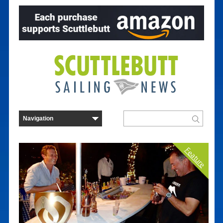
Feature