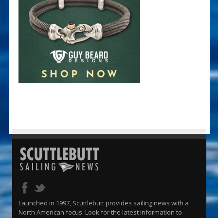
Launched in 1997, Scuttlebutt provides sailing news with a
North American focus. Look for the latest information to