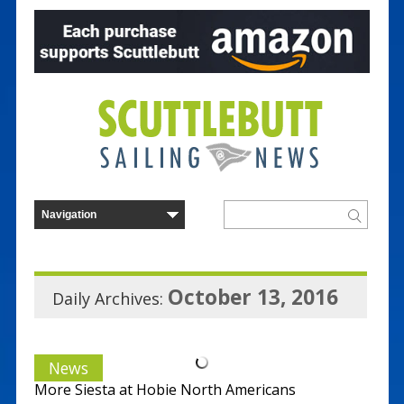
October 13, 2016
Daily Archives:
News
More Siesta at Hobie North Americans