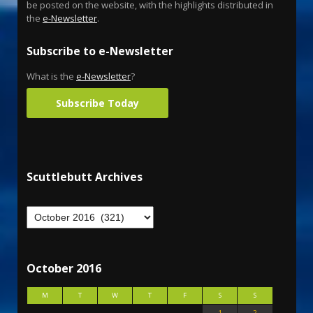
be posted on the website, with the highlights distributed in
the
e-Newsletter
.
Subscribe to e-Newsletter
What is the
e-Newsletter
?
Subscribe Today
Scuttlebutt Archives
October 2016
M
T
W
T
F
S
S
1
2