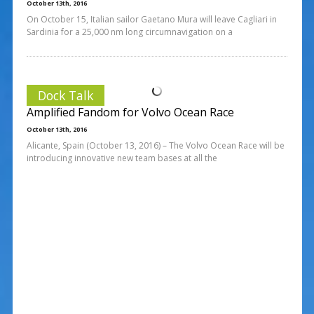
October 13th, 2016
On October 15, Italian sailor Gaetano Mura will leave Cagliari in
Sardinia for a 25,000 nm long circumnavigation on a
Dock Talk
Amplified Fandom for Volvo Ocean Race
October 13th, 2016
Alicante, Spain (October 13, 2016) – The Volvo Ocean Race will be
introducing innovative new team bases at all the