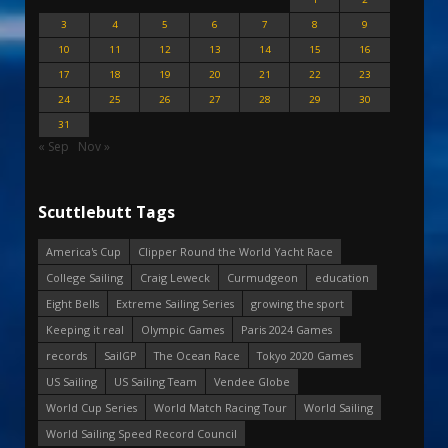
3
4
5
6
7
8
9
10
11
12
13
14
15
16
17
18
19
20
21
22
23
24
25
26
27
28
29
30
31
« Sep
Nov »
Scuttlebutt Tags
America's Cup
Clipper Round the World Yacht Race
College Sailing
Craig Leweck
Curmudgeon
education
Eight Bells
Extreme Sailing Series
growing the sport
Keeping it real
Olympic Games
Paris 2024 Games
records
SailGP
The Ocean Race
Tokyo 2020 Games
US Sailing
US Sailing Team
Vendee Globe
World Cup Series
World Match Racing Tour
World Sailing
World Sailing Speed Record Council