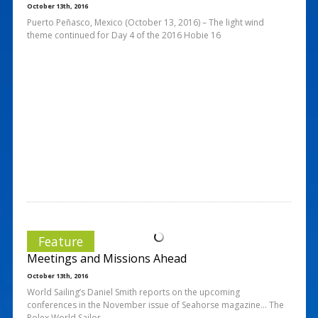
October 13th, 2016
Puerto Peñasco, Mexico (October 13, 2016) – The light wind
theme continued for Day 4 of the 2016 Hobie 16
Feature
Meetings and Missions Ahead
October 13th, 2016
World Sailing’s Daniel Smith reports on the upcoming
conferences in the November issue of Seahorse magazine… The
Rolex World Sailor