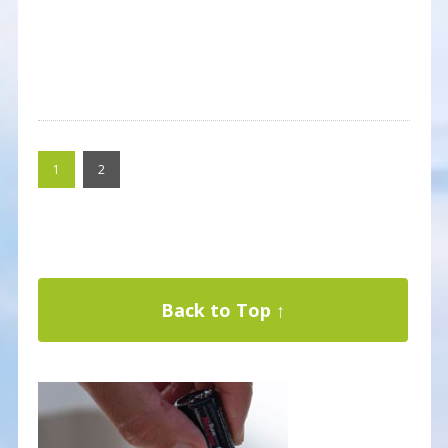
1
2
Back to Top ↑