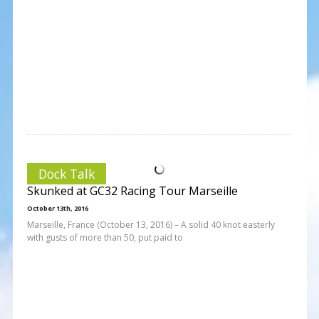
Dock Talk
Skunked at GC32 Racing Tour Marseille
October 13th, 2016
Marseille, France (October 13, 2016) – A solid 40 knot easterly
with gusts of more than 50, put paid to