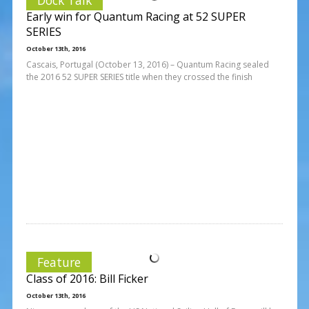
Early win for Quantum Racing at 52 SUPER
SERIES
October 13th, 2016
Cascais, Portugal (October 13, 2016) – Quantum Racing sealed
the 2016 52 SUPER SERIES title when they crossed the finish
Feature
Class of 2016: Bill Ficker
October 13th, 2016