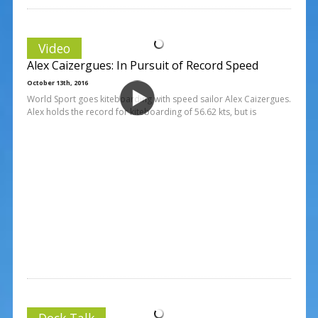
Video
Alex Caizergues: In Pursuit of Record Speed
October 13th, 2016
World Sport goes kiteboarding with speed sailor Alex Caizergues.
Alex holds the record for kiteboarding of 56.62 kts, but is
Dock Talk