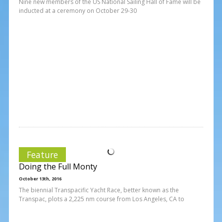
Nine new members of the US National Sailing Hall of Fame will be
inducted at a ceremony on October 29-30
Feature
Doing the Full Monty
October 13th, 2016
The biennial Transpacific Yacht Race, better known as the
Transpac, plots a 2,225 nm course from Los Angeles, CA to