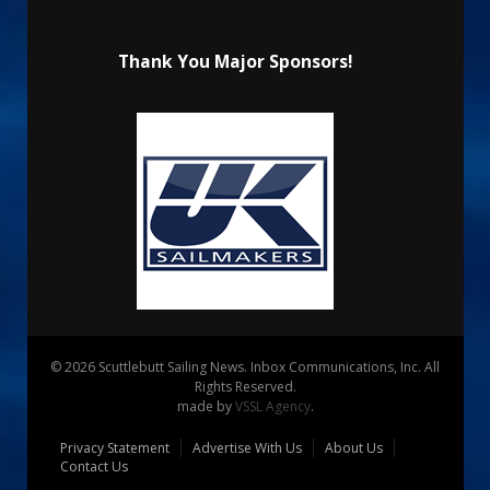
Thank You Major Sponsors!
© 2026 Scuttlebutt Sailing News. Inbox Communications, Inc. All
Rights Reserved.
made by
VSSL Agency
.
Privacy Statement
Advertise With Us
About Us
Contact Us