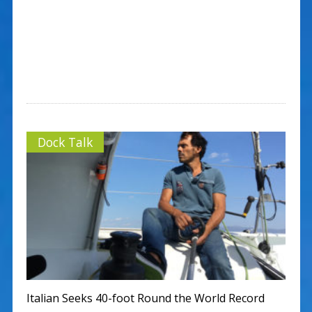
Dock Talk
Italian Seeks 40-foot Round the World Record