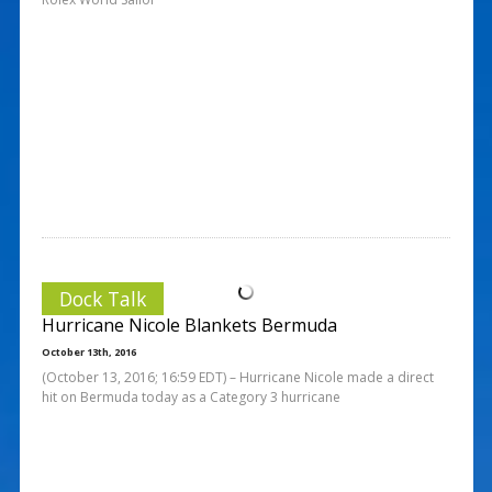
Dock Talk
Hurricane Nicole Blankets Bermuda
October 13th, 2016
(October 13, 2016; 16:59 EDT) – Hurricane Nicole made a direct
hit on Bermuda today as a Category 3 hurricane