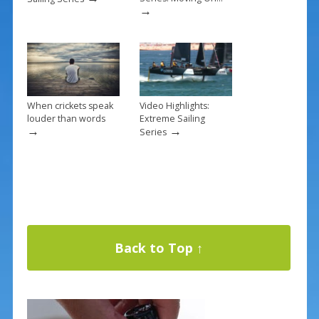
→
When crickets speak
Video Highlights:
louder than words
Extreme Sailing
→
→
Series
Back to Top ↑