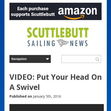
VIDEO: Put Your Head On
A Swivel
Published on
January 5th, 2016