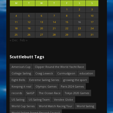
M
T
W
T
F
S
S
1
2
3
4
5
6
7
8
9
10
11
12
13
14
15
16
17
18
19
20
21
22
23
24
25
26
27
28
29
30
31
« Dec
Feb »
Scuttlebutt Tags
America's Cup
Clipper Round the World Yacht Race
College Sailing
Craig Leweck
Curmudgeon
education
Eight Bells
Extreme Sailing Series
growing the sport
Keeping it real
Olympic Games
Paris 2024 Games
records
SailGP
The Ocean Race
Tokyo 2020 Games
US Sailing
US Sailing Team
Vendee Globe
World Cup Series
World Match Racing Tour
World Sailing
World Sailing Speed Record Council