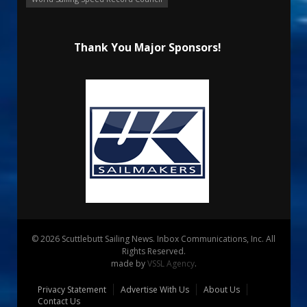
Thank You Major Sponsors!
© 2026 Scuttlebutt Sailing News. Inbox Communications, Inc. All
Rights Reserved.
made by
VSSL Agency
.
Privacy Statement
Advertise With Us
About Us
Contact Us