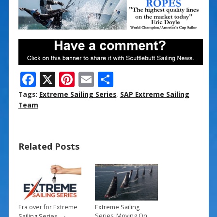
F
X
Pi
E
S
ac
nt
m
h
Tags:
Extreme Sailing Series
,
SAP Extreme Sailing
e
er
ai
ar
Team
b
e
l
e
o
st
Related Posts
o
k
Era over for Extreme
Extreme Sailing
→
Series: Moving On…
Sailing Series