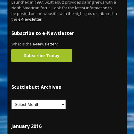
Launched in 1997, Scuttlebutt provides sailing news with a
North American focus. Look for the latest information to
be posted on the website, with the highlights distributed in
the
e-Newsletter
.
Subscribe to e-Newsletter
What is the
e-Newsletter
?
Subscribe Today
Scuttlebutt Archives
January 2016