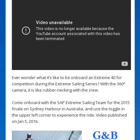
Ever wonder what it’s like to be onboard an Extreme 40 for
competition during the Extreme Sailing Series? With the 360°
camera, it is like rubber-necking with the crew.
Come onboard with the SAP Extreme Sailing Team for the 2015
finale on Sydney Harbour in Australia, and use the toggle in
the upper left corner to experience the ride. Video published
on Jan 5, 2016.