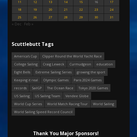
11
12
13
14
15
16
17
18
19
20
21
22
23
24
25
26
27
28
29
30
31
« Dec
Feb »
Scuttlebutt Tags
America's Cup
Clipper Round the World Yacht Race
College Sailing
Craig Leweck
Curmudgeon
education
Eight Bells
Extreme Sailing Series
growing the sport
Keeping it real
Olympic Games
Paris 2024 Games
records
SailGP
The Ocean Race
Tokyo 2020 Games
US Sailing
US Sailing Team
Vendee Globe
World Cup Series
World Match Racing Tour
World Sailing
World Sailing Speed Record Council
Thank You Major Sponsors!