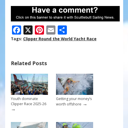
F
X
Pi
E
S
ac
nt
m
h
Tags:
Clipper Round the World Yacht Race
e
er
ai
ar
b
e
l
e
Related Posts
o
st
o
k
Youth dominate
Getting your money’s
→
Clipper Race 2025-26
worth offshore
→