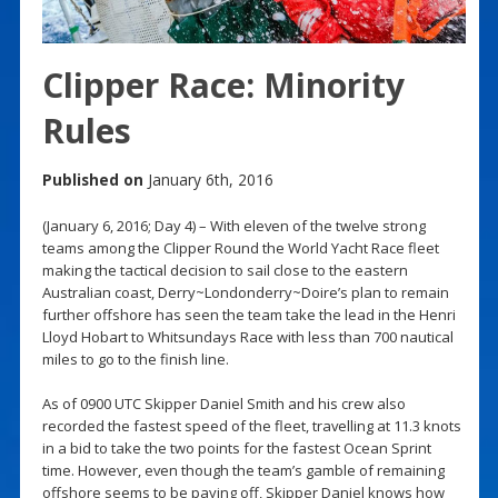
Clipper Race: Minority
Rules
Published on
January 6th, 2016
(January 6, 2016; Day 4) – With eleven of the twelve strong
teams among the Clipper Round the World Yacht Race fleet
making the tactical decision to sail close to the eastern
Australian coast, Derry~Londonderry~Doire’s plan to remain
further offshore has seen the team take the lead in the Henri
Lloyd Hobart to Whitsundays Race with less than 700 nautical
miles to go to the finish line.
As of 0900 UTC Skipper Daniel Smith and his crew also
recorded the fastest speed of the fleet, travelling at 11.3 knots
in a bid to take the two points for the fastest Ocean Sprint
time. However, even though the team’s gamble of remaining
offshore seems to be paying off, Skipper Daniel knows how