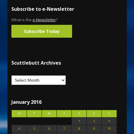
Subscribe to e-Newsletter
What is the
e-Newsletter
?
Subscribe Today
Scuttlebutt Archives
January 2016
M
T
W
T
F
S
S
1
2
3
4
5
6
7
8
9
10