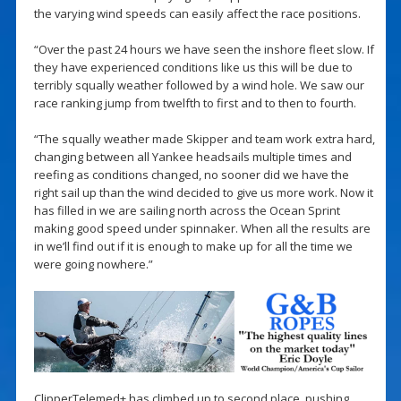
the varying wind speeds can easily affect the race positions.
“Over the past 24 hours we have seen the inshore fleet slow. If
they have experienced conditions like us this will be due to
terribly squally weather followed by a wind hole. We saw our
race ranking jump from twelfth to first and to then to fourth.
“The squally weather made Skipper and team work extra hard,
changing between all Yankee headsails multiple times and
reefing as conditions changed, no sooner did we have the
right sail up than the wind decided to give us more work. Now it
has filled in we are sailing north across the Ocean Sprint
making good speed under spinnaker. When all the results are
in we’ll find out if it is enough to make up for all the time we
were going nowhere.”
ClipperTelemed+ has climbed up to second place, pushing