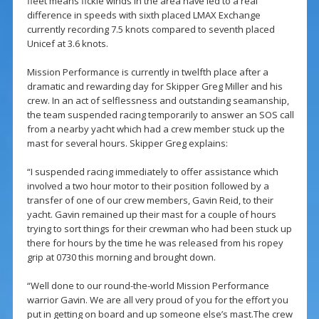
fleet means fickle winds in the area have led to a real
difference in speeds with sixth placed LMAX Exchange
currently recording 7.5 knots compared to seventh placed
Unicef at 3.6 knots.
Mission Performance is currently in twelfth place after a
dramatic and rewarding day for Skipper Greg Miller and his
crew. In an act of selflessness and outstanding seamanship,
the team suspended racing temporarily to answer an SOS call
from a nearby yacht which had a crew member stuck up the
mast for several hours. Skipper Greg explains:
“I suspended racing immediately to offer assistance which
involved a two hour motor to their position followed by a
transfer of one of our crew members, Gavin Reid, to their
yacht. Gavin remained up their mast for a couple of hours
trying to sort things for their crewman who had been stuck up
there for hours by the time he was released from his ropey
grip at 0730 this morning and brought down.
“Well done to our round-the-world Mission Performance
warrior Gavin. We are all very proud of you for the effort you
put in getting on board and up someone else’s mast.The crew