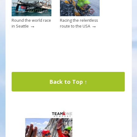
Round the world race
Racing the relentless
→
→
in Seattle
route to the USA
Back to Top ↑