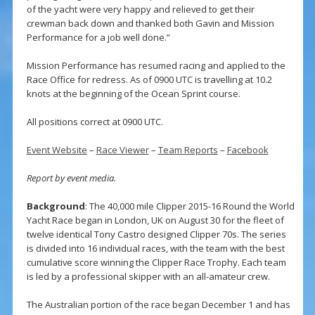
of the yacht were very happy and relieved to get their
crewman back down and thanked both Gavin and Mission
Performance for a job well done.”
Mission Performance has resumed racing and applied to the
Race Office for redress. As of 0900 UTC is travelling at 10.2
knots at the beginning of the Ocean Sprint course.
All positions correct at 0900 UTC.
Event Website
–
Race Viewer
–
Team Reports
–
Facebook
Report by event media.
Background
: The 40,000 mile Clipper 2015-16 Round the World
Yacht Race began in London, UK on August 30 for the fleet of
twelve identical Tony Castro designed Clipper 70s. The series
is divided into 16 individual races, with the team with the best
cumulative score winning the Clipper Race Trophy. Each team
is led by a professional skipper with an all-amateur crew.
The Australian portion of the race began December 1 and has