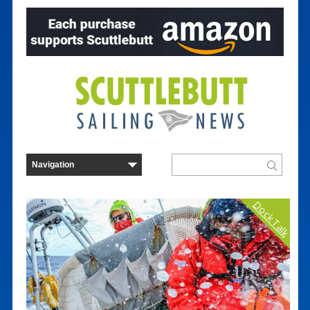
Dock Talk