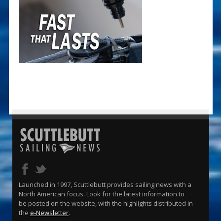
Launched in 1997, Scuttlebutt provides sailing news with a
North American focus. Look for the latest information to
be posted on the website, with the highlights distributed in
the
e-Newsletter
.