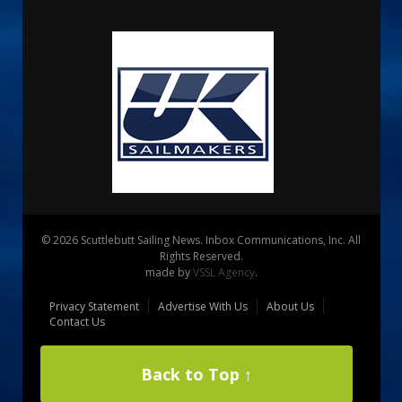
© 2026 Scuttlebutt Sailing News. Inbox Communications, Inc. All
Rights Reserved.
made by
VSSL Agency
.
Privacy Statement
Advertise With Us
About Us
Contact Us
Back to Top ↑