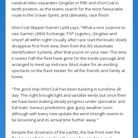
nautical miles separates Qingdao in fifth and IchorCoal in
tenth position, as the teams search for the most favourable
route to the Ocean Sprint, and ultimately, race finish.
IchorCoal Skipper Darren Ladd says, “What a nice surprise to
see Garmin, LMAX Exchange, PSP Logistics, Qingdao and
Unicef all within sight! Usually after race start the boats slowly
disappear first from view, then from the AIS (Automatic
Identification System), after that you’re on your own. This time
it seems half the fleet have gone for the inside passage and
arranged to meet up mid-race. Must make for an exciting
spectacle on the Race Viewer for all the friends and family at
home.
“The good ship IchorCoal has been basking in sunshine all
day. The night brought light and variable winds but since then
we have been making steady progress under spinnaker and
full main. Various predictions give gusty weather soon
although with every new update the wind strength seems to
be lessening and its arrival time further away.”
Despite the closeness of the yachts, the low front over the