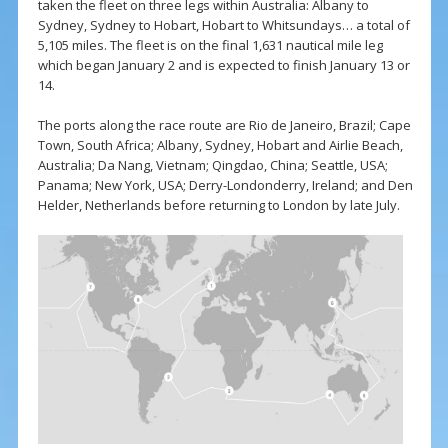
taken the fleet on three legs within Australia: Albany to
Sydney, Sydney to Hobart, Hobart to Whitsundays… a total of
5,105 miles. The fleet is on the final 1,631 nautical mile leg
which began January 2 and is expected to finish January 13 or
14.
The ports along the race route are Rio de Janeiro, Brazil; Cape
Town, South Africa; Albany, Sydney, Hobart and Airlie Beach,
Australia; Da Nang, Vietnam; Qingdao, China; Seattle, USA;
Panama; New York, USA; Derry-Londonderry, Ireland; and Den
Helder, Netherlands before returning to London by late July.