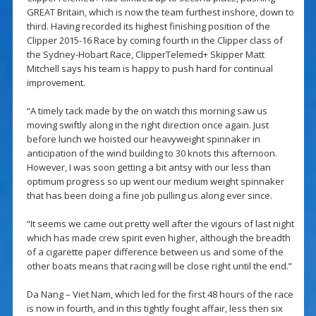
GREAT Britain, which is now the team furthest inshore, down to
third. Having recorded its highest finishing position of the
Clipper 2015-16 Race by coming fourth in the Clipper class of
the Sydney-Hobart Race, ClipperTelemed+ Skipper Matt
Mitchell says his team is happy to push hard for continual
improvement.
“A timely tack made by the on watch this morning saw us
moving swiftly along in the right direction once again. Just
before lunch we hoisted our heavyweight spinnaker in
anticipation of the wind building to 30 knots this afternoon.
However, I was soon getting a bit antsy with our less than
optimum progress so up went our medium weight spinnaker
that has been doing a fine job pulling us along ever since.
“It seems we came out pretty well after the vigours of last night
which has made crew spirit even higher, although the breadth
of a cigarette paper difference between us and some of the
other boats means that racing will be close right until the end.”
Da Nang – Viet Nam, which led for the first 48 hours of the race
is now in fourth, and in this tightly fought affair, less then six