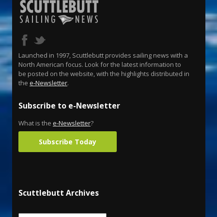
Launched in 1997, Scuttlebutt provides sailing news with a
North American focus. Look for the latest information to
be posted on the website, with the highlights distributed in
the
e-Newsletter
.
Subscribe to e-Newsletter
What is the
e-Newsletter
?
Subscribe Today
Scuttlebutt Archives