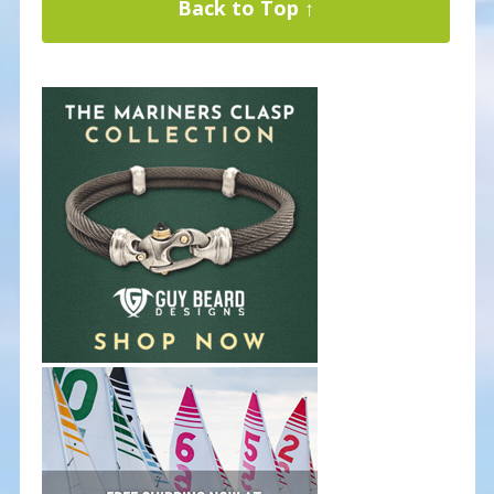
Back to Top ↑