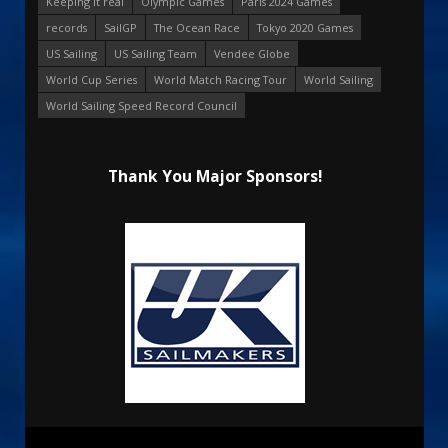
Keeping it real
Olympic Games
Paris 2024 Games
records
SailGP
The Ocean Race
Tokyo 2020 Games
US Sailing
US Sailing Team
Vendee Globe
World Cup Series
World Match Racing Tour
World Sailing
World Sailing Speed Record Council
Thank You Major Sponsors!