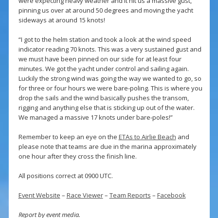
were expecting heavy weather and it hit us a massive gust,
pinning us over at around 50 degrees and moving the yacht
sideways at around 15 knots!
“I got to the helm station and took a look at the wind speed
indicator reading 70 knots. This was a very sustained gust and
we must have been pinned on our side for at least four
minutes. We got the yacht under control and sailing again.
Luckily the strong wind was going the way we wanted to go, so
for three or four hours we were bare-poling. This is where you
drop the sails and the wind basically pushes the transom,
rigging and anything else that is sticking up out of the water.
We managed a massive 17 knots under bare-poles!”
Remember to keep an eye on the
ETAs to Airlie Beach
and
please note that teams are due in the marina approximately
one hour after they cross the finish line.
All positions correct at 0900 UTC.
Event Website
–
Race Viewer
–
Team Reports
–
Facebook
Report by event media.