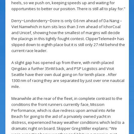
heels, so we push on, keeping speeds up and waiting for
opportunities to better our position. There is still all to play for.”
Derry~Londonderry~Doire is only 0.6 nm ahead of Da Nang –
Viet Namwhich in turn sits less than 3 nm ahead of IchorCoal
and Unicef, showing how the smallest of margins will decide
the placings in this tightly fought contest. ClipperTelemed+ has
slipped down to eighth place but it is still only 27 nM behind the
current race leader.
A slight gap has opened up from there, with ninth placed
Qingdao a further 35nM back, and PSP Logistics and Visit
Seattle have their own dual going on for tenth place . After
1300 nm of racing they are separated by just over one nautical
mile.
Meanwhile at the rear of the fleet, in complete contrast to the
conditions the front runners currently face, Mission
Performance, which is due redress upon arrival into Airlie
Beach for going to the aid of a privately owned yacht in
distress, experienced heavy weather conditions which led to a
dramatic night on board. Skipper Greg Miller explains: “We