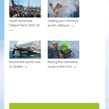
o
k
Youth dominate
Getting your money’s
→
Clipper Race 2025-26
worth offshore
→
Round the world race
Racing the relentless
→
→
in Seattle
route to the USA