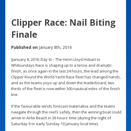
Clipper Race: Nail Biting
Finale
Published on
January 8th, 2016
(January 8, 2016; Day 6) – The Henri Lloyd Hobart to
Whitsundays Race is shaping up to a tense and dramatic
finish, as once again in the last 24 hours, the lead among the
Clipper Round the World Yacht Race fleet has changed hands,
and as the teams yoyo up and down the leaderboard, two
thirds of the fleet is now within 300 nautical miles of the finish
line.
If the favourable winds forecast materialise and the teams
navigate through the reefs safely, then the winning boat could
arrive in Airlie Beach in 36 hours’ time (during the night of
Saturday 9 or early Sunday 10 January local time).