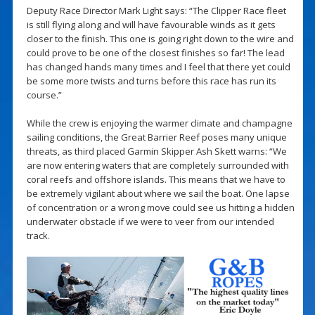
Deputy Race Director Mark Light says: “The Clipper Race fleet
is still flying along and will have favourable winds as it gets
closer to the finish. This one is going right down to the wire and
could prove to be one of the closest finishes so far! The lead
has changed hands many times and I feel that there yet could
be some more twists and turns before this race has run its
course.”
While the crew is enjoying the warmer climate and champagne
sailing conditions, the Great Barrier Reef poses many unique
threats, as third placed Garmin Skipper Ash Skett warns: “We
are now entering waters that are completely surrounded with
coral reefs and offshore islands. This means that we have to
be extremely vigilant about where we sail the boat. One lapse
of concentration or a wrong move could see us hitting a hidden
underwater obstacle if we were to veer from our intended
track.