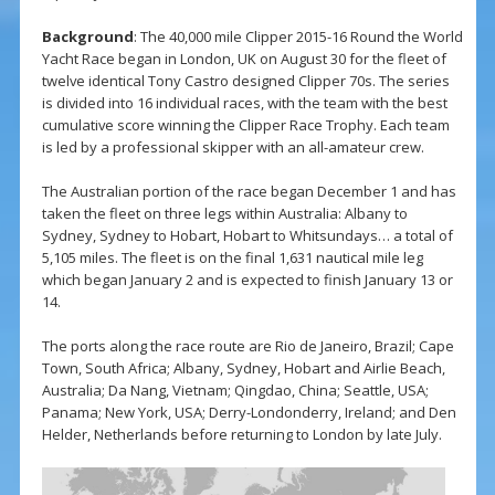
Background
: The 40,000 mile Clipper 2015-16 Round the World
Yacht Race began in London, UK on August 30 for the fleet of
twelve identical Tony Castro designed Clipper 70s. The series
is divided into 16 individual races, with the team with the best
cumulative score winning the Clipper Race Trophy. Each team
is led by a professional skipper with an all-amateur crew.
The Australian portion of the race began December 1 and has
taken the fleet on three legs within Australia: Albany to
Sydney, Sydney to Hobart, Hobart to Whitsundays… a total of
5,105 miles. The fleet is on the final 1,631 nautical mile leg
which began January 2 and is expected to finish January 13 or
14.
The ports along the race route are Rio de Janeiro, Brazil; Cape
Town, South Africa; Albany, Sydney, Hobart and Airlie Beach,
Australia; Da Nang, Vietnam; Qingdao, China; Seattle, USA;
Panama; New York, USA; Derry-Londonderry, Ireland; and Den
Helder, Netherlands before returning to London by late July.