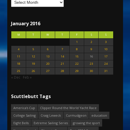
January 2016
M
T
W
T
F
S
S
1
2
3
4
5
6
7
8
9
10
11
12
13
14
15
16
17
18
19
20
21
22
23
24
25
26
27
28
29
30
31
« Dec
Feb »
Scuttlebutt Tags
America's Cup
Clipper Round the World Yacht Race
College Sailing
Craig Leweck
Curmudgeon
education
Eight Bells
Extreme Sailing Series
growing the sport