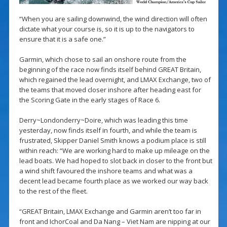
“When you are sailing downwind, the wind direction will often
dictate what your course is, so it is up to the navigators to
ensure that it is a safe one.”
Garmin, which chose to sail an onshore route from the
beginning of the race now finds itself behind GREAT Britain,
which regained the lead overnight, and LMAX Exchange, two of
the teams that moved closer inshore after heading east for
the Scoring Gate in the early stages of Race 6.
Derry~Londonderry~Doire, which was leading this time
yesterday, now finds itself in fourth, and while the team is
frustrated, Skipper Daniel Smith knows a podium place is still
within reach: “We are working hard to make up mileage on the
lead boats. We had hoped to slot back in closer to the front but
a wind shift favoured the inshore teams and what was a
decent lead became fourth place as we worked our way back
to the rest of the fleet.
“GREAT Britain, LMAX Exchange and Garmin aren’t too far in
front and IchorCoal and Da Nang – Viet Nam are nipping at our