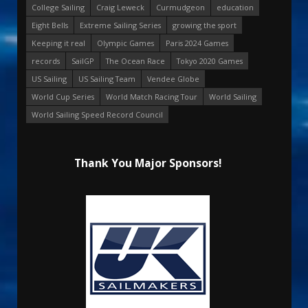
College Sailing
Craig Leweck
Curmudgeon
education
Eight Bells
Extreme Sailing Series
growing the sport
Keeping it real
Olympic Games
Paris 2024 Games
records
SailGP
The Ocean Race
Tokyo 2020 Games
US Sailing
US Sailing Team
Vendee Globe
World Cup Series
World Match Racing Tour
World Sailing
World Sailing Speed Record Council
Thank You Major Sponsors!