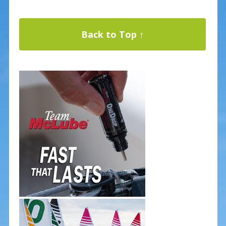
Back to Top ↑