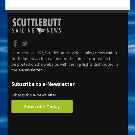
Launched in 1997, Scuttlebutt provides sailing news with a
North American focus. Look for the latest information to
be posted on the website, with the highlights distributed in
the
e-Newsletter
.
Subscribe to e-Newsletter
What is the
e-Newsletter
?
Subscribe Today