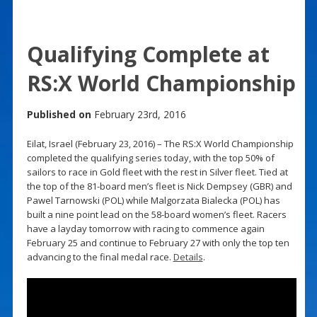
Qualifying Complete at
RS:X World Championship
Published on
February 23rd, 2016
Eilat, Israel (February 23, 2016) – The RS:X World Championship
completed the qualifying series today, with the top 50% of
sailors to race in Gold fleet with the rest in Silver fleet. Tied at
the top of the 81-board men’s fleet is Nick Dempsey (GBR) and
Pawel Tarnowski (POL) while Malgorzata Bialecka (POL) has
built a nine point lead on the 58-board women’s fleet. Racers
have a layday tomorrow with racing to commence again
February 25 and continue to February 27 with only the top ten
advancing to the final medal race.
Details
.