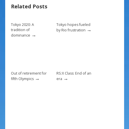
b
e
l
e
Related Posts
o
st
o
k
Tokyo 2020: A
Tokyo hopes fueled
→
tradition of
by Rio frustration
→
dominance
Out of retirement for
RS:X Class: End of an
→
→
fifth Olympics
era