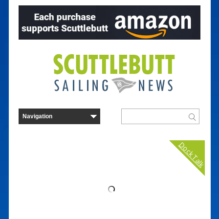
Dock Talk