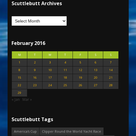
Scuttlebutt Archives
February 2016
M
T
W
T
F
S
S
1
2
3
4
5
6
7
8
9
10
11
12
13
14
15
16
17
18
19
20
21
22
23
24
25
26
27
28
29
« Jan
Mar »
Scuttlebutt Tags
America's Cup
Clipper Round the World Yacht Race