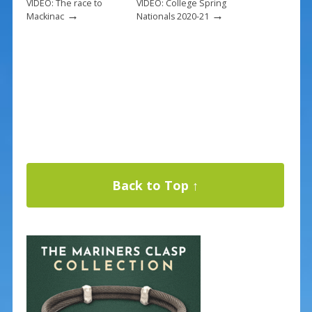
VIDEO: The race to
VIDEO: College Spring
→
→
Mackinac
Nationals 2020-21
Back to Top ↑