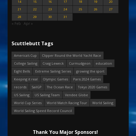
14
15
16
17
18
19
20
21
22
23
24
25
26
27
28
29
30
31
« Feb
Apr »
Scuttlebutt Tags
America's Cup
Clipper Round the World Yacht Race
College Sailing
Craig Leweck
Curmudgeon
education
Eight Bells
Extreme Sailing Series
growing the sport
Keeping it real
Olympic Games
Paris 2024 Games
records
SailGP
The Ocean Race
Tokyo 2020 Games
US Sailing
US Sailing Team
Vendee Globe
World Cup Series
World Match Racing Tour
World Sailing
World Sailing Speed Record Council
Thank You Major Sponsors!