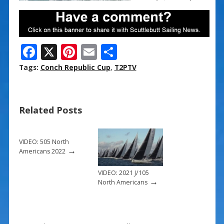
F
X
Pi
E
S
ac
nt
m
h
Tags:
Conch Republic Cup
,
T2PTV
e
er
ai
ar
b
e
l
e
Related Posts
o
st
o
k
VIDEO: 505 North
→
Americans 2022
VIDEO: 2021 J/105
→
North Americans