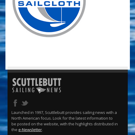
Launched in 1997, Scuttlebutt provides sailing news with a
North American focus. Look for the latest information to
be posted on the website, with the highlights distributed in
the
e-Newsletter
.