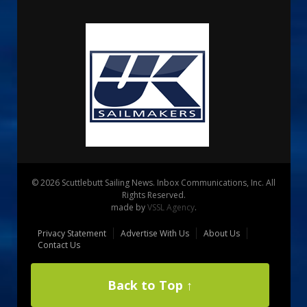
© 2026 Scuttlebutt Sailing News. Inbox Communications, Inc. All
Rights Reserved.
made by
VSSL Agency
.
Privacy Statement
Advertise With Us
About Us
Contact Us
Back to Top ↑