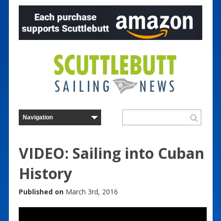
VIDEO: Sailing into Cuban
History
Published on
March 3rd, 2016