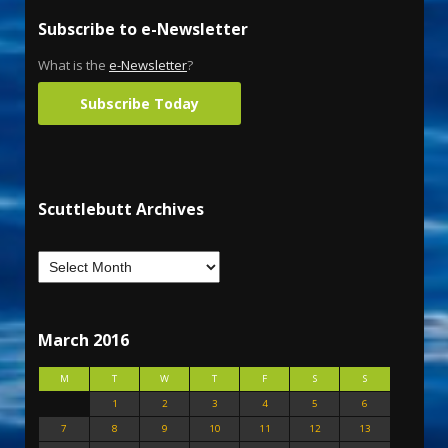
Subscribe to e-Newsletter
What is the
e-Newsletter
?
Subscribe Today
Scuttlebutt Archives
March 2016
M
T
W
T
F
S
S
1
2
3
4
5
6
7
8
9
10
11
12
13