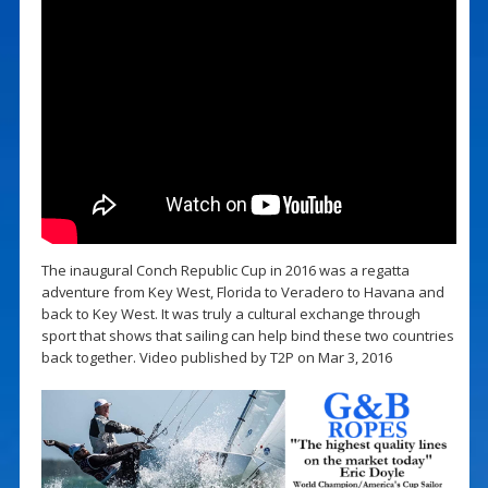
The inaugural Conch Republic Cup in 2016 was a regatta
adventure from Key West, Florida to Veradero to Havana and
back to Key West. It was truly a cultural exchange through
sport that shows that sailing can help bind these two countries
back together. Video published by T2P on Mar 3, 2016