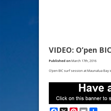
s
t
VIDEO: O’pen BIC
Published on
March 17th, 2016
O’pen BIC surf session at Maunalua Bay in