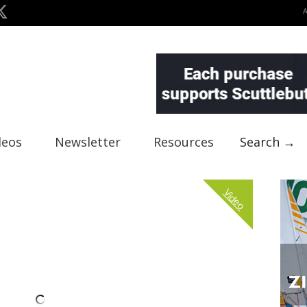
deos
Newsletter
Resources
Search →
Video