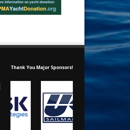
Thank You Major Sponsors!