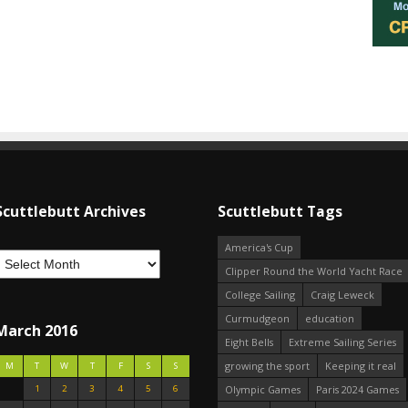
Scuttlebutt Archives
Scuttlebutt Tags
America's Cup
Clipper Round the World Yacht Race
College Sailing
Craig Leweck
Curmudgeon
education
March 2016
Eight Bells
Extreme Sailing Series
growing the sport
Keeping it real
M
T
W
T
F
S
S
1
2
3
4
5
6
Olympic Games
Paris 2024 Games