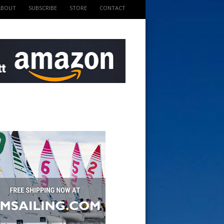
ABOUT
SUBSCRIBE
STORE
CONTACT