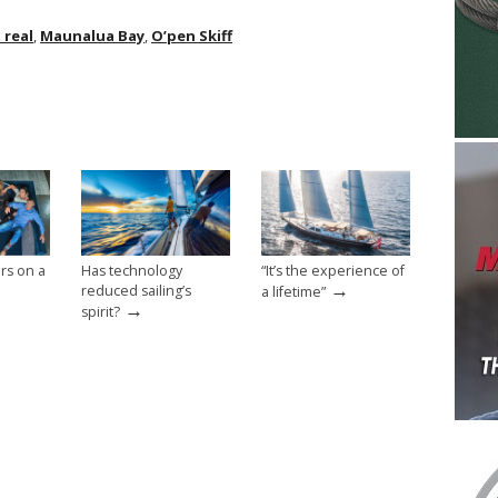
 real
,
Maunalua Bay
,
O’pen Skiff
rs on a
Has technology
“It’s the experience of
→
reduced sailing’s
a lifetime”
→
spirit?