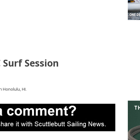
 Surf Session
 Honolulu, HI.