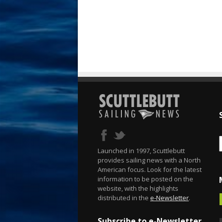
Launched in 1997, Scuttlebutt
provides sailing news with a North
American focus. Look for the latest
information to be posted on the
website, with the highlights
distributed in the
e-Newsletter
.
Subscribe to e-Newsletter