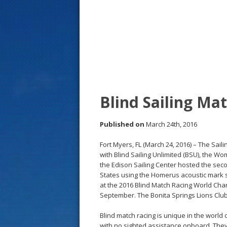
s
t
Blind Sailing Mat
Published on
March 24th, 2016
Fort Myers, FL (March 24, 2016) – The Sa
with Blind Sailing Unlimited (BSU), the W
the Edison Sailing Center hosted the secon
States using the Homerus acoustic mark sy
at the 2016 Blind Match Racing World Cha
September. The Bonita Springs Lions Club a
Blind match racing is unique in the world o
with no sighted assistance onboard. The