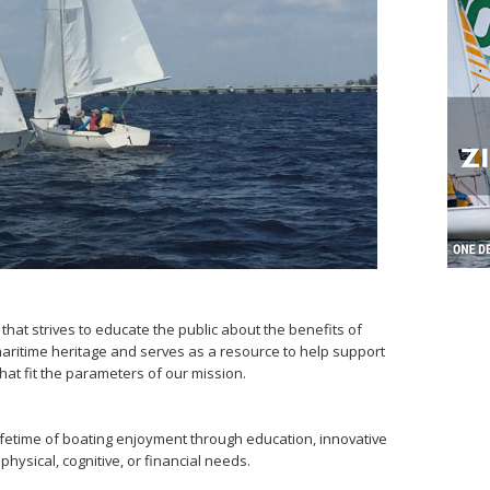
 that strives to educate the public about the benefits of
maritime heritage and serves as a resource to help support
that fit the parameters of our mission.
fetime of boating enjoyment through education, innovative
 physical, cognitive, or financial needs.