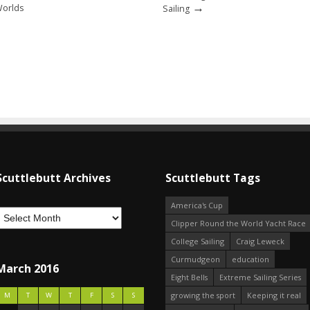
→
Worlds
Sailing
Scuttlebutt Archives
Scuttlebutt Tags
America's Cup
Clipper Round the World Yacht Race
College Sailing
Craig Leweck
Curmudgeon
education
March 2016
Eight Bells
Extreme Sailing Series
growing the sport
Keeping it real
M
T
W
T
F
S
S