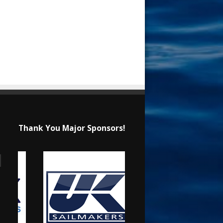
Thank You Major Sponsors!