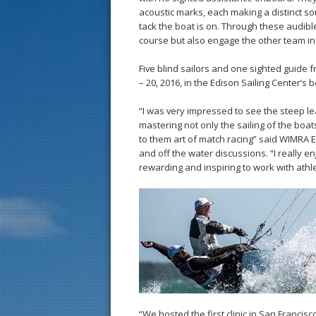
acoustic marks, each making a distinct s
tack the boat is on. Through these audibl
course but also engage the other team in 
Five blind sailors and one sighted guide f
– 20, 2016, in the Edison Sailing Center’s
“I was very impressed to see the steep le
mastering not only the sailing of the boat
to them art of match racing” said WIMRA Ex
and off the water discussions. “I really en
rewarding and inspiring to work with athle
“We hosted the first clinic in San Franci