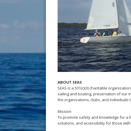
ABOUT SEAS
SEAS is a 501(c)(3) charitable organization
sailing and boating, preservation of our 
the organizations, clubs, and individuals 
Mission
To promote safety and knowledge for a li
solutions, and accessibility for those with