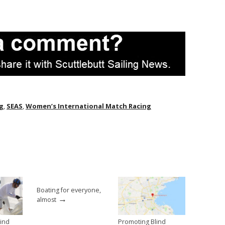
ng
,
SEAS
,
Women’s International Match Racing
Boating for everyone,
→
almost
lind
Promoting Blind