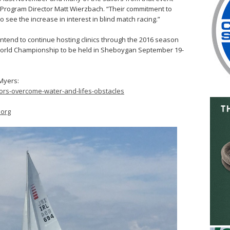
S Program Director Matt Wierzbach. “Their commitment to
o see the increase in interest in blind match racing.”
intend to continue hosting clinics through the 2016 season
 World Championship to be held in Sheboygan September 19-
 Myers:
ors-overcome-water-and-lifes-obstacles
org