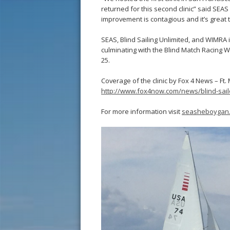
returned for this second clinic” said SEA
improvement is contagious and it’s great t
SEAS, Blind Sailing Unlimited, and WIMRA 
culminating with the Blind Match Racing
25.
Coverage of the clinic by Fox 4 News – Ft.
http://www.fox4now.com/news/blind-sail
For more information visit
seasheboygan.