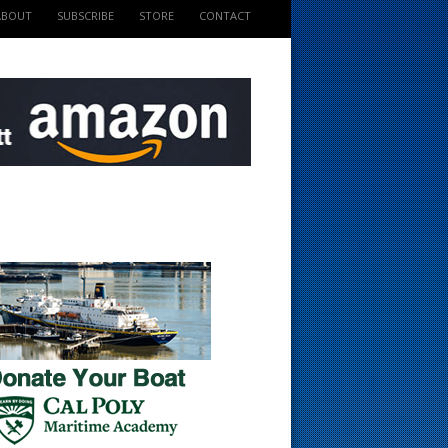
ABOUT
SUBSCRIBE
STORE
CONTACT