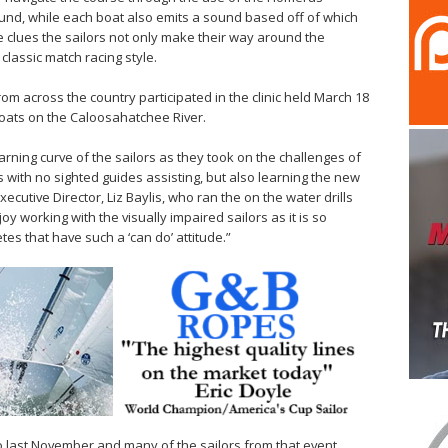
ound, while each boat also emits a sound based off of which
e clues the sailors not only make their way around the
classic match racing style.
rom across the country participated in the clinic held March 18
 boats on the Caloosahatchee River.
arning curve of the sailors as they took on the challenges of
s with no sighted guides assisting, but also learning the new
ecutive Director, Liz Baylis, who ran the on the water drills
joy working with the visually impaired sailors as it is so
tes that have such a ‘can do’ attitude.”
sco last November and many of the sailors from that event