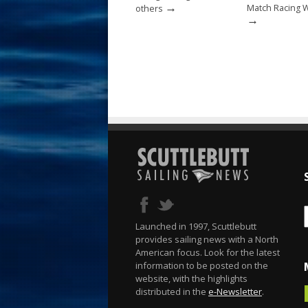
→
Match Racing 
others
→
Launched in 1997, Scuttlebutt
provides sailing news with a North
American focus. Look for the latest
information to be posted on the
website, with the highlights
distributed in the
e-Newsletter
.