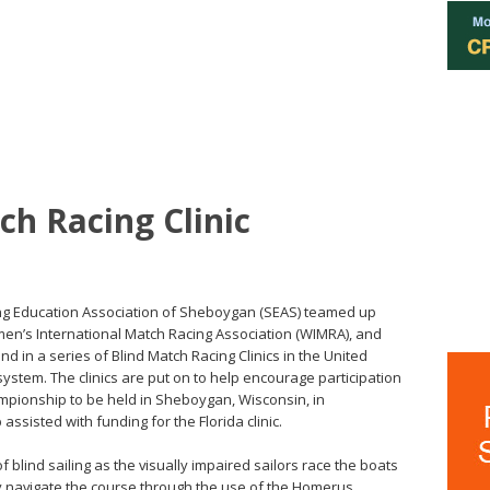
ch Racing Clinic
iling Education Association of Sheboygan (SEAS) teamed up
omen’s International Match Racing Association (WIMRA), and
d in a series of Blind Match Racing Clinics in the United
stem. The clinics are put on to help encourage participation
mpionship to be held in Sheboygan, Wisconsin, in
ssisted with funding for the Florida clinic.
f blind sailing as the visually impaired sailors race the boats
y navigate the course through the use of the Homerus