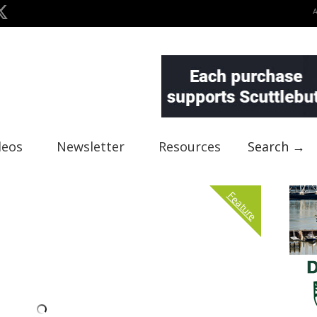
deos
Newsletter
Resources
Search →
Feature