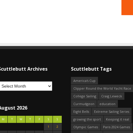
Scuttlebutt Archives
Scuttlebutt Tags
America's Cup
Clipper Round the World Yacht Race
College Sailing
Craig Leweck
Curmudgeon
education
August 2026
Eight Bells
Extreme Sailing Series
growing the sport
Keeping it real
M
T
W
T
F
S
S
1
2
Olympic Games
Paris 2024 Games