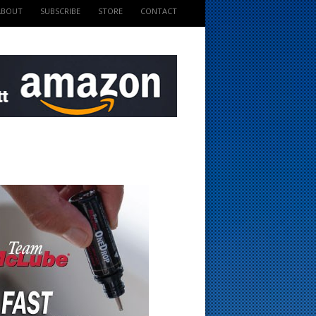
ABOUT
SUBSCRIBE
STORE
CONTACT