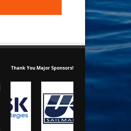
Thank You Major Sponsors!