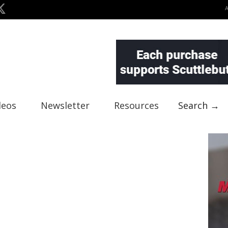
deos
Newsletter
Resources
Search →