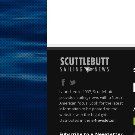
Launched in 1997, Scuttlebutt
provides sailing news with a North
American focus. Look for the latest
information to be posted on the
website, with the highlights
distributed in the
e-Newsletter
.
Subscribe to e-Newsletter