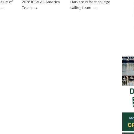
value of
2026 ICSA All-America
Harvard is best college
→
→
→
Team
sailing team