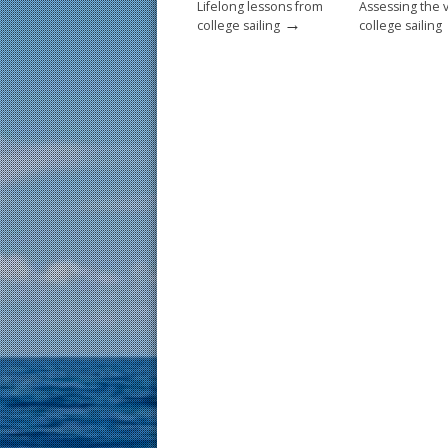
Lifelong lessons from
Assessing the 
→
college sailing
college sailing