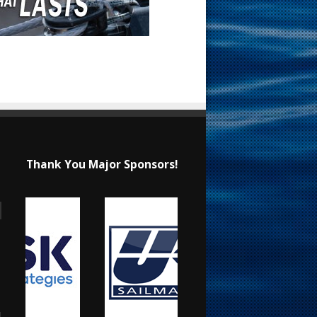
Thank You Major Sponsors!