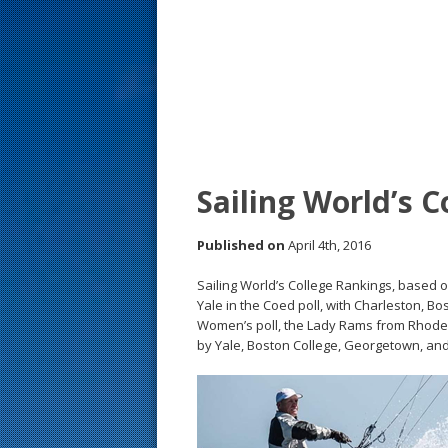
s
t
Sailing World’s 
Published on
April 4th, 2016
Sailing World’s College Rankings, based 
Yale in the Coed poll, with Charleston, Bo
Women’s poll, the Lady Rams from Rhode 
by Yale, Boston College, Georgetown, and