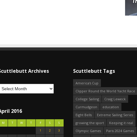
Scuttlebutt Archives
Scuttlebutt Tags
America's Cup
Clipper Round the World Yacht Race
College Sailing
Craig Leweck
Curmudgeon
education
April 2016
Eight Bells
Extreme Sailing Series
growing the sport
Keeping it real
M
T
W
T
F
S
S
1
2
3
Olympic Games
Paris 2024 Games