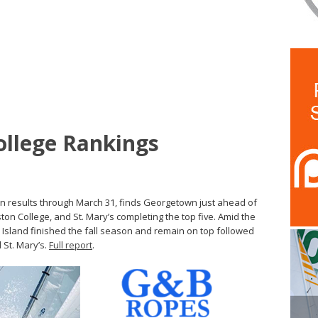
College Rankings
on results through March 31, finds Georgetown just ahead of
ston College, and St. Mary’s completing the top five. Amid the
Island finished the fall season and remain on top followed
 St. Mary’s.
Full report
.