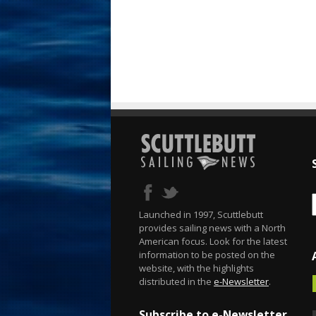
Launched in 1997, Scuttlebutt
provides sailing news with a North
American focus. Look for the latest
information to be posted on the
website, with the highlights
distributed in the
e-Newsletter
.
Subscribe to e-Newsletter