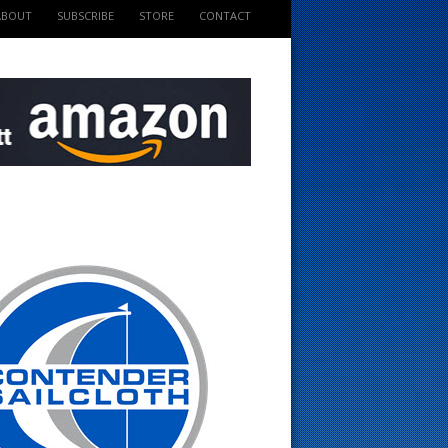
ABOUT
SUBSCRIBE
STORE
CONTACT