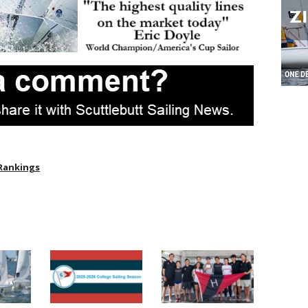
 Rankings