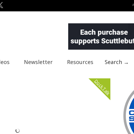
deos
Newsletter
Resources
Search →
Dock Talk