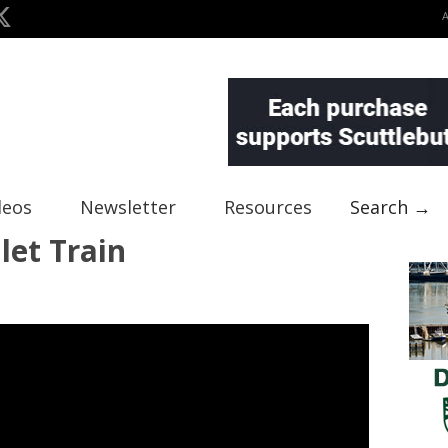
deos
Newsletter
Resources
Search →
let Train