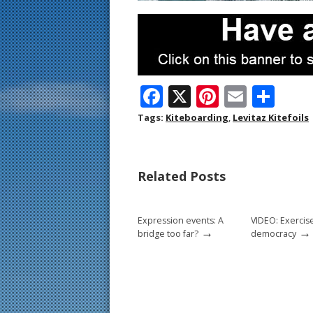
F
X
Pi
E
S
ac
nt
m
h
Tags:
Kiteboarding
,
Levitaz Kitefoils
e
er
ai
ar
b
e
l
e
Related Posts
o
st
o
Expression events: A
VIDEO: Exercis
k
→
→
bridge too far?
democracy