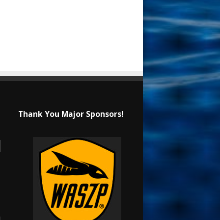
Thank You Major Sponsors!