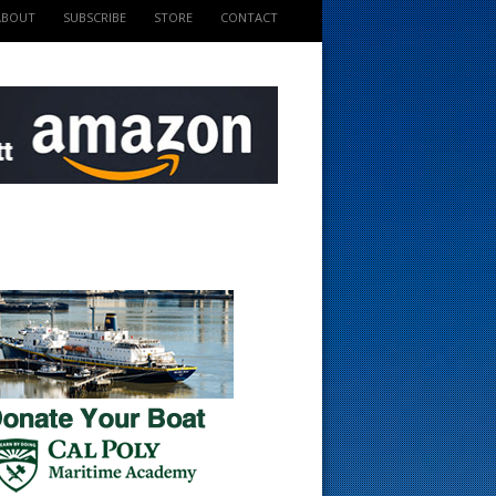
ABOUT
SUBSCRIBE
STORE
CONTACT