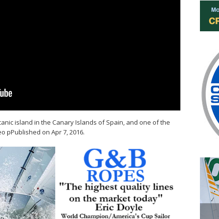
canic island in the Canary Islands of Spain, and one of the
eo pPublished on Apr 7, 2016.