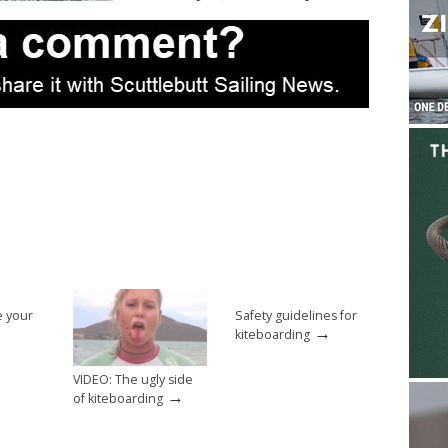
e your
Safety guidelines for
→
kiteboarding
VIDEO: The ugly side
→
of kiteboarding