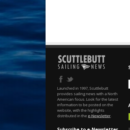
Launched in 1997, Scuttlebutt
provides sailing news with a North
American focus. Look for the latest
information to be posted on the
website, with the highlights
distributed in the
e-Newsletter
.
Subscribe to e-Newsletter