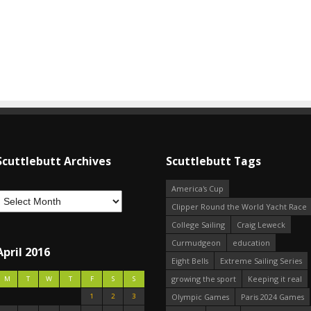
Scuttlebutt Archives
Scuttlebutt Tags
America's Cup
Clipper Round the World Yacht Race
College Sailing
Craig Leweck
Curmudgeon
education
April 2016
Eight Bells
Extreme Sailing Series
growing the sport
Keeping it real
M
T
W
T
F
S
S
1
2
3
Olympic Games
Paris 2024 Games