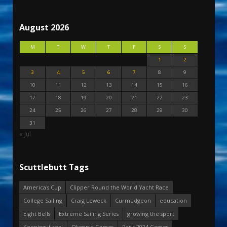
August 2026
M
T
W
T
F
S
S
1
2
3
4
5
6
7
8
9
10
11
12
13
14
15
16
17
18
19
20
21
22
23
24
25
26
27
28
29
30
31
« Jul
Scuttlebutt Tags
America's Cup
Clipper Round the World Yacht Race
College Sailing
Craig Leweck
Curmudgeon
education
Eight Bells
Extreme Sailing Series
growing the sport
Keeping it real
Olympic Games
Paris 2024 Games