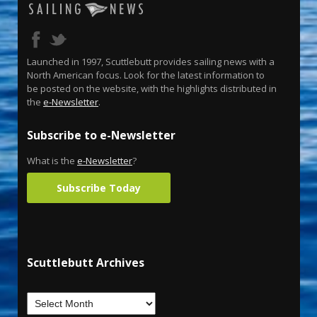
Launched in 1997, Scuttlebutt provides sailing news with a
North American focus. Look for the latest information to
be posted on the website, with the highlights distributed in
the
e-Newsletter
.
Subscribe to e-Newsletter
What is the
e-Newsletter
?
Subscribe Today
Scuttlebutt Archives