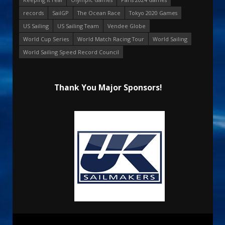
records
SailGP
The Ocean Race
Tokyo 2020 Games
US Sailing
US Sailing Team
Vendee Globe
World Cup Series
World Match Racing Tour
World Sailing
World Sailing Speed Record Council
Thank You Major Sponsors!