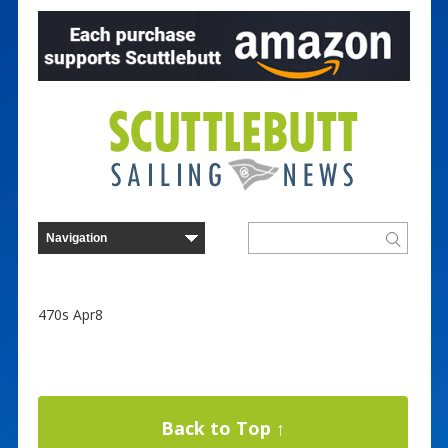
470s Apr8
Back to Top ↑