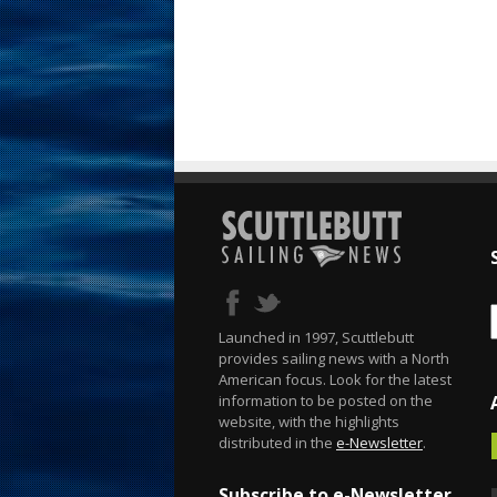
Launched in 1997, Scuttlebutt
provides sailing news with a North
American focus. Look for the latest
information to be posted on the
website, with the highlights
distributed in the
e-Newsletter
.
Subscribe to e-Newsletter