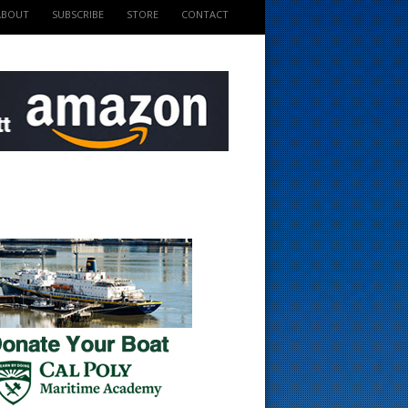
ABOUT
SUBSCRIBE
STORE
CONTACT