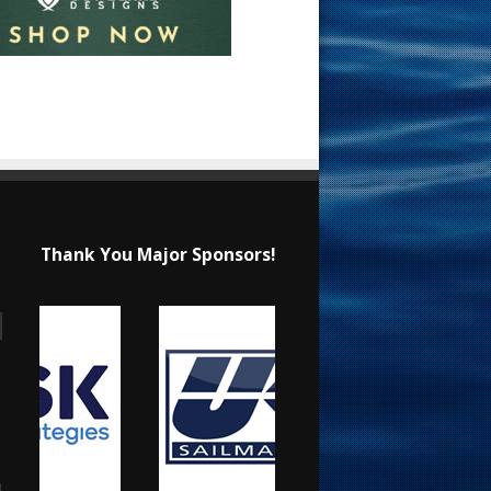
Thank You Major Sponsors!