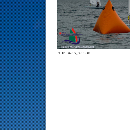
s
t
2016-04-16_8-11-36