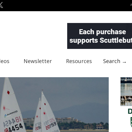
deos
Newsletter
Resources
Search →