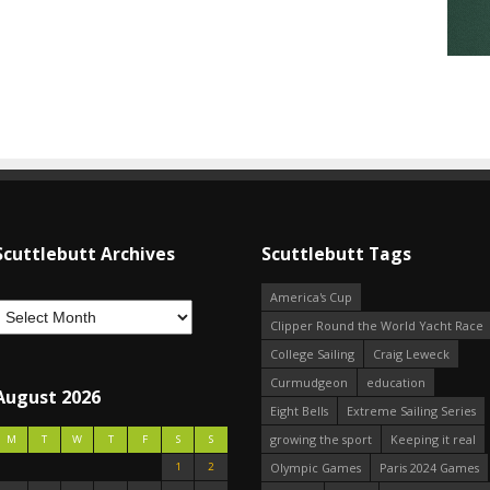
Scuttlebutt Archives
Scuttlebutt Tags
America's Cup
Clipper Round the World Yacht Race
College Sailing
Craig Leweck
Curmudgeon
education
August 2026
Eight Bells
Extreme Sailing Series
growing the sport
Keeping it real
M
T
W
T
F
S
S
1
2
Olympic Games
Paris 2024 Games