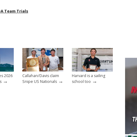
A Team Trials
es 2026
Callahan/Davis claim
Harvard is a sailing
→
→
→
s
Snipe US Nationals
school too