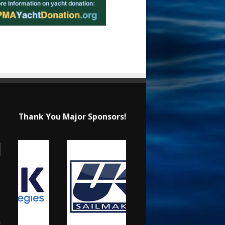
Thank You Major Sponsors!