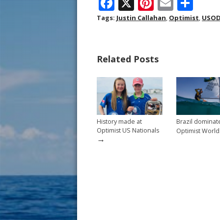
F
X
Pi
E
S
ac
nt
m
h
Tags:
Justin Callahan
,
Optimist
,
USOD
e
er
ai
ar
b
e
l
e
Related Posts
o
st
o
k
History made at
Brazil dominat
Optimist US Nationals
Optimist World
→