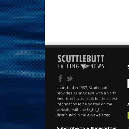
Launched in 1997, Scuttlebutt
provides sailing news with a North
American focus. Look for the latest
information to be posted on the
website, with the highlights
distributed in the
e-Newsletter
.
Subscribe to e-Newsletter