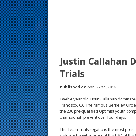
s
t
Justin Callahan
Trials
Published on
April 22nd, 2016
Twelve year old Justin Callahan dominated
Francisco, CA. The famous Berkeley Circle, 
the 230 pre-qualified Optimist youth compe
championship event over four days.
The Team Trials regatta is the most prest
sailors who will represent the USA at th