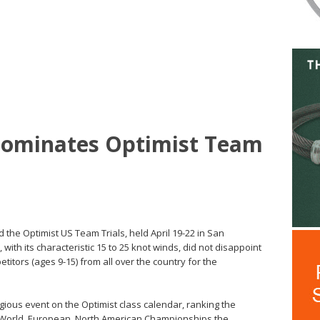
 Dominates Optimist Team
 the Optimist US Team Trials, held April 19-22 in San
with its characteristic 15 to 25 knot winds, did not disappoint
titors (ages 9-15) from all over the country for the
igious event on the Optimist class calendar, ranking the
e World, European, North American Championships the