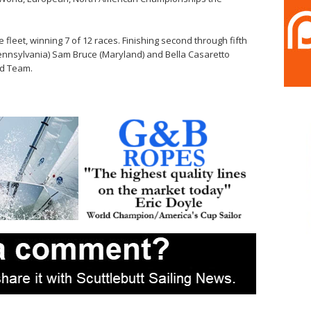
 fleet, winning 7 of 12 races. Finishing second through fifth
nnsylvania) Sam Bruce (Maryland) and Bella Casaretto
ld Team.