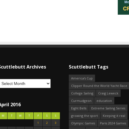
Scuttlebutt Archives
Scuttlebutt Tags
America's Cup
Clipper Round the World Yacht Race
College Sailing
Craig Leweck
Curmudgeon
education
April 2016
Eight Bells
Extreme Sailing Series
growing the sport
Keeping it real
M
T
W
T
F
S
S
1
2
3
Olympic Games
Paris 2024 Games