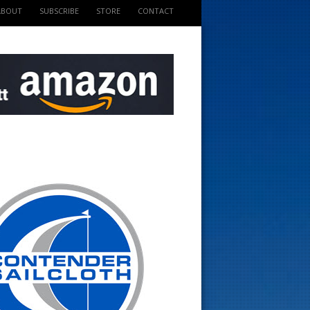
ABOUT
SUBSCRIBE
STORE
CONTACT