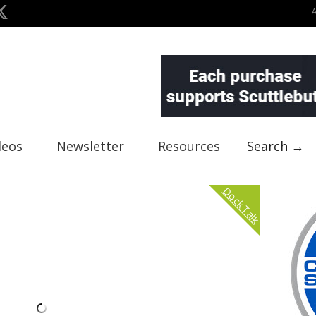
deos
Newsletter
Resources
Search →
Dock Talk