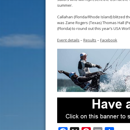
summer.
Callahan (Florida/Rhode Island) blitzed the
was Zane Rogers (Texas) Thomas Hall (Pe
(Florida) to round out this year’s USA Wor
Event details
–
Results
–
Facebook