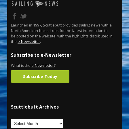
Launched in 1997, Scuttlebutt provides sailing news with a
North American focus. Look for the latest information to
be posted on the website, with the highlights distributed in
the
e-Newsletter
.
Subscribe to e-Newsletter
What is the
e-Newsletter
?
Subscribe Today
Scuttlebutt Archives