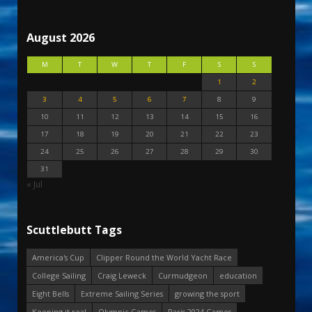
August 2026
M
T
W
T
F
S
S
1
2
3
4
5
6
7
8
9
10
11
12
13
14
15
16
17
18
19
20
21
22
23
24
25
26
27
28
29
30
31
« Jul
Scuttlebutt Tags
America's Cup
Clipper Round the World Yacht Race
College Sailing
Craig Leweck
Curmudgeon
education
Eight Bells
Extreme Sailing Series
growing the sport
Keeping it real
Olympic Games
Paris 2024 Games