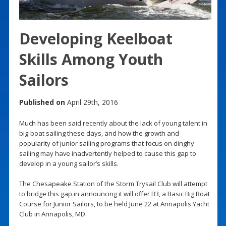
Developing Keelboat
Skills Among Youth
Sailors
Published on
April 29th, 2016
Much has been said recently about the lack of young talent in
big-boat sailing these days, and how the growth and
popularity of junior sailing programs that focus on dinghy
sailing may have inadvertently helped to cause this gap to
develop in a young sailor’s skills.
The Chesapeake Station of the Storm Trysail Club will attempt
to bridge this gap in announcing it will offer B3, a Basic Big Boat
Course for Junior Sailors, to be held June 22 at Annapolis Yacht
Club in Annapolis, MD.