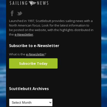
Launched in 1997, Scuttlebutt provides sailing news with a
North American focus. Look for the latest information to
be posted on the website, with the highlights distributed in
the
e-Newsletter
.
Subscribe to e-Newsletter
What is the
e-Newsletter
?
Subscribe Today
Scuttlebutt Archives