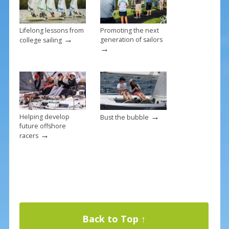
Lifelong lessons from
Promoting the next
→
generation of sailors
college sailing
→
→
Helping develop
Bust the bubble
future offshore
→
racers
Back to Top ↑