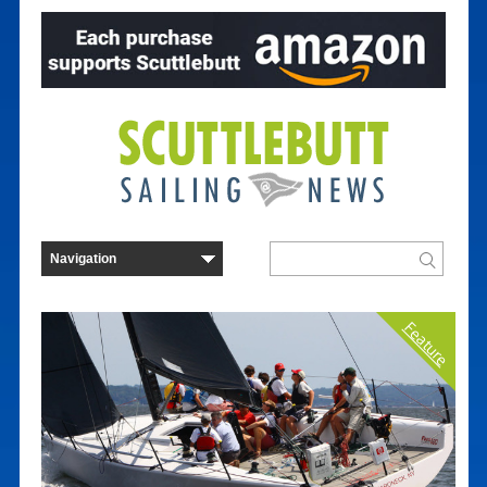
Feature