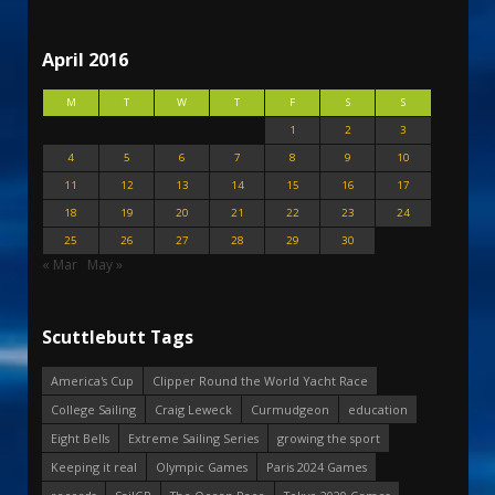
April 2016
M
T
W
T
F
S
S
1
2
3
4
5
6
7
8
9
10
11
12
13
14
15
16
17
18
19
20
21
22
23
24
25
26
27
28
29
30
« Mar
May »
Scuttlebutt Tags
America's Cup
Clipper Round the World Yacht Race
College Sailing
Craig Leweck
Curmudgeon
education
Eight Bells
Extreme Sailing Series
growing the sport
Keeping it real
Olympic Games
Paris 2024 Games