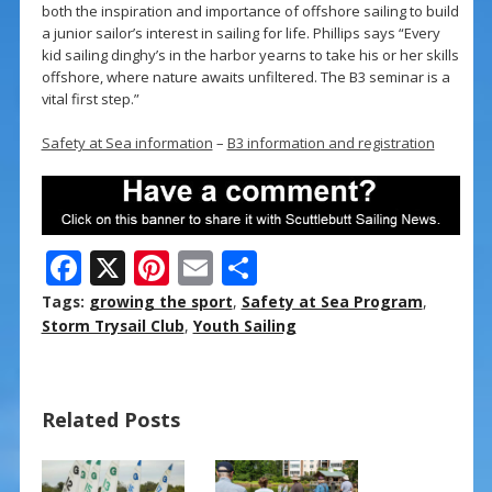
both the inspiration and importance of offshore sailing to build
a junior sailor’s interest in sailing for life. Phillips says “Every
kid sailing dinghy’s in the harbor yearns to take his or her skills
offshore, where nature awaits unfiltered. The B3 seminar is a
vital first step.”
Safety at Sea information
–
B3 information and registration
F
X
Pi
E
S
ac
nt
m
h
Tags:
growing the sport
,
Safety at Sea Program
,
e
er
ai
ar
Storm Trysail Club
,
Youth Sailing
b
e
l
e
o
st
Related Posts
o
k