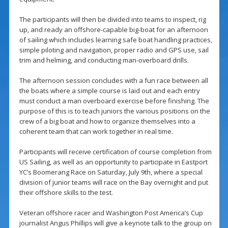
The participants will then be divided into teams to inspect, rig
up, and ready an offshore-capable big-boat for an afternoon
of sailing which includes learning safe boat handling practices,
simple piloting and navigation, proper radio and GPS use, sail
trim and helming, and conducting man-overboard drills.
The afternoon session concludes with a fun race between all
the boats where a simple course is laid out and each entry
must conduct a man overboard exercise before finishing. The
purpose of this is to teach juniors the various positions on the
crew of a big boat and how to organize themselves into a
coherent team that can work together in real time.
Participants will receive certification of course completion from
US Sailing, as well as an opportunity to participate in Eastport
YC’s Boomerang Race on Saturday, July 9th, where a special
division of junior teams will race on the Bay overnight and put
their offshore skills to the test.
Veteran offshore racer and Washington Post America’s Cup
journalist Angus Phillips will give a keynote talk to the group on