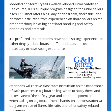
Modeled on Storm Trysail’s well-developed Junior Safety at
Sea course, B3 is a unique program designed for junior sailors
ages 12-18 that offers a full day of classroom, shoreside, and
on-water instruction from experienced offshore sailors on the
proper techniques of big-boat boat handling and safety
principles and protocols.
It is preferred that attendees have some sailing experience on
either dinghy’s, keel boats or offshore boats, but its not
necessary to have racing experience.
Attendees will receive classroom instruction on the importance
of safe practices in big boat sailing, when to apply them, and
an overview of the safety gear and other equipment used
when sailing on big boats. Then a hands-on demonstration will
be given on use of flares, life rafts and other safety-related
equipment.