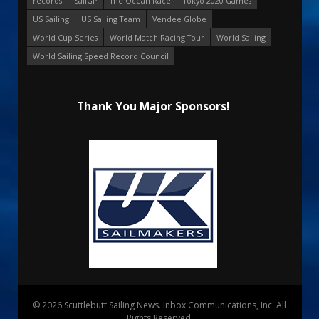
records
SailGP
The Ocean Race
Tokyo 2020 Games
US Sailing
US Sailing Team
Vendee Globe
World Cup Series
World Match Racing Tour
World Sailing
World Sailing Speed Record Council
Thank You Major Sponsors!
© 2026 Scuttlebutt Sailing News. Inbox Communications, Inc. All
Rights Reserved.