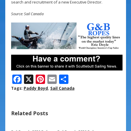
search and recruitment of a new Executive Director.
Source: Sail Canada
F
X
Pi
E
S
ac
nt
m
h
Tags:
Paddy Boyd
,
Sail Canada
e
er
ai
ar
b
e
l
e
Related Posts
o
st
o