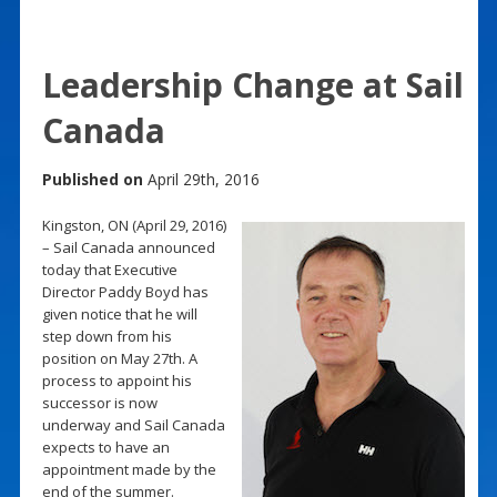
Leadership Change at Sail
Canada
Published on
April 29th, 2016
Kingston, ON (April 29, 2016)
– Sail Canada announced
today that Executive
Director Paddy Boyd has
given notice that he will
step down from his
position on May 27th. A
process to appoint his
successor is now
underway and Sail Canada
expects to have an
appointment made by the
end of the summer.