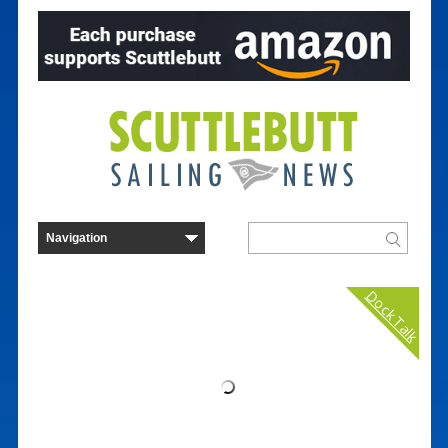
Dock Talk