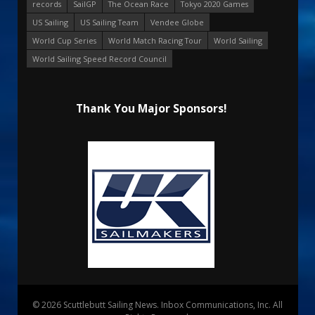
records
SailGP
The Ocean Race
Tokyo 2020 Games
US Sailing
US Sailing Team
Vendee Globe
World Cup Series
World Match Racing Tour
World Sailing
World Sailing Speed Record Council
Thank You Major Sponsors!
© 2026 Scuttlebutt Sailing News. Inbox Communications, Inc. All