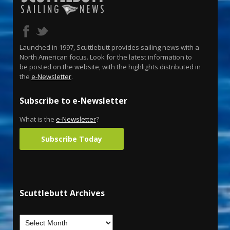
Launched in 1997, Scuttlebutt provides sailing news with a
North American focus. Look for the latest information to
be posted on the website, with the highlights distributed in
the
e-Newsletter
.
Subscribe to e-Newsletter
What is the
e-Newsletter
?
Subscribe Today
Scuttlebutt Archives