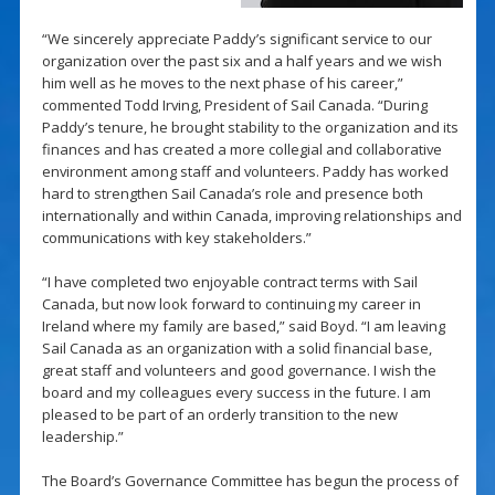
“We sincerely appreciate Paddy’s significant service to our
organization over the past six and a half years and we wish
him well as he moves to the next phase of his career,”
commented Todd Irving, President of Sail Canada. “During
Paddy’s tenure, he brought stability to the organization and its
finances and has created a more collegial and collaborative
environment among staff and volunteers. Paddy has worked
hard to strengthen Sail Canada’s role and presence both
internationally and within Canada, improving relationships and
communications with key stakeholders.”
“I have completed two enjoyable contract terms with Sail
Canada, but now look forward to continuing my career in
Ireland where my family are based,” said Boyd. “I am leaving
Sail Canada as an organization with a solid financial base,
great staff and volunteers and good governance. I wish the
board and my colleagues every success in the future. I am
pleased to be part of an orderly transition to the new
leadership.”
The Board’s Governance Committee has begun the process of