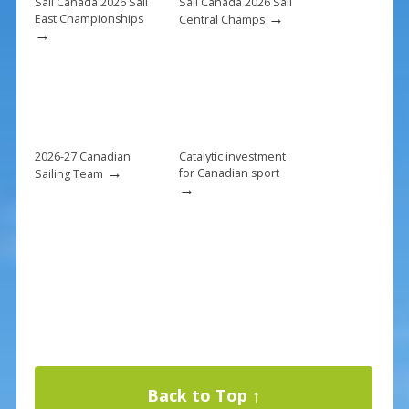
k
Sail Canada 2026 Sail
Sail Canada 2026 Sail
→
East Championships
Central Champs
→
2026-27 Canadian
Catalytic investment
→
for Canadian sport
Sailing Team
→
Back to Top ↑