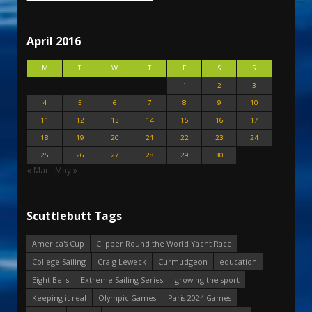
April 2016
M
T
W
T
F
S
S
1
2
3
4
5
6
7
8
9
10
11
12
13
14
15
16
17
18
19
20
21
22
23
24
25
26
27
28
29
30
« Mar
May »
Scuttlebutt Tags
America's Cup
Clipper Round the World Yacht Race
College Sailing
Craig Leweck
Curmudgeon
education
Eight Bells
Extreme Sailing Series
growing the sport
Keeping it real
Olympic Games
Paris 2024 Games