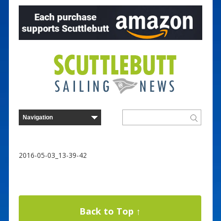
2016-05-03_13-39-42
Back to Top ↑