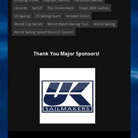
records
SailGP
The Ocean Race
Tokyo 2020 Games
US Sailing
US Sailing Team
Vendee Globe
World Cup Series
World Match Racing Tour
World Sailing
World Sailing Speed Record Council
Thank You Major Sponsors!