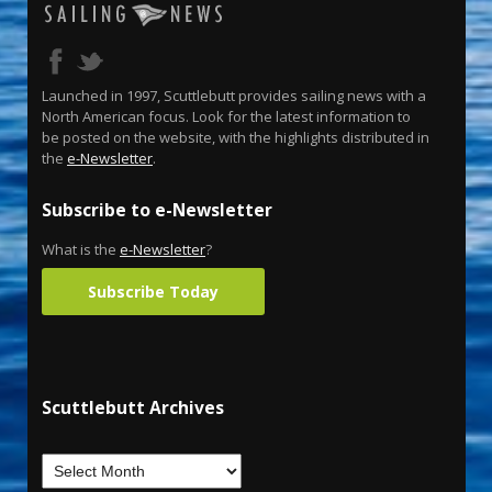
Launched in 1997, Scuttlebutt provides sailing news with a
North American focus. Look for the latest information to
be posted on the website, with the highlights distributed in
the
e-Newsletter
.
Subscribe to e-Newsletter
What is the
e-Newsletter
?
Subscribe Today
Scuttlebutt Archives