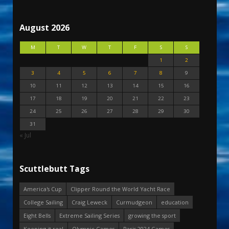
August 2026
M
T
W
T
F
S
S
1
2
3
4
5
6
7
8
9
10
11
12
13
14
15
16
17
18
19
20
21
22
23
24
25
26
27
28
29
30
31
« Jul
Scuttlebutt Tags
America's Cup
Clipper Round the World Yacht Race
College Sailing
Craig Leweck
Curmudgeon
education
Eight Bells
Extreme Sailing Series
growing the sport
Keeping it real
Olympic Games
Paris 2024 Games