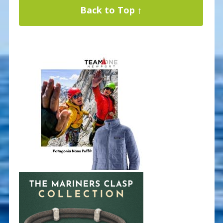
Back to Top ↑