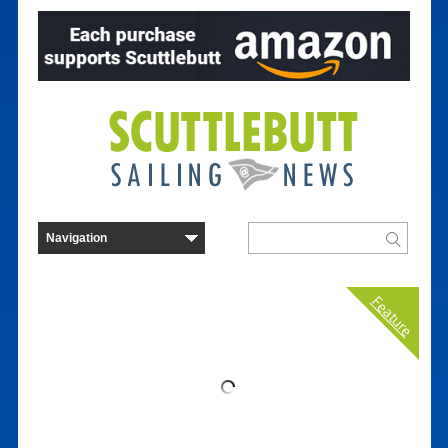
Feature