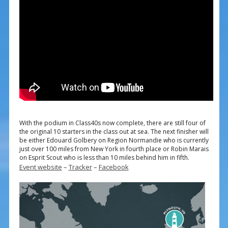
With the podium in Class40s now complete, there are still four of
the original 10 starters in the class out at sea. The next finisher will
be either Edouard Golbery on Region Normandie who is currently
just over 100 miles from New York in fourth place or Robin Marais
on Esprit Scout who is less than 10 miles behind him in fifth.
Event website
–
Tracker
–
Facebook