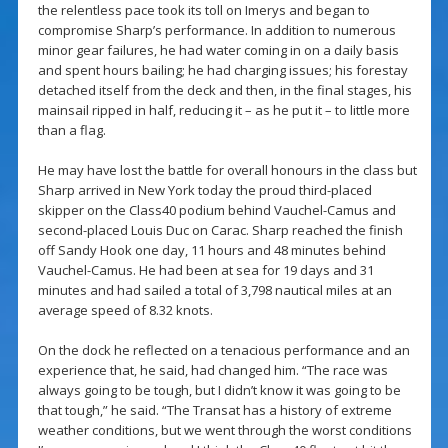
the relentless pace took its toll on Imerys and began to
compromise Sharp’s performance. In addition to numerous
minor gear failures, he had water coming in on a daily basis
and spent hours bailing; he had charging issues; his forestay
detached itself from the deck and then, in the final stages, his
mainsail ripped in half, reducing it – as he put it – to little more
than a flag.
He may have lost the battle for overall honours in the class but
Sharp arrived in New York today the proud third-placed
skipper on the Class40 podium behind Vauchel-Camus and
second-placed Louis Duc on Carac. Sharp reached the finish
off Sandy Hook one day, 11 hours and 48 minutes behind
Vauchel-Camus. He had been at sea for 19 days and 31
minutes and had sailed a total of 3,798 nautical miles at an
average speed of 8.32 knots.
On the dock he reflected on a tenacious performance and an
experience that, he said, had changed him. “The race was
always going to be tough, but I didn’t know it was going to be
that tough,” he said. “The Transat has a history of extreme
weather conditions, but we went through the worst conditions