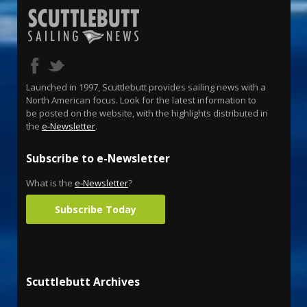
Launched in 1997, Scuttlebutt provides sailing news with a
North American focus. Look for the latest information to
be posted on the website, with the highlights distributed in
the
e-Newsletter
.
Subscribe to e-Newsletter
What is the
e-Newsletter
?
Subscribe Today
Scuttlebutt Archives