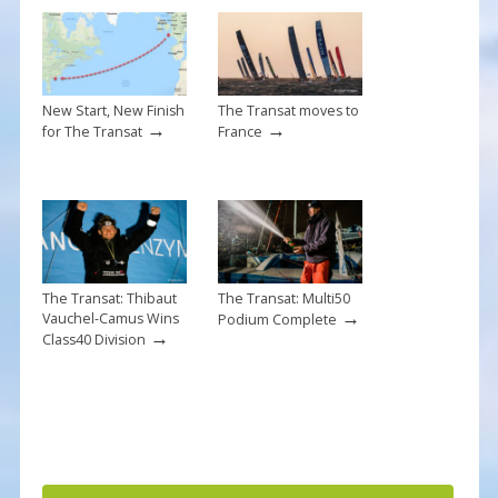
o
k
New Start, New Finish
The Transat moves to
→
→
for The Transat
France
The Transat: Thibaut
The Transat: Multi50
→
Vauchel-Camus Wins
Podium Complete
→
Class40 Division