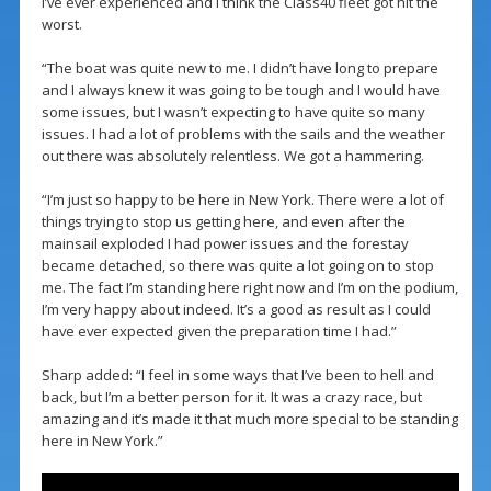
I’ve ever experienced and I think the Class40 fleet got hit the
worst.
“The boat was quite new to me. I didn’t have long to prepare
and I always knew it was going to be tough and I would have
some issues, but I wasn’t expecting to have quite so many
issues. I had a lot of problems with the sails and the weather
out there was absolutely relentless. We got a hammering.
“I’m just so happy to be here in New York. There were a lot of
things trying to stop us getting here, and even after the
mainsail exploded I had power issues and the forestay
became detached, so there was quite a lot going on to stop
me. The fact I’m standing here right now and I’m on the podium,
I’m very happy about indeed. It’s a good as result as I could
have ever expected given the preparation time I had.”
Sharp added: “I feel in some ways that I’ve been to hell and
back, but I’m a better person for it. It was a crazy race, but
amazing and it’s made it that much more special to be standing
here in New York.”