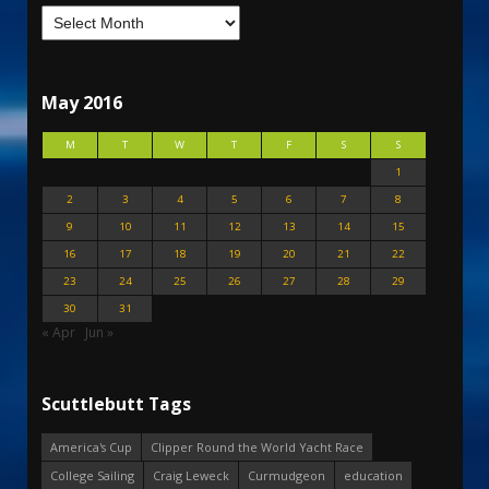
May 2016
M
T
W
T
F
S
S
1
2
3
4
5
6
7
8
9
10
11
12
13
14
15
16
17
18
19
20
21
22
23
24
25
26
27
28
29
30
31
« Apr
Jun »
Scuttlebutt Tags
America's Cup
Clipper Round the World Yacht Race
College Sailing
Craig Leweck
Curmudgeon
education