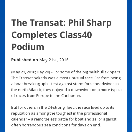
The Transat: Phil Sharp
Completes Class40
Podium
Published on
May 21st, 2016
(May 21, 2016; Day 20) – For some of the big multihull skippers
The Transat bakerly was a most unusual race. Far from being
a boat-breaking uphill test against storm force headwinds in
the north Atlantic, they enjoyed a downwind romp more typical
of races from Europe to the Caribbean.
But for others in the 24-strong fleet, the race lived up to its
reputation as among the toughest in the professional
calendar – a remorseless battle for boat and sailor against
often horrendous sea conditions for days on end.