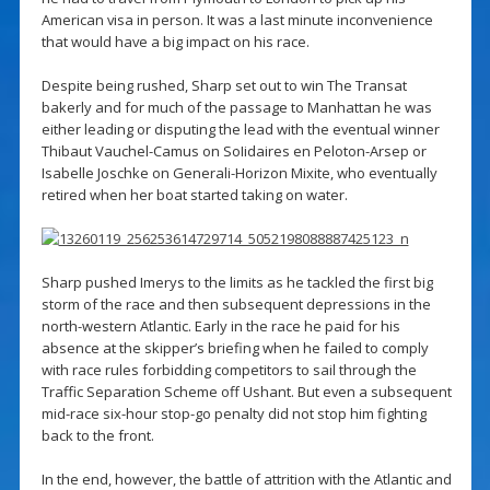
American visa in person. It was a last minute inconvenience
that would have a big impact on his race.
Despite being rushed, Sharp set out to win The Transat
bakerly and for much of the passage to Manhattan he was
either leading or disputing the lead with the eventual winner
Thibaut Vauchel-Camus on SoIidaires en Peloton-Arsep or
Isabelle Joschke on Generali-Horizon Mixite, who eventually
retired when her boat started taking on water.
Sharp pushed Imerys to the limits as he tackled the first big
storm of the race and then subsequent depressions in the
north-western Atlantic. Early in the race he paid for his
absence at the skipper’s briefing when he failed to comply
with race rules forbidding competitors to sail through the
Traffic Separation Scheme off Ushant. But even a subsequent
mid-race six-hour stop-go penalty did not stop him fighting
back to the front.
In the end, however, the battle of attrition with the Atlantic and