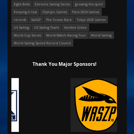
Eight Bells
Extreme Sailing Series
growing the sport
Keeping it real
Olympic Games
Paris 2024 Games
records
SailGP
The Ocean Race
Tokyo 2020 Games
US Sailing
US Sailing Team
Vendee Globe
World Cup Series
World Match Racing Tour
World Sailing
World Sailing Speed Record Council
Thank You Major Sponsors!