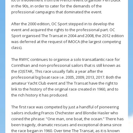
lot of involvement from the French event organiser Pen Duick
in the 90s, in order to cater for the demands of the
professional campaigns that dominated the event.
After the 2000 edition, OC Sport stepped in to develop the
event and acquired the rights to the professional part. OC
Sport organised The Transat in 2004 and 2008, the 2012 edition
was deferred at the request of IMOCA (the largest competing
class).
The RWYC continues to organise a solo transatlantic race for
Corinthian and non-professional sailors that is still known as
the (O)STAR,. This race usually falls a year after the
professional big boat race i.e. 2005, 2009, 2013, 2017. Both the
amateur Yacht Club event and The Transat have the right to
link to the history of the original race created in 1960, and to
the rich history it has produced.
The first race was competed by just a handful of pioneering
sailors including Francis Chichester and Blondie Hasler who
coined the phrase: “One man, one boat, the ocean.” There has
been tragedy, dramatic rescues and exceptional drama since
the race began in 1960. Over time The Transat, as it is known