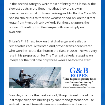
In the second category were most definitely the Class40s, the
slowest boats in the fleet – not that they are slow in
comparison to most ordinary cruising yachts. But the Class40s
had no choice but to face the weather head-on, on the direct
route from Plymouth to New York. For these skippers the
option of heading into the deep-south was simply not
available.
Britain’s Phil Sharp took on that challenge and sailed a
remarkable race. A talented and proven trans-ocean racer
who won the Route du Rhum in the class in 2006 – he was very
late in his preparation for The Transat bakerly, stepping on
Imerys for the first time only three weeks before the start.
Four days before the fleet set sail, Sharp missed one of the
last major skipper’s briefings by race management because
he had to travel from Plymouth to London to pick up his