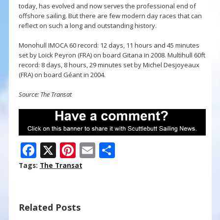
today, has evolved and now serves the professional end of
offshore sailing. But there are few modern day races that can
reflect on such a long and outstanding history.
Monohull IMOCA 60 record: 12 days, 11 hours and 45 minutes
set by Loick Peyron (FRA) on board Gitana in 2008. Multihull 60ft
record: 8 days, 8 hours, 29 minutes set by Michel Desjoyeaux
(FRA) on board Géant in 2004.
Source: The Transat
F
X
Pi
E
S
ac
nt
m
h
Tags:
The Transat
e
er
ai
ar
b
e
l
e
Related Posts
o
st