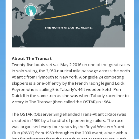
About The Transat
Twenty-five boats set sail May 2 2016 on one of the great races
in solo sailing, the 3,050-nautical mile passage across the north
Atlantic from Plymouth to New York. Alongside 24 competing
skippers is a one-off entry by the French racing legend Loick
Peyron who is sailing Eric Tabarly’s 44ft wooden ketch Pen
Duick II in the same trim as she was when Tabarly raced her to
victory in The Transat (then called the OSTAR) in 1964.
The OSTAR (Observer Singlehanded Trans-Atlantic Race) was
created in 1960 by a handful of pioneering sailors. The race
was organised every four years by the Royal Western Yacht
Club (RWYC) from 1960 through to the 2000 event, albeit with a