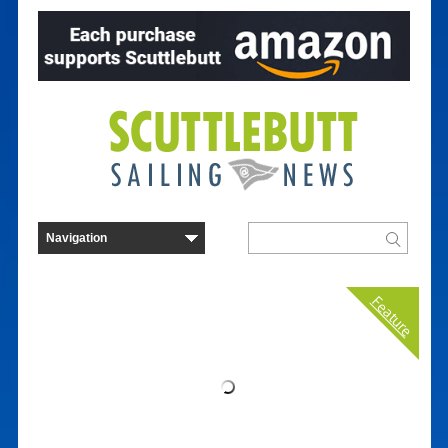
Feature