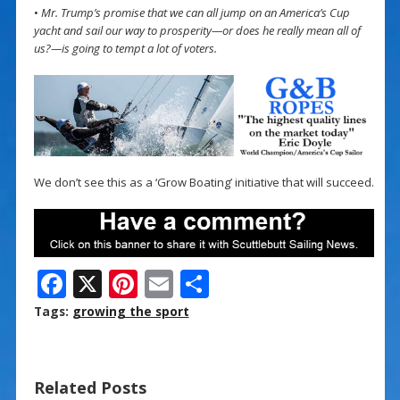
•
Mr. Trump’s promise that we can all jump on an America’s Cup
yacht and sail our way to prosperity—or does he really mean all of
us?—is going to tempt a lot of voters.
We don’t see this as a ‘Grow Boating’ initiative that will succeed.
F
X
Pi
E
S
ac
nt
m
h
Tags:
growing the sport
e
er
ai
ar
b
e
l
e
Related Posts
o
st