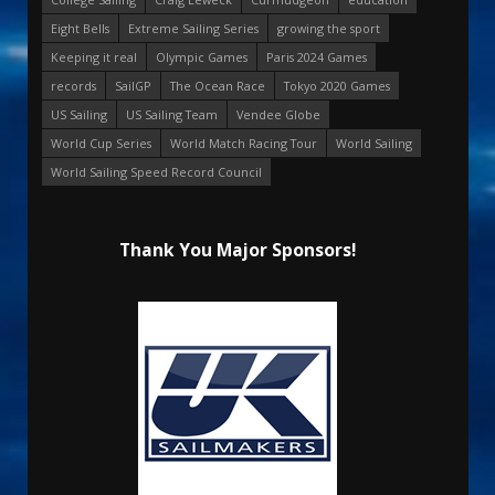
Eight Bells
Extreme Sailing Series
growing the sport
Keeping it real
Olympic Games
Paris 2024 Games
records
SailGP
The Ocean Race
Tokyo 2020 Games
US Sailing
US Sailing Team
Vendee Globe
World Cup Series
World Match Racing Tour
World Sailing
World Sailing Speed Record Council
Thank You Major Sponsors!