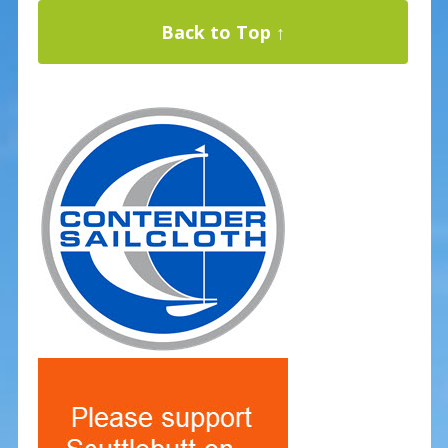
Back to Top ↑