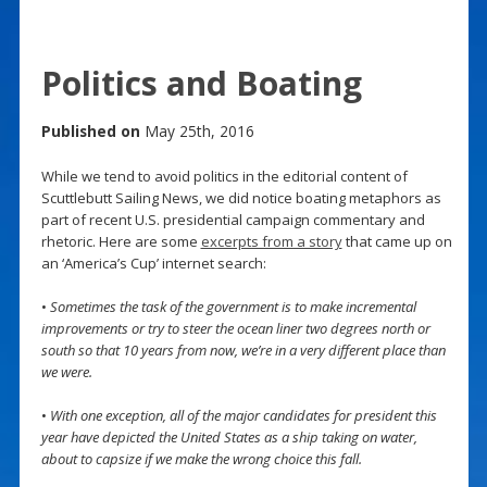
Politics and Boating
Published on
May 25th, 2016
While we tend to avoid politics in the editorial content of
Scuttlebutt Sailing News, we did notice boating metaphors as
part of recent U.S. presidential campaign commentary and
rhetoric. Here are some
excerpts from a story
that came up on
an ‘America’s Cup’ internet search:
•
Sometimes the task of the government is to make incremental
improvements or try to steer the ocean liner two degrees north or
south so that 10 years from now, we’re in a very different place than
we were.
•
With one exception, all of the major candidates for president this
year have depicted the United States as a ship taking on water,
about to capsize if we make the wrong choice this fall.