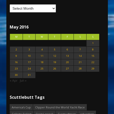
May 2016
M
T
W
T
F
S
S
1
2
3
4
5
6
7
8
9
10
11
12
13
14
15
16
17
18
19
20
21
22
23
24
25
26
27
28
29
30
31
« Apr
Jun »
Scuttlebutt Tags
America's Cup
Clipper Round the World Yacht Race
College Sailing
Craig Leweck
Curmudgeon
education