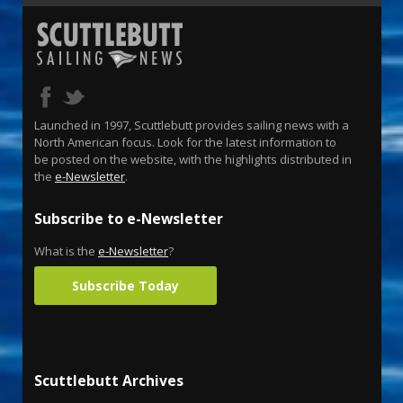
Launched in 1997, Scuttlebutt provides sailing news with a
North American focus. Look for the latest information to
be posted on the website, with the highlights distributed in
the
e-Newsletter
.
Subscribe to e-Newsletter
What is the
e-Newsletter
?
Subscribe Today
Scuttlebutt Archives