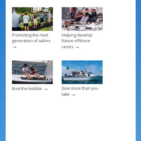
o
k
Promoting the next
Helping develop
generation of sailors
future offshore
→
→
racers
→
Give more than you
Bust the bubble
→
take