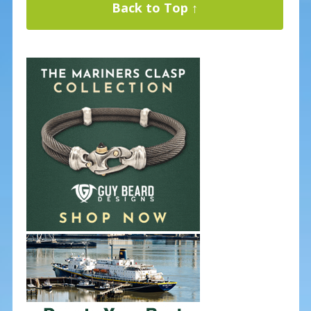
Back to Top ↑