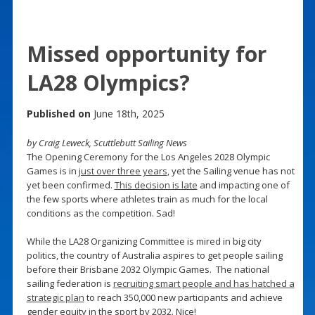
Missed opportunity for
LA28 Olympics?
Published on
June 18th, 2025
by Craig Leweck, Scuttlebutt Sailing News
The Opening Ceremony for the Los Angeles 2028 Olympic
Games is in
just over three years
, yet the Sailing venue has not
yet been confirmed.
This decision is late
and impacting one of
the few sports where athletes train as much for the local
conditions as the competition. Sad!
While the LA28 Organizing Committee is mired in big city
politics, the country of Australia aspires to get people sailing
before their Brisbane 2032 Olympic Games. The national
sailing federation is
recruiting smart people and has hatched a
strategic plan
to reach 350,000 new participants and achieve
gender equity in the sport by 2032. Nice!