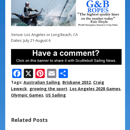
Venue: Los Angeles or Long Beach, CA
Dates: July 21-August 6
F
X
Pi
E
S
ac
nt
m
h
Tags:
Australian Sailing
,
Brisbane 2032
,
Craig
e
er
ai
ar
Leweck
,
growing the sport
,
Los Angeles 2028 Games
,
Olympic Games
,
US Sailing
b
e
l
e
o
st
o
Related Posts
k