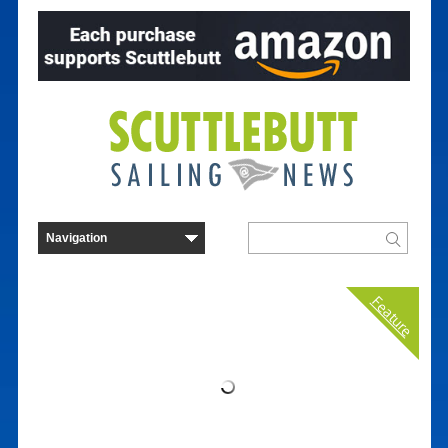
Feature