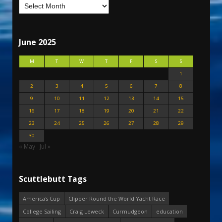
June 2025
M
T
W
T
F
S
S
1
2
3
4
5
6
7
8
9
10
11
12
13
14
15
16
17
18
19
20
21
22
23
24
25
26
27
28
29
30
« May
Jul »
Scuttlebutt Tags
America's Cup
Clipper Round the World Yacht Race
College Sailing
Craig Leweck
Curmudgeon
education