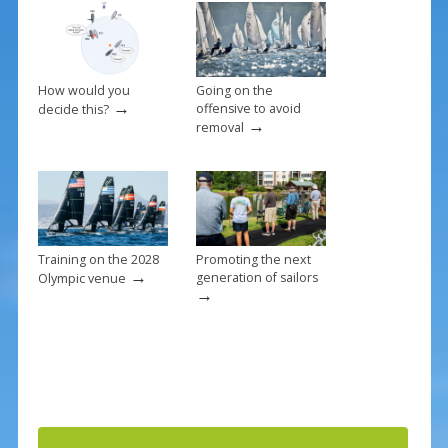
How would you
Going on the
→
offensive to avoid
decide this?
→
removal
Training on the 2028
Promoting the next
→
generation of sailors
Olympic venue
→