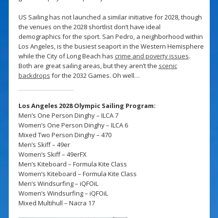
US Sailing has not launched a similar initiative for 2028, though
the venues on the 2028 shortlist don’t have ideal
demographics for the sport. San Pedro, a neighborhood within
Los Angeles, is the busiest seaport in the Western Hemisphere
while the City of Long Beach has
crime and poverty issues
.
Both are great sailing areas, but they aren’t the
scenic
backdrops
for the 2032 Games. Oh well…
Los Angeles 2028 Olympic Sailing Program:
Men’s One Person Dinghy – ILCA 7
Women’s One Person Dinghy – ILCA 6
Mixed Two Person Dinghy – 470
Men’s Skiff – 49er
Women’s Skiff – 49erFX
Men’s Kiteboard – Formula Kite Class
Women’s Kiteboard – Formula Kite Class
Men’s Windsurfing – iQFOiL
Women’s Windsurfing – iQFOiL
Mixed Multihull – Nacra 17