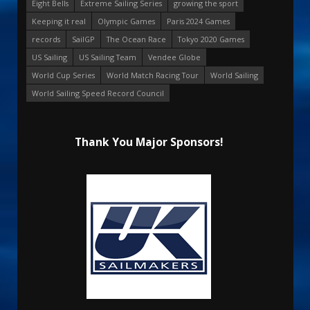
Eight Bells
Extreme Sailing Series
growing the sport
Keeping it real
Olympic Games
Paris 2024 Games
records
SailGP
The Ocean Race
Tokyo 2020 Games
US Sailing
US Sailing Team
Vendee Globe
World Cup Series
World Match Racing Tour
World Sailing
World Sailing Speed Record Council
Thank You Major Sponsors!