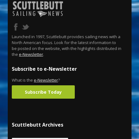
Launched in 1997, Scuttlebutt provides sailing news with a
North American focus. Look for the latest information to
be posted on the website, with the highlights distributed in
the
e-Newsletter
.
Subscribe to e-Newsletter
What is the
e-Newsletter
?
Subscribe Today
Scuttlebutt Archives