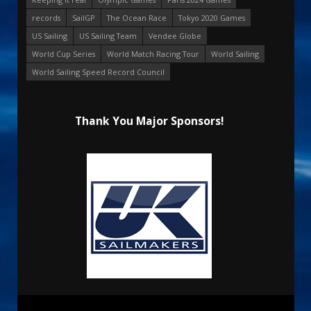
records
SailGP
The Ocean Race
Tokyo 2020 Games
US Sailing
US Sailing Team
Vendee Globe
World Cup Series
World Match Racing Tour
World Sailing
World Sailing Speed Record Council
Thank You Major Sponsors!