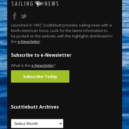
Launched in 1997, Scuttlebutt provides sailing news with a
North American focus. Look for the latest information to
be posted on the website, with the highlights distributed in
the
e-Newsletter
.
Subscribe to e-Newsletter
What is the
e-Newsletter
?
Subscribe Today
Scuttlebutt Archives