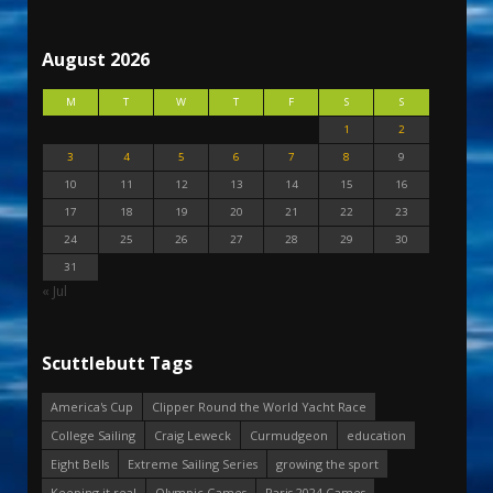
August 2026
M
T
W
T
F
S
S
1
2
3
4
5
6
7
8
9
10
11
12
13
14
15
16
17
18
19
20
21
22
23
24
25
26
27
28
29
30
31
« Jul
Scuttlebutt Tags
America's Cup
Clipper Round the World Yacht Race
College Sailing
Craig Leweck
Curmudgeon
education
Eight Bells
Extreme Sailing Series
growing the sport
Keeping it real
Olympic Games
Paris 2024 Games