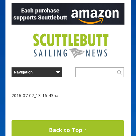
2016-07-07_13-16-43aa
Back to Top ↑