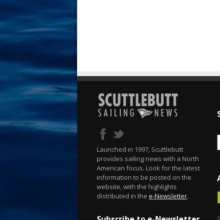
Launched in 1997, Scuttlebutt
provides sailing news with a North
American focus. Look for the latest
information to be posted on the
website, with the highlights
distributed in the
e-Newsletter
.
Subscribe to e-Newsletter