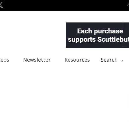
deos
Newsletter
Resources
Search →