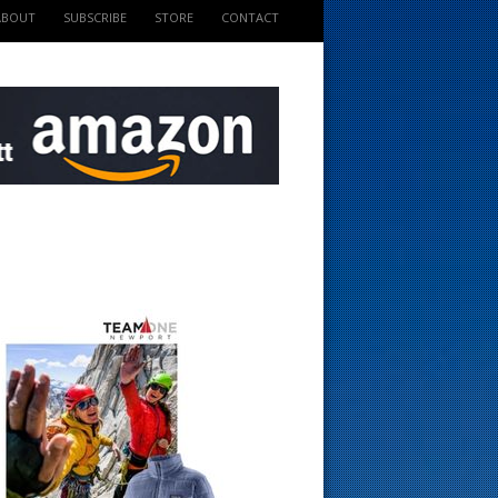
ABOUT
SUBSCRIBE
STORE
CONTACT