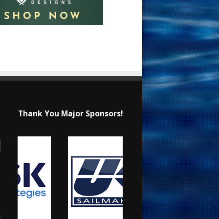
Thank You Major Sponsors!