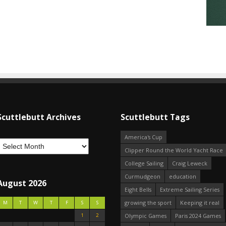
Scuttlebutt Archives
Scuttlebutt Tags
America's Cup
Clipper Round the World Yacht Race
College Sailing
Craig Leweck
Curmudgeon
education
August 2026
Eight Bells
Extreme Sailing Series
growing the sport
Keeping it real
M
T
W
T
F
S
S
1
2
Olympic Games
Paris 2024 Games