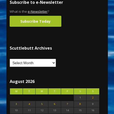
Subscribe to e-Newsletter
What is the
e-Newsletter
?
Subscribe Today
Scuttlebutt Archives
August 2026
M
T
W
T
F
S
S
1
2
3
4
5
6
7
8
9
10
11
12
13
14
15
16