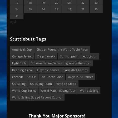
17
18
19
20
21
22
23
24
25
26
27
28
29
30
31
« Jul
Scuttlebutt Tags
America's Cup
Clipper Round the World Yacht Race
College Sailing
Craig Leweck
Curmudgeon
education
Eight Bells
Extreme Sailing Series
growing the sport
Keeping it real
Olympic Games
Paris 2024 Games
records
SailGP
The Ocean Race
Tokyo 2020 Games
US Sailing
US Sailing Team
Vendee Globe
World Cup Series
World Match Racing Tour
World Sailing
World Sailing Speed Record Council
Thank You Major Sponsors!