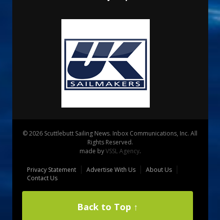
© 2026 Scuttlebutt Sailing News. Inbox Communications, Inc. All
Rights Reserved.
made by
VSSL Agency
.
Privacy Statement
Advertise With Us
About Us
Contact Us
Back to Top ↑