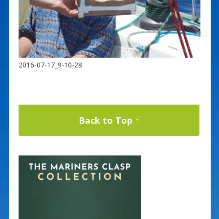
2016-07-17_9-10-28
Back to Top ↑