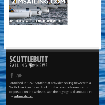
Launched in 1997, Scuttlebutt provides sailing news with a
North American focus. Look for the latest information to
be posted on the website, with the highlights distributed in
the
e-Newsletter
.