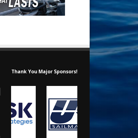
Thank You Major Sponsors!