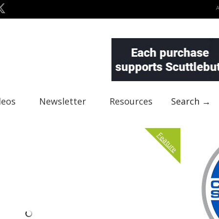
deos
Newsletter
Resources
Search →
Feature