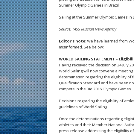
Summer Olympic Games in Brazil.
Sailing at the Summer Olympic Games in Br
Source:
TASS Russian News Agency
Editor’s note
: We have learned from Wo
misinformed. See below:
WORLD SAILING STATEMENT – Eligibilit
Having received the decision on 24 July 2
World Sailing will now convene a meeting o
determination regarding the eligibility o
Qualification Standard and have been no
compete in the Rio 2016 Olympic Games.
Decisions regarding the eligibility of athle
guidelines of World Sailing.
Once the determinations regarding eligib
athletes and their Member National Authori
press release addressing the eligibility o