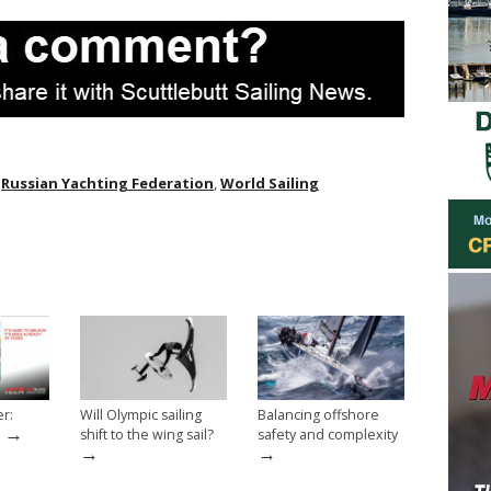
,
Russian Yachting Federation
,
World Sailing
er:
Will Olympic sailing
Balancing offshore
→
shift to the wing sail?
safety and complexity
→
→