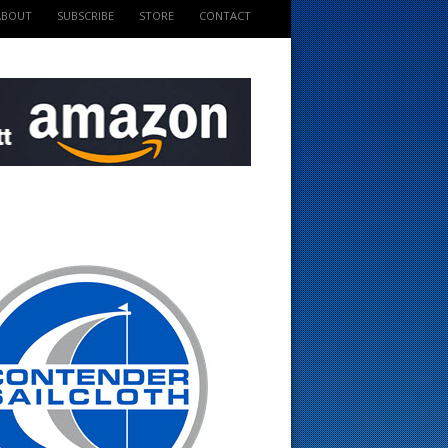
ABOUT
SUBSCRIBE
STORE
CONTACT