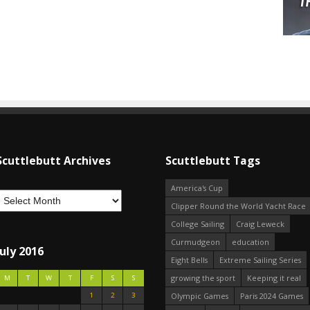
Scuttlebutt Archives
Scuttlebutt Tags
America's Cup
Clipper Round the World Yacht Race
College Sailing
Craig Leweck
Curmudgeon
education
July 2016
Eight Bells
Extreme Sailing Series
growing the sport
Keeping it real
M
T
W
T
F
S
S
1
2
3
Olympic Games
Paris 2024 Games