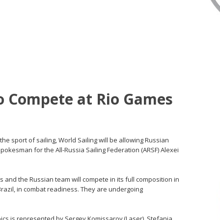
to Compete at Rio Games
 the sport of sailing, World Sailing will be allowing Russian
spokesman for the All-Russia Sailing Federation (ARSF) Alexei
s and the Russian team will compete in its full composition in
 Brazil, in combat readiness. They are undergoing
pics is represented by Sergey Komissarov (Laser), Stefania