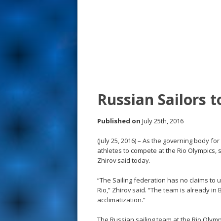
s
t
Russian Sailors 
Published on
July 25th, 2016
(July 25, 2016) – As the governing body for
athletes to compete at the Rio Olympics, 
Zhirov said today.
“The Sailing federation has no claims to u
Rio,” Zhirov said. “The team is already in
acclimatization.”
The Russian sailing team at the Rio Olym