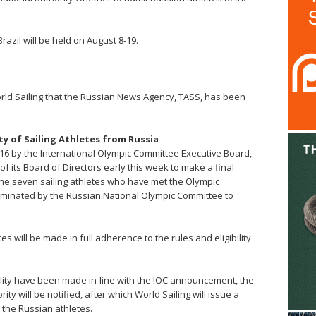
azil will be held on August 8-19.
rld Sailing that the Russian News Agency, TASS, has been
y of Sailing Athletes from Russia
016 by the International Olympic Committee Executive Board,
f its Board of Directors early this week to make a final
f the seven sailing athletes who have met the Olympic
minated by the Russian National Olympic Committee to
tes will be made in full adherence to the rules and eligibility
ility have been made in-line with the IOC announcement, the
ty will be notified, after which World Sailing will issue a
f the Russian athletes.