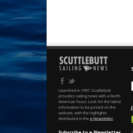
Launched in 1997, Scuttlebutt
provides sailing news with a North
American focus. Look for the latest
information to be posted on the
website, with the highlights
distributed in the
e-Newsletter
.
Subscribe to e-Newsletter