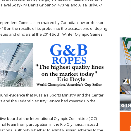
 Pavel Sozykin/ Denis Gribanov (470 M), and Alisa Kirilyuk/
dependent Commission chaired by Canadian law professor
 18 on the results of its probe into the accusations of doping
etes and officials at the 2014 Sochi Winter Olympic Games.
ound evidence that Russia’s Sports Ministry and the Center
ms and the Federal Security Service had covered up the
cutive board of the International Olympic Committee (IOC)
nal team from participation in the Rio Olympics, instead
rnational authority whether to admit Russian athletes to the