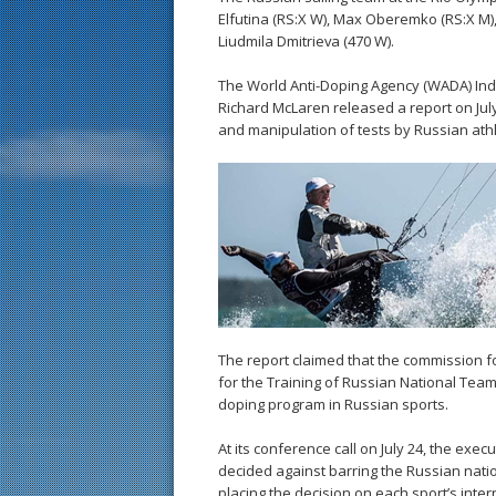
Elfutina (RS:X W), Max Oberemko (RS:X M),
Liudmila Dmitrieva (470 W).
The World Anti-Doping Agency (WADA) In
Richard McLaren released a report on July
and manipulation of tests by Russian athl
The report claimed that the commission f
for the Training of Russian National Tea
doping program in Russian sports.
At its conference call on July 24, the exe
decided against barring the Russian natio
placing the decision on each sport’s inte