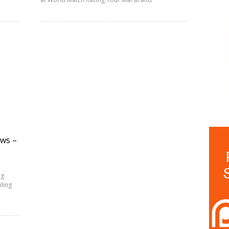
ews –
ng
iling