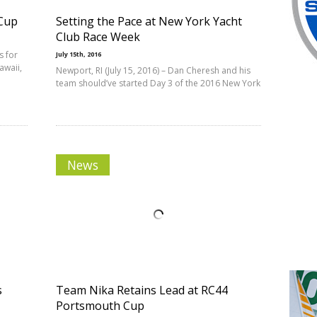
 Cup
Setting the Pace at New York Yacht
Club Race Week
s for
July 15th, 2016
awaii,
Newport, RI (July 15, 2016) – Dan Cheresh and his
team should’ve started Day 3 of the 2016 New York
News
s
Team Nika Retains Lead at RC44
Portsmouth Cup