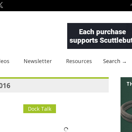
deos
Newsletter
Resources
Search →
2016
Dock Talk