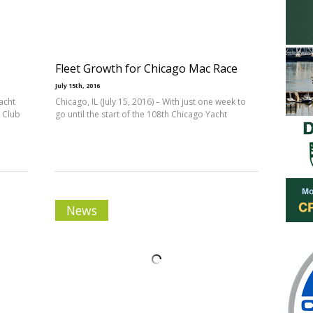
Fleet Growth for Chicago Mac Race
July 15th, 2016
acht
Chicago, IL (July 15, 2016) – With just one week to
 Club
go until the start of the 108th Chicago Yacht
News