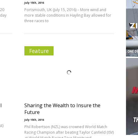
July 15th, 2016
420
Portsmouth, UK (July 15, 2016) – More wind and
oday
more stable conditions in Hayling Bay allowed for
three races to
Feature
l
Sharing the Wealth to Insure the
Future
July 15th, 2016
t)
Phil Robertson (NZL) was crowned World Match
Racing Champion after beating Taylor Canfield (ISV)
at World Match Racing Tour Marstrand