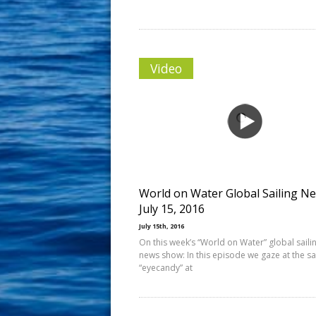
Video
World on Water Global Sailing N
July 15, 2016
July 15th, 2016
On this week’s “World on Water” global saili
news show: In this episode we gaze at the sa
“eyecandy” at