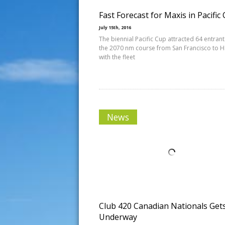
Fast Forecast for Maxis in Pacific
July 15th, 2016
The biennial Pacific Cup attracted 64 entrant
the 2070 nm course from San Francisco to H
with the fleet
News
Club 420 Canadian Nationals Get
Underway