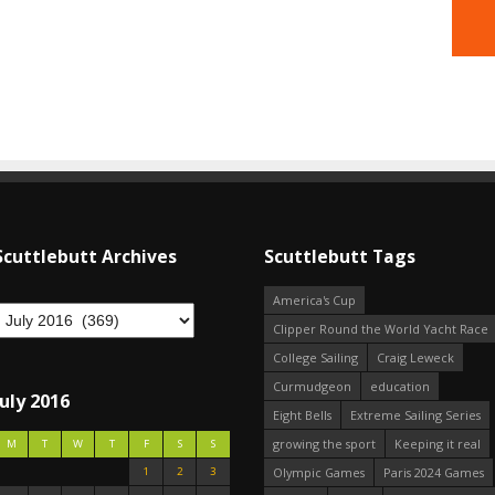
Scuttlebutt Archives
Scuttlebutt Tags
America's Cup
Clipper Round the World Yacht Race
College Sailing
Craig Leweck
Curmudgeon
education
July 2016
Eight Bells
Extreme Sailing Series
growing the sport
Keeping it real
M
T
W
T
F
S
S
1
2
3
Olympic Games
Paris 2024 Games