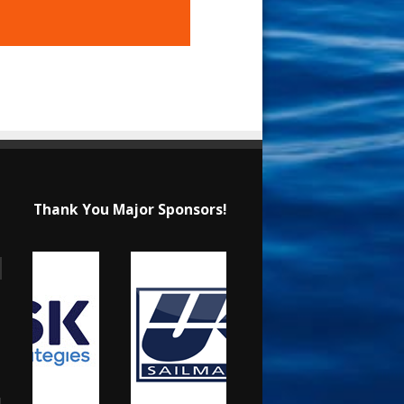
Thank You Major Sponsors!