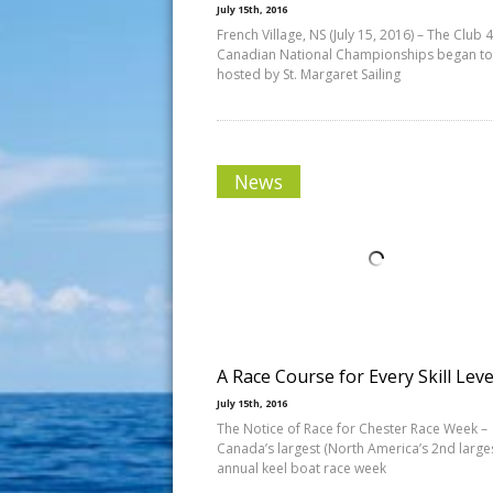
July 15th, 2016
French Village, NS (July 15, 2016) – The Club 
Canadian National Championships began t
hosted by St. Margaret Sailing
News
A Race Course for Every Skill Leve
July 15th, 2016
The Notice of Race for Chester Race Week –
Canada’s largest (North America’s 2nd larges
annual keel boat race week