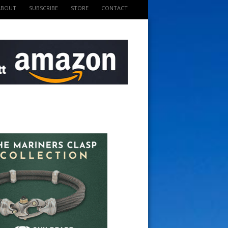
ABOUT
SUBSCRIBE
STORE
CONTACT