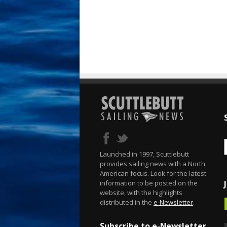
Launched in 1997, Scuttlebutt
provides sailing news with a North
American focus. Look for the latest
information to be posted on the
website, with the highlights
distributed in the
e-Newsletter
.
Subscribe to e-Newsletter