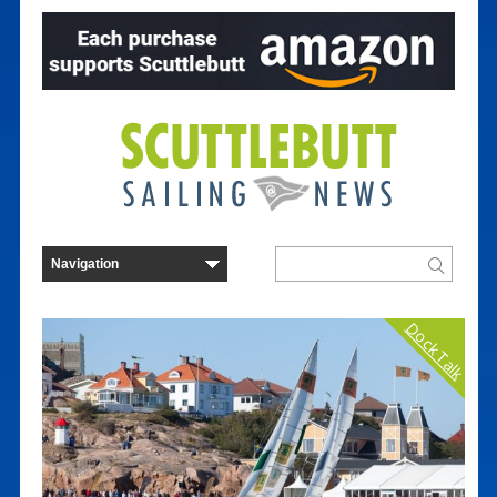
Dock Talk