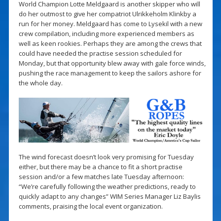
World Champion Lotte Meldgaard is another skipper who will
do her outmost to give her compatriot Ulrikkeholm Klinkby a
run for her money. Meldgaard has come to Lysekil with a new
crew compilation, including more experienced members as
well as keen rookies. Perhaps they are among the crews that
could have needed the practise session scheduled for
Monday, but that opportunity blew away with gale force winds,
pushing the race management to keep the sailors ashore for
the whole day.
The wind forecast doesn’t look very promising for Tuesday
either, but there may be a chance to fit a short practise
session and/or a few matches late Tuesday afternoon:
“We’re carefully following the weather predictions, ready to
quickly adapt to any changes” WIM Series Manager Liz Baylis
comments, praising the local event organization.