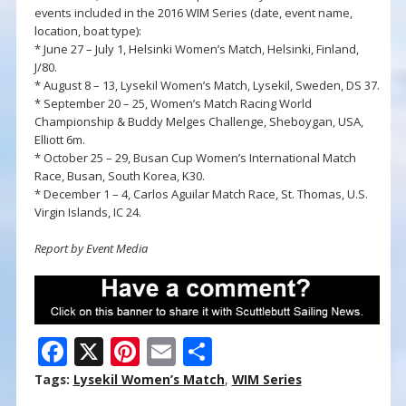
events included in the 2016 WIM Series (date, event name,
location, boat type):
* June 27 – July 1, Helsinki Women’s Match, Helsinki, Finland,
J/80.
* August 8 – 13, Lysekil Women’s Match, Lysekil, Sweden, DS 37.
* September 20 – 25, Women’s Match Racing World
Championship & Buddy Melges Challenge, Sheboygan, USA,
Elliott 6m.
* October 25 – 29, Busan Cup Women’s International Match
Race, Busan, South Korea, K30.
* December 1 – 4, Carlos Aguilar Match Race, St. Thomas, U.S.
Virgin Islands, IC 24.
Report by Event Media
F
X
Pi
E
S
ac
nt
m
h
Tags:
Lysekil Women’s Match
,
WIM Series