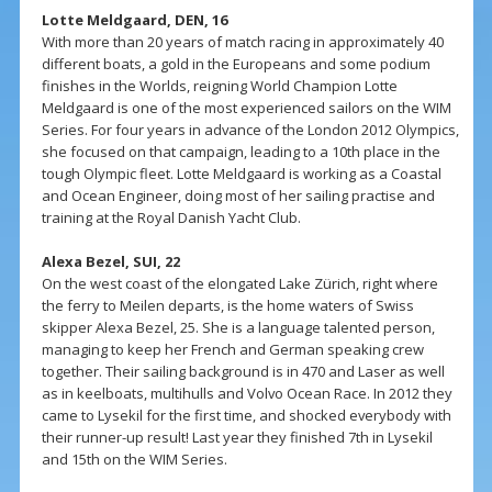
Lotte Meldgaard, DEN, 16
With more than 20 years of match racing in approximately 40
different boats, a gold in the Europeans and some podium
finishes in the Worlds, reigning World Champion Lotte
Meldgaard is one of the most experienced sailors on the WIM
Series. For four years in advance of the London 2012 Olympics,
she focused on that campaign, leading to a 10th place in the
tough Olympic fleet. Lotte Meldgaard is working as a Coastal
and Ocean Engineer, doing most of her sailing practise and
training at the Royal Danish Yacht Club.
Alexa Bezel, SUI, 22
On the west coast of the elongated Lake Zürich, right where
the ferry to Meilen departs, is the home waters of Swiss
skipper Alexa Bezel, 25. She is a language talented person,
managing to keep her French and German speaking crew
together. Their sailing background is in 470 and Laser as well
as in keelboats, multihulls and Volvo Ocean Race. In 2012 they
came to Lysekil for the first time, and shocked everybody with
their runner-up result! Last year they finished 7th in Lysekil
and 15th on the WIM Series.