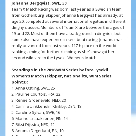
Johanna Bergqvist, SWE, 30
Team X Match Racing was born last year as a Swedish team
from Gothenburg. Skipper Johanna Bergqvist has already, at
age 20, competed at several international regattas in different
dinghy classes. Members of Team X are between the ages of
19 and 22. Most of them have a background in dinghies, but
some also have experience in keel-boat racing. Johanna has
really advanced from last year’s 117th place on the world
ranking, aiming for further climbing as she’s now got her
second wildcard to the Lysekil Women’s Match.
Standings in the 2016 WIM Series before Lysekil
Women’s Match (skipper, nationality, WIM Series
points):
1. Anna Östling, SWE, 25
2. Pauline Courtois, FRA, 22
3. Renée Groeneveld, NED, 20
4. Camilla Ulrikkeholm Klinkby, DEN, 18
5. Caroline Sylvan, SWE, 16
6. Marinella Laaksonen, FIN, 14
7. Rikst Dijkstra, NED, 12
8. Antonia Degerlund, FIN, 10