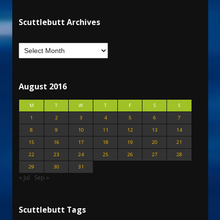
Scuttlebutt Archives
August 2016
M
T
W
T
F
S
S
1
2
3
4
5
6
7
8
9
10
11
12
13
14
15
16
17
18
19
20
21
22
23
24
25
26
27
28
29
30
31
« Jul
Sep »
Scuttlebutt Tags