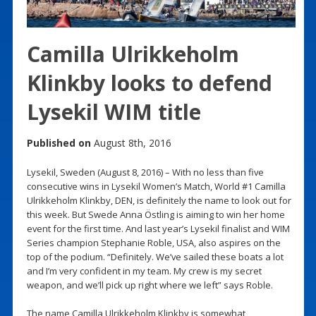
Camilla Ulrikkeholm
Klinkby looks to defend
Lysekil WIM title
Published on
August 8th, 2016
Lysekil, Sweden (August 8, 2016) – With no less than five
consecutive wins in Lysekil Women’s Match, World #1 Camilla
Ulrikkeholm Klinkby, DEN, is definitely the name to look out for
this week. But Swede Anna Östling is aiming to win her home
event for the first time. And last year’s Lysekil finalist and WIM
Series champion Stephanie Roble, USA, also aspires on the
top of the podium. “Definitely. We’ve sailed these boats a lot
and I’m very confident in my team. My crew is my secret
weapon, and we’ll pick up right where we left” says Roble.
The name Camilla Ulrikkeholm Klinkby is somewhat