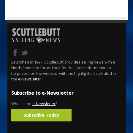
Launched in 1997, Scuttlebutt provides sailing news with a
North American focus. Look for the latest information to
be posted on the website, with the highlights distributed in
the
e-Newsletter
.
Subscribe to e-Newsletter
What is the
e-Newsletter
?
Subscribe Today