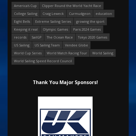
America's Cup
Clipper Round the World Yacht Race
College Sailing
Craig Leweck
Curmudgeon
education
Eight Bells
Extreme Sailing Series
growing the sport
Keeping it real
Olympic Games
Paris 2024 Games
records
SailGP
The Ocean Race
Tokyo 2020 Games
US Sailing
US Sailing Team
Vendee Globe
World Cup Series
World Match Racing Tour
World Sailing
World Sailing Speed Record Council
Thank You Major Sponsors!