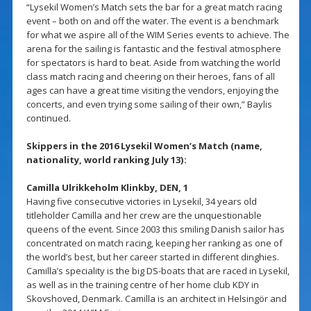
“Lysekil Women’s Match sets the bar for a great match racing
event – both on and off the water. The event is a benchmark
for what we aspire all of the WIM Series events to achieve. The
arena for the sailing is fantastic and the festival atmosphere
for spectators is hard to beat. Aside from watching the world
class match racing and cheering on their heroes, fans of all
ages can have a great time visiting the vendors, enjoying the
concerts, and even trying some sailing of their own,” Baylis
continued.
Skippers in the 2016 Lysekil Women’s Match (name,
nationality, world ranking July 13):
Camilla Ulrikkeholm Klinkby, DEN, 1
Having five consecutive victories in Lysekil, 34 years old
titleholder Camilla and her crew are the unquestionable
queens of the event. Since 2003 this smiling Danish sailor has
concentrated on match racing, keeping her ranking as one of
the world’s best, but her career started in different dinghies.
Camilla’s speciality is the big DS-boats that are raced in Lysekil,
as well as in the training centre of her home club KDY in
Skovshoved, Denmark. Camilla is an architect in Helsingör and