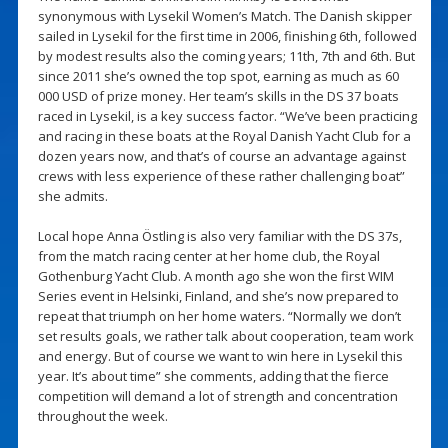
synonymous with Lysekil Women’s Match. The Danish skipper
sailed in Lysekil for the first time in 2006, finishing 6th, followed
by modest results also the coming years; 11th, 7th and 6th. But
since 2011 she’s owned the top spot, earning as much as 60
000 USD of prize money. Her team’s skills in the DS 37 boats
raced in Lysekil, is a key success factor. “We’ve been practicing
and racing in these boats at the Royal Danish Yacht Club for a
dozen years now, and that’s of course an advantage against
crews with less experience of these rather challenging boat”
she admits.
Local hope Anna Östling is also very familiar with the DS 37s,
from the match racing center at her home club, the Royal
Gothenburg Yacht Club. A month ago she won the first WIM
Series event in Helsinki, Finland, and she’s now prepared to
repeat that triumph on her home waters. “Normally we don’t
set results goals, we rather talk about cooperation, team work
and energy. But of course we want to win here in Lysekil this
year. It’s about time” she comments, adding that the fierce
competition will demand a lot of strength and concentration
throughout the week.