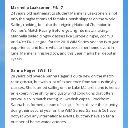
Marinella Laaksonen, FIN, 7
24 years old mathematics student Marinella Laaksonen is not
only the highest ranked female Finnish skipper on the World
Sailing ranking, but also the reigning National Champion in
Women’s Match Racing. Before getting into match racing,
Marinella sailed dinghy classes like Europe dinghy, Zoom 8
and 49er FX. Her goal for the 2016 WIM Series season is to gain
experience and learn what to improve. In her home event in
June, Marinella finished 6th, and this year marks her debut in
Lysekil.
Sanna Häger, SWE, 15
28 years old Swede Sanna Häger is quite new on the match
racing circuit, but with a lot of experience from various dinghy
classes. She learned sailing on the Lake Mälaren, and is hence
an expert in the shifty and gusty wind conditions that often
prevail also in match racing. In Swedish capital Stockholm
Sanna has formed a team of six girls from all over the country,
doing their second year on the WIM Series. Sanna & Co have
not yet won any international events, but they have so far a
number of home water victories.