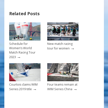
e
er
ai
ar
b
e
l
e
Related Posts
o
st
o
k
Schedule for
New match racing
→
Women’s World
tour for women
Match Racing Tour
→
2023
Courtois claims WIM
Four teams remain at
→
→
Series 2019 title
WIM Series China