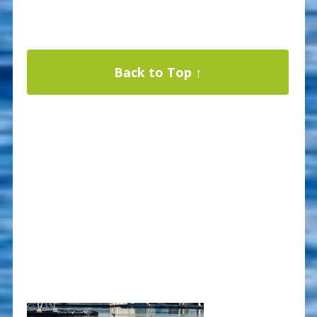
Back to Top ↑