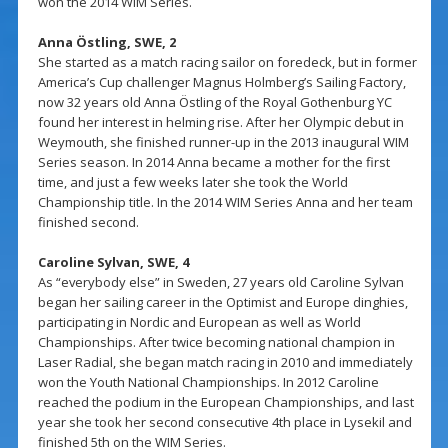
won the 2014 WIM Series.
Anna Östling, SWE, 2
She started as a match racing sailor on foredeck, but in former
America’s Cup challenger Magnus Holmberg’s Sailing Factory,
now 32 years old Anna Östling of the Royal Gothenburg YC
found her interest in helming rise. After her Olympic debut in
Weymouth, she finished runner-up in the 2013 inaugural WIM
Series season. In 2014 Anna became a mother for the first
time, and just a few weeks later she took the World
Championship title. In the 2014 WIM Series Anna and her team
finished second.
Caroline Sylvan, SWE, 4
As “everybody else” in Sweden, 27 years old Caroline Sylvan
began her sailing career in the Optimist and Europe dinghies,
participating in Nordic and European as well as World
Championships. After twice becoming national champion in
Laser Radial, she began match racing in 2010 and immediately
won the Youth National Championships. In 2012 Caroline
reached the podium in the European Championships, and last
year she took her second consecutive 4th place in Lysekil and
finished 5th on the WIM Series.