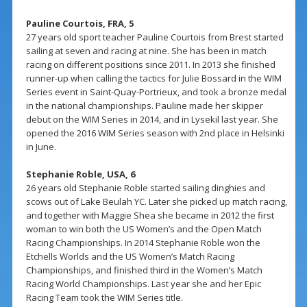
Pauline Courtois, FRA, 5
27 years old sport teacher Pauline Courtois from Brest started
sailing at seven and racing at nine. She has been in match
racing on different positions since 2011. In 2013 she finished
runner-up when calling the tactics for Julie Bossard in the WIM
Series event in Saint-Quay-Portrieux, and took a bronze medal
in the national championships. Pauline made her skipper
debut on the WIM Series in 2014, and in Lysekil last year. She
opened the 2016 WIM Series season with 2nd place in Helsinki
in June.
Stephanie Roble, USA, 6
26 years old Stephanie Roble started sailing dinghies and
scows out of Lake Beulah YC. Later she picked up match racing,
and together with Maggie Shea she became in 2012 the first
woman to win both the US Women’s and the Open Match
Racing Championships. In 2014 Stephanie Roble won the
Etchells Worlds and the US Women’s Match Racing
Championships, and finished third in the Women’s Match
Racing World Championships. Last year she and her Epic
Racing Team took the WIM Series title.