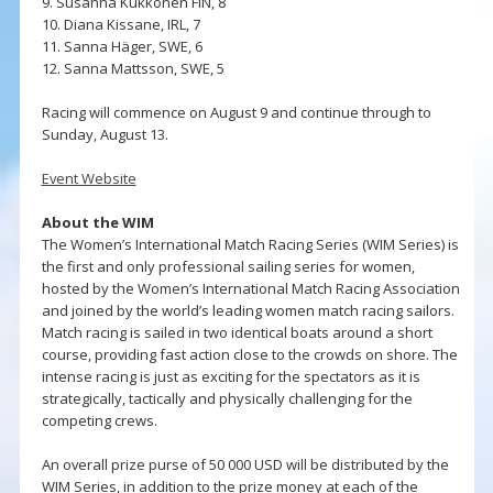
9. Susanna Kukkonen FIN, 8
10. Diana Kissane, IRL, 7
11. Sanna Häger, SWE, 6
12. Sanna Mattsson, SWE, 5
Racing will commence on August 9 and continue through to
Sunday, August 13.
Event Website
About the WIM
The Women’s International Match Racing Series (WIM Series) is
the first and only professional sailing series for women,
hosted by the Women’s International Match Racing Association
and joined by the world’s leading women match racing sailors.
Match racing is sailed in two identical boats around a short
course, providing fast action close to the crowds on shore. The
intense racing is just as exciting for the spectators as it is
strategically, tactically and physically challenging for the
competing crews.
An overall prize purse of 50 000 USD will be distributed by the
WIM Series, in addition to the prize money at each of the