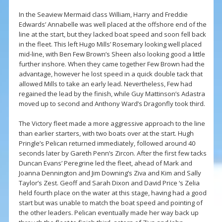
In the Seaview Mermaid class William, Harry and Freddie
Edwards’ Annabelle was well placed at the offshore end of the
line at the start, but they lacked boat speed and soon fell back
in the fleet. This left Hugo Mills’ Rosemary looking well placed
mid-line, with Ben Few Brown’s Sheen also looking good a little
further inshore. When they came together Few Brown had the
advantage, however he lost speed in a quick double tack that
allowed Mills to take an early lead. Nevertheless, Few had
regained the lead by the finish, while Guy Mattinson’s Adastra
moved up to second and Anthony Ward’s Dragonfly took third.
The Victory fleet made a more aggressive approach to the line
than earlier starters, with two boats over at the start. Hugh
Pringle’s Pelican returned immediately, followed around 40
seconds later by Gareth Penn’s Zircon. After the first few tacks
Duncan Evans’ Peregrine led the fleet, ahead of Mark and
Joanna Dennington and Jim Downing’s Ziva and Kim and Sally
Taylor’s Zest. Geoff and Sarah Dixon and David Price ‘s Zelia
held fourth place on the water at this stage, having had a good
start but was unable to match the boat speed and pointing of
the other leaders. Pelican eventually made her way back up