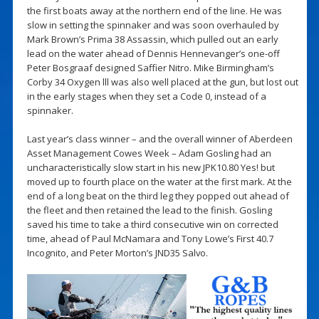
the first boats away at the northern end of the line. He was
slow in setting the spinnaker and was soon overhauled by
Mark Brown’s Prima 38 Assassin, which pulled out an early
lead on the water ahead of Dennis Hennevanger’s one-off
Peter Bosgraaf designed Saffier Nitro. Mike Birmingham’s
Corby 34 Oxygen lll was also well placed at the gun, but lost out
in the early stages when they set a Code 0, instead of a
spinnaker.
Last year’s class winner – and the overall winner of Aberdeen
Asset Management Cowes Week – Adam Gosling had an
uncharacteristically slow start in his new JPK10.80 Yes! but
moved up to fourth place on the water at the first mark. At the
end of a long beat on the third leg they popped out ahead of
the fleet and then retained the lead to the finish. Gosling
saved his time to take a third consecutive win on corrected
time, ahead of Paul McNamara and Tony Lowe’s First 40.7
Incognito, and Peter Morton’s JND35 Salvo.