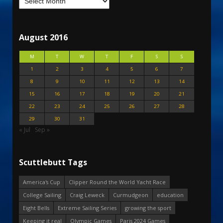
August 2016
M
T
W
T
F
S
S
1
2
3
4
5
6
7
8
9
10
11
12
13
14
15
16
17
18
19
20
21
22
23
24
25
26
27
28
29
30
31
« Jul
Sep »
Scuttlebutt Tags
America's Cup
Clipper Round the World Yacht Race
College Sailing
Craig Leweck
Curmudgeon
education
Eight Bells
Extreme Sailing Series
growing the sport
Keeping it real
Olympic Games
Paris 2024 Games