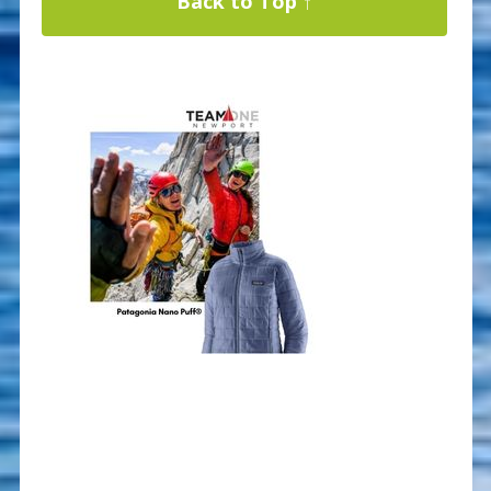
Back to Top ↑