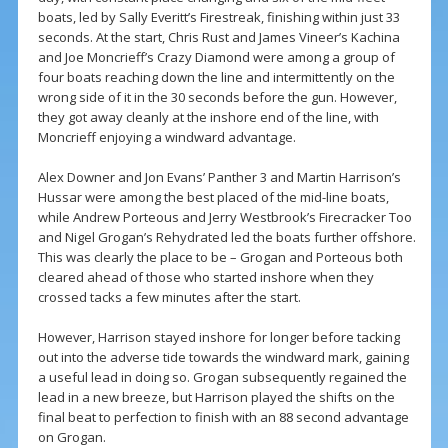
boats, led by Sally Everitt’s Firestreak, finishing within just 33
seconds. At the start, Chris Rust and James Vineer’s Kachina
and Joe Moncrieff’s Crazy Diamond were among a group of
four boats reaching down the line and intermittently on the
wrong side of it in the 30 seconds before the gun. However,
they got away cleanly at the inshore end of the line, with
Moncrieff enjoying a windward advantage.
Alex Downer and Jon Evans’ Panther 3 and Martin Harrison’s
Hussar were among the best placed of the mid-line boats,
while Andrew Porteous and Jerry Westbrook’s Firecracker Too
and Nigel Grogan’s Rehydrated led the boats further offshore.
This was clearly the place to be – Grogan and Porteous both
cleared ahead of those who started inshore when they
crossed tacks a few minutes after the start.
However, Harrison stayed inshore for longer before tacking
out into the adverse tide towards the windward mark, gaining
a useful lead in doing so. Grogan subsequently regained the
lead in a new breeze, but Harrison played the shifts on the
final beat to perfection to finish with an 88 second advantage
on Grogan.