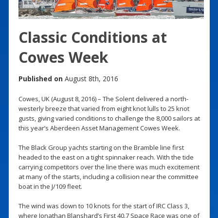
Classic Conditions at
Cowes Week
Published on
August 8th, 2016
Cowes, UK (August 8, 2016) – The Solent delivered a north-
westerly breeze that varied from eight knot lulls to 25 knot
gusts, giving varied conditions to challenge the 8,000 sailors at
this year’s Aberdeen Asset Management Cowes Week.
The Black Group yachts starting on the Bramble line first
headed to the east on a tight spinnaker reach. With the tide
carrying competitors over the line there was much excitement
at many of the starts, including a collision near the committee
boat in the J/109 fleet.
The wind was down to 10 knots for the start of IRC Class 3,
where Jonathan Blanshard’s First 40.7 Space Race was one of