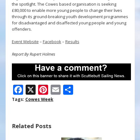
the spotlight. The Cowes based organisation is seeking
£80,000 to enable more young people to change their lives
through its ground-breaking youth development programmes
for disadvantaged and disaffected young people and young
offenders.
Event Website
–
Facebook
–
Results
Report By Rupert Holmes
F
X
Pi
E
S
ac
nt
m
h
Tags:
Cowes Week
e
er
ai
ar
b
e
l
e
Related Posts
o
st
o