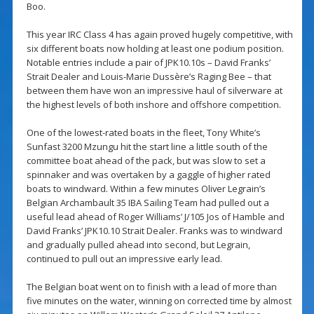
Boo.
This year IRC Class 4 has again proved hugely competitive, with
six different boats now holding at least one podium position.
Notable entries include a pair of JPK10.10s – David Franks’
Strait Dealer and Louis-Marie Dussère’s Raging Bee – that
between them have won an impressive haul of silverware at
the highest levels of both inshore and offshore competition.
One of the lowest-rated boats in the fleet, Tony White’s
Sunfast 3200 Mzungu hit the start line a little south of the
committee boat ahead of the pack, but was slow to set a
spinnaker and was overtaken by a gaggle of higher rated
boats to windward. Within a few minutes Oliver Legrain’s
Belgian Archambault 35 IBA Sailing Team had pulled out a
useful lead ahead of Roger Williams’ J/105 Jos of Hamble and
David Franks’ JPK10.10 Strait Dealer. Franks was to windward
and gradually pulled ahead into second, but Legrain,
continued to pull out an impressive early lead.
The Belgian boat went on to finish with a lead of more than
five minutes on the water, winning on corrected time by almost