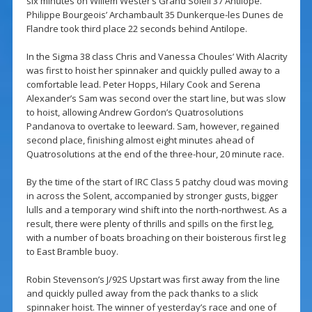
six minutes on Willem Wester’s Grand Soleil 37 Antilope.
Philippe Bourgeois’ Archambault 35 Dunkerque-les Dunes de
Flandre took third place 22 seconds behind Antilope.
In the Sigma 38 class Chris and Vanessa Choules’ With Alacrity
was first to hoist her spinnaker and quickly pulled away to a
comfortable lead. Peter Hopps, Hilary Cook and Serena
Alexander’s Sam was second over the start line, but was slow
to hoist, allowing Andrew Gordon’s Quatrosolutions
Pandanova to overtake to leeward. Sam, however, regained
second place, finishing almost eight minutes ahead of
Quatrosolutions at the end of the three-hour, 20 minute race.
By the time of the start of IRC Class 5 patchy cloud was moving
in across the Solent, accompanied by stronger gusts, bigger
lulls and a temporary wind shift into the north-northwest. As a
result, there were plenty of thrills and spills on the first leg,
with a number of boats broaching on their boisterous first leg
to East Bramble buoy.
Robin Stevenson’s J/92S Upstart was first away from the line
and quickly pulled away from the pack thanks to a slick
spinnaker hoist. The winner of yesterday’s race and one of