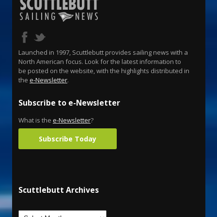
Launched in 1997, Scuttlebutt provides sailing news with a
North American focus. Look for the latest information to
be posted on the website, with the highlights distributed in
the
e-Newsletter
.
Subscribe to e-Newsletter
What is the
e-Newsletter
?
Subscribe Today
Scuttlebutt Archives