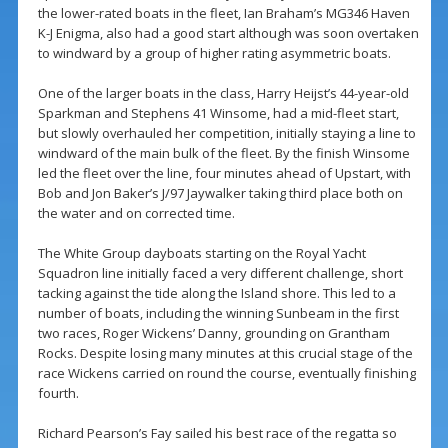
the lower-rated boats in the fleet, Ian Braham’s MG346 Haven
K-J Enigma, also had a good start although was soon overtaken
to windward by a group of higher rating asymmetric boats.
One of the larger boats in the class, Harry Heijst’s 44-year-old
Sparkman and Stephens 41 Winsome, had a mid-fleet start,
but slowly overhauled her competition, initially staying a line to
windward of the main bulk of the fleet. By the finish Winsome
led the fleet over the line, four minutes ahead of Upstart, with
Bob and Jon Baker’s J/97 Jaywalker taking third place both on
the water and on corrected time.
The White Group dayboats starting on the Royal Yacht
Squadron line initially faced a very different challenge, short
tacking against the tide along the Island shore. This led to a
number of boats, including the winning Sunbeam in the first
two races, Roger Wickens’ Danny, grounding on Grantham
Rocks. Despite losing many minutes at this crucial stage of the
race Wickens carried on round the course, eventually finishing
fourth.
Richard Pearson’s Fay sailed his best race of the regatta so