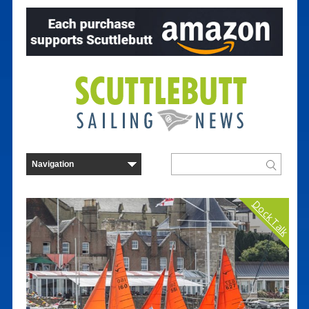
Dock Talk