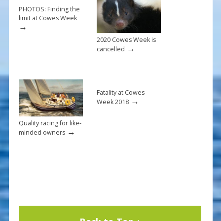
k
PHOTOS: Finding the
limit at Cowes Week
→
2020 Cowes Week is
→
cancelled
Fatality at Cowes
→
Week 2018
Quality racing for like-
→
minded owners