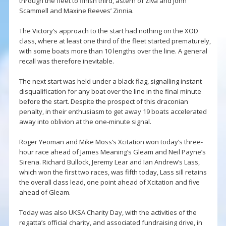
through the fleet to finish third, astern of Ziva and John
Scammell and Maxine Reeves’ Zinnia.
The Victory’s approach to the start had nothing on the XOD
class, where at least one third of the fleet started prematurely,
with some boats more than 10 lengths over the line. A general
recall was therefore inevitable.
The next start was held under a black flag, signalling instant
disqualification for any boat over the line in the final minute
before the start. Despite the prospect of this draconian
penalty, in their enthusiasm to get away 19 boats accelerated
away into oblivion at the one-minute signal.
Roger Yeoman and Mike Moss’s Xcitation won today’s three-
hour race ahead of James Meaning’s Gleam and Neil Payne’s
Sirena. Richard Bullock, Jeremy Lear and Ian Andrew’s Lass,
which won the first two races, was fifth today, Lass sill retains
the overall class lead, one point ahead of Xcitation and five
ahead of Gleam.
Today was also UKSA Charity Day, with the activities of the
regatta’s official charity, and associated fundraising drive, in