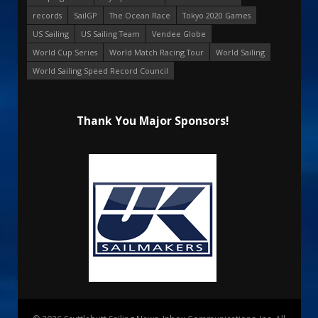
records
SailGP
The Ocean Race
Tokyo 2020 Games
US Sailing
US Sailing Team
Vendee Globe
World Cup Series
World Match Racing Tour
World Sailing
World Sailing Speed Record Council
Thank You Major Sponsors!