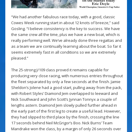
“We had another fabulous race today, with a good, classic
Cowes Week running start in about 12 knots of breeze,” said
Gosling. “I believe consistency is the key to success. We have
the same crew all the time, plus we have a new boat, which is
really performing well. We’ve already done three regattas and
as a team we are continually learning about the boat. So far it
seems extremely fast in all conditions so we are extremely
pleased.”
The 25-strong J/109 class proved it remains capable for
producing very close racing, with numerous entries throughout
the fleet separated by only a few seconds at the finish. Jamie
Sheldon’s Jolene had a good start, pulling away from the pack,
with Robert Styles’ Diamond Jem overlapped to leeward and
Nick Southward and John Scott’s Jynnan Tonnyx a couple of
lengths astern. Diamond Jem slowly pulled further ahead in
the early part of the first leg to create a useful lead. However,
they had slipped to third place by the finish, crossing the line
17 seconds behind Neil McGrigor’s Boo. Nick Burns’ Team
Mandrake won the class, by a margin of only 26 seconds over