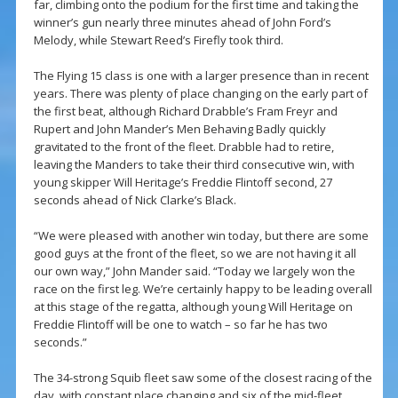
far, climbing onto the podium for the first time and taking the
winner’s gun nearly three minutes ahead of John Ford’s
Melody, while Stewart Reed’s Firefly took third.
The Flying 15 class is one with a larger presence than in recent
years. There was plenty of place changing on the early part of
the first beat, although Richard Drabble’s Fram Freyr and
Rupert and John Mander’s Men Behaving Badly quickly
gravitated to the front of the fleet. Drabble had to retire,
leaving the Manders to take their third consecutive win, with
young skipper Will Heritage’s Freddie Flintoff second, 27
seconds ahead of Nick Clarke’s Black.
“We were pleased with another win today, but there are some
good guys at the front of the fleet, so we are not having it all
our own way,” John Mander said. “Today we largely won the
race on the first leg. We’re certainly happy to be leading overall
at this stage of the regatta, although young Will Heritage on
Freddie Flintoff will be one to watch – so far he has two
seconds.”
The 34-strong Squib fleet saw some of the closest racing of the
day, with constant place changing and six of the mid-fleet