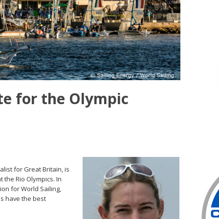
e for the Olympic
st for Great Britain, is
t the Rio Olympics. In
on for World Sailing,
es have the best