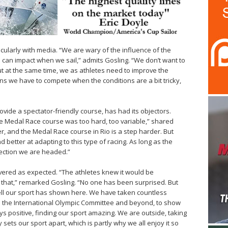
ularly with media. “We are wary of the influence of the
 can impact when we sail,” admits Gosling. “We don’t want to
ut at the same time, we as athletes need to improve the
ns we have to compete when the conditions are a bit tricky,
ovide a spectator-friendly course, has had its objectors.
e Medal Race course was too hard, too variable,” shared
er, and the Medal Race course in Rio is a step harder. But
nd better at adapting to this type of racing. As long as the
irection we are headed.”
ivered as expected. “The athletes knew it would be
e that,” remarked Gosling. “No one has been surprised. But
ell our sport has shown here. We have taken countless
m the International Olympic Committee and beyond, to show
s positive, finding our sport amazing. We are outside, taking
 sets our sport apart, which is partly why we all enjoy it so