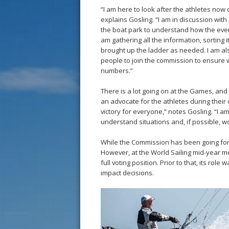
“I am here to look after the athletes now 
explains Gosling. “I am in discussion with 
the boat park to understand how the event
am gathering all the information, sorting 
brought up the ladder as needed. I am al
people to join the commission to ensure 
numbers.”
There is a lot going on at the Games, and c
an advocate for the athletes during their c
victory for everyone,” notes Gosling. “I a
understand situations and, if possible, w
While the Commission has been going for som
However, at the World Sailing mid-year me
full voting position. Prior to that, its role
impact decisions.