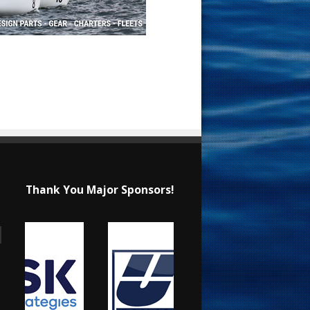
Thank You Major Sponsors!