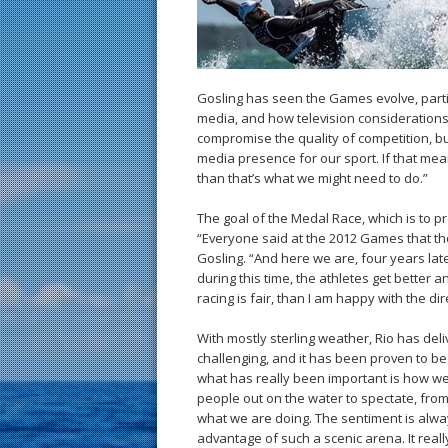
Gosling has seen the Games evolve, partic
media, and how television considerations
compromise the quality of competition, b
media presence for our sport. If that mea
than that’s what we might need to do.”
The goal of the Medal Race, which is to pr
“Everyone said at the 2012 Games that th
Gosling. “And here we are, four years lat
during this time, the athletes get better a
racing is fair, than I am happy with the d
With mostly sterling weather, Rio has del
challenging, and it has been proven to b
what has really been important is how w
people out on the water to spectate, fro
what we are doing. The sentiment is alway
advantage of such a scenic arena. It really