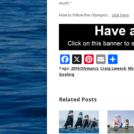
much.”
How to follow the Olympics…
click here
.
F
X
Pi
E
S
ac
nt
m
h
Tags:
2016 Olympics
,
Craig Leweck
,
My
Gosling
e
er
ai
ar
b
e
l
e
o
st
Related Posts
o
k