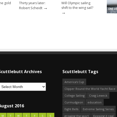
ome gold
Thirty years later:
Will Olympic sailing
→
shift to the wing sail?
Robert Scheidt
→
Scuttlebutt Archives
Scuttlebutt Tags
America's Cup
Clipper Round the World Yacht Race
College Sailing
Craig Leweck
Curmudgeon
education
August 2016
Eight Bells
Extreme Sailing Series
growing the sport
Keeping it real
M
T
W
T
F
S
S