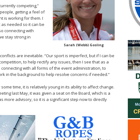
currently competing,”
people, getting a feel of
 is working for them. I
it as needed so it can be
so connecting with
we stay strong in
Sarah (Webb) Gosling
onflicts are inevitable. “Our sport is imperfect, but if I can be
ompetition, to help rectify any issues, then I see that as a
m connecting with all forms of the event administration, to
ork in the background to help resolve concerns if needed.”
e time, it is relatively young in its ability to affect change.
eting last May, it was given a seat on the Board, which is a
 was more advisory, so it is a significant step now to directly