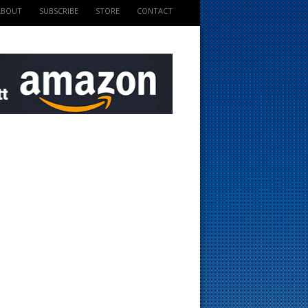
ABOUT
SUBSCRIBE
STORE
CONTACT