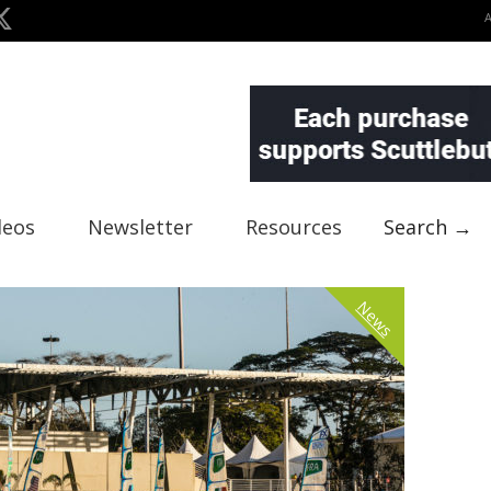
deos
Newsletter
Resources
Search →
News