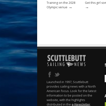
Training on the 2028
Get this girl s
→
→
Olympic venue
Launched in 1997, Scuttlebutt
provides sailing news with a North
American focus. Look for the latest
information to be posted on the
website, with the highlights
distributed in the
e-Newsletter
.