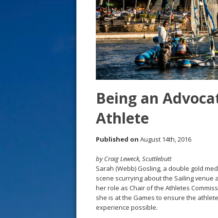
s
t
Being an Advocat
Athlete
Published on
August 14th, 2016
by Craig Leweck, Scuttlebutt
Sarah (Webb) Gosling, a double gold medali
scene scurrying about the Sailing venue a
her role as Chair of the Athletes Commissi
she is at the Games to ensure the athlet
experience possible.