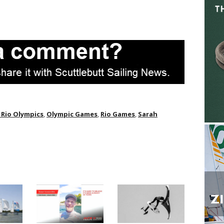
 Rio Olympics
,
Olympic Games
,
Rio Games
,
Sarah