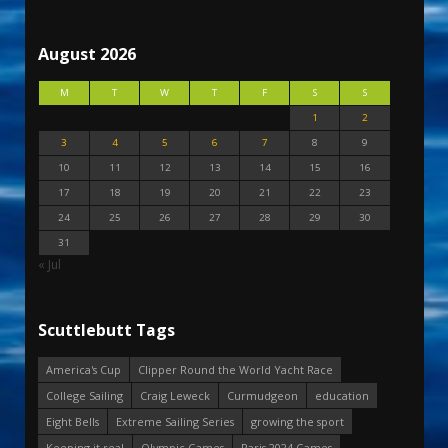
August 2026
M
T
W
T
F
S
S
1
2
3
4
5
6
7
8
9
10
11
12
13
14
15
16
17
18
19
20
21
22
23
24
25
26
27
28
29
30
31
« Jul
Scuttlebutt Tags
America's Cup
Clipper Round the World Yacht Race
College Sailing
Craig Leweck
Curmudgeon
education
Eight Bells
Extreme Sailing Series
growing the sport
Keeping it real
Olympic Games
Paris 2024 Games