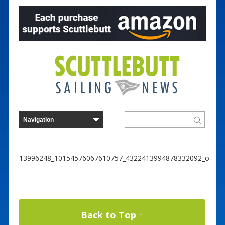
13996248_10154576067610757_4322413994878332092_o
Back to Top ↑