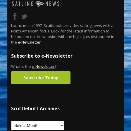
Launched in 1997, Scuttlebutt provides sailing news with a
North American focus. Look for the latest information to
be posted on the website, with the highlights distributed in
the
e-Newsletter
.
Subscribe to e-Newsletter
What is the
e-Newsletter
?
Subscribe Today
Scuttlebutt Archives