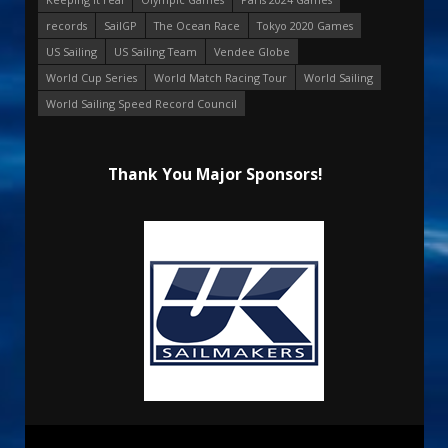
records
SailGP
The Ocean Race
Tokyo 2020 Games
US Sailing
US Sailing Team
Vendee Globe
World Cup Series
World Match Racing Tour
World Sailing
World Sailing Speed Record Council
Thank You Major Sponsors!