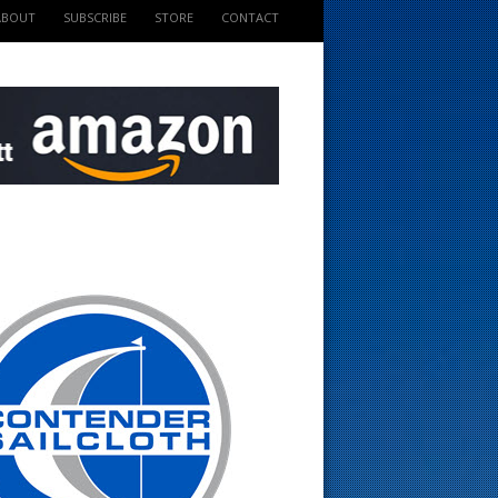
ABOUT
SUBSCRIBE
STORE
CONTACT