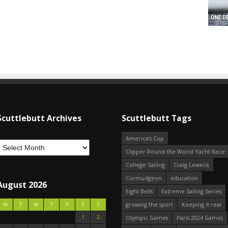
Scuttlebutt Archives
Scuttlebutt Tags
America's Cup
Clipper Round the World Yacht Race
College Sailing
Craig Leweck
Curmudgeon
education
August 2026
Eight Bells
Extreme Sailing Series
growing the sport
Keeping it real
M
T
W
T
F
S
S
1
2
Olympic Games
Paris 2024 Games