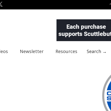
deos
Newsletter
Resources
Search →