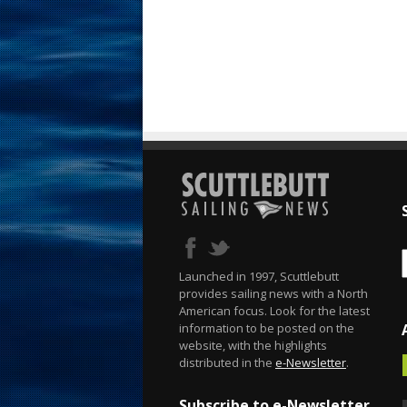
Launched in 1997, Scuttlebutt
provides sailing news with a North
American focus. Look for the latest
information to be posted on the
website, with the highlights
distributed in the
e-Newsletter
.
Subscribe to e-Newsletter