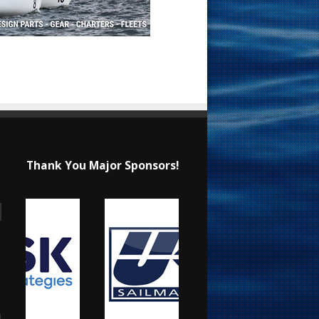
Thank You Major Sponsors!