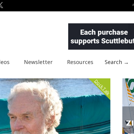
deos
Newsletter
Resources
Search →
Dock Talk