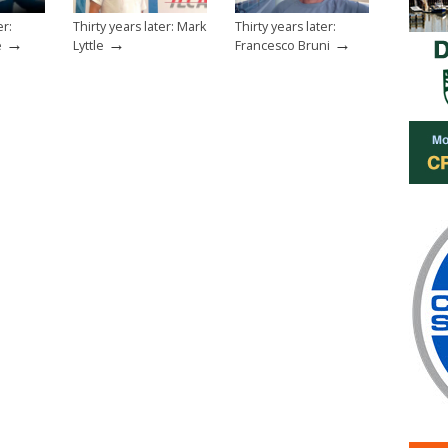
er:
Thirty years later: Mark
Thirty years later:
→
→
→
e
Lyttle
Francesco Bruni