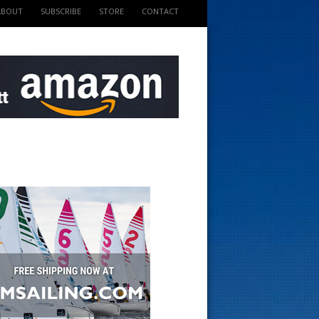
ABOUT
SUBSCRIBE
STORE
CONTACT