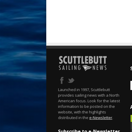
Launched in 1997, Scuttlebutt
provides sailing news with a North
American focus. Look for the latest
information to be posted on the
website, with the highlights
distributed in the
e-Newsletter
.
Subscribe to e-Newsletter