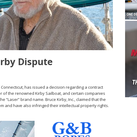
irby Dispute
of Connecticut, has issued a decision regarding a contract
r of the renowned Kirby Sailboat, and certain companies
the “Laser” brand name. Bruce Kirby, Inc., claimed that the
m and have also infringed their intellectual property rights.