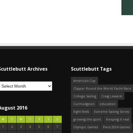
Scuttlebutt Archives
Scuttlebutt Tags
America's Cup
Clipper Round the World Yacht Race
College Sailing
Craig Leweck
Curmudgeon
education
August 2016
Eight Bells
Extreme Sailing Series
growing the sport
Keeping it real
M
T
W
T
F
S
S
1
2
3
4
5
6
7
Olympic Games
Paris 2024 Games