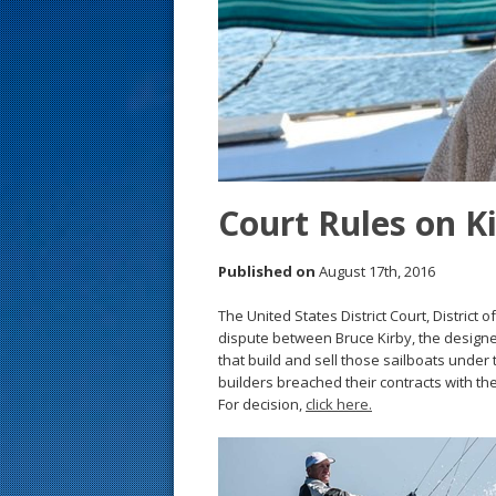
s
t
Court Rules on K
Published on
August 17th, 2016
The United States District Court, District 
dispute between Bruce Kirby, the designe
that build and sell those sailboats under 
builders breached their contracts with the
For decision,
click here.