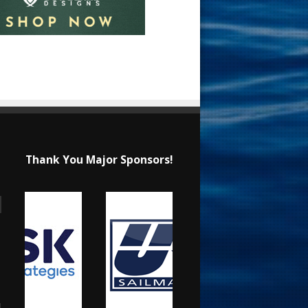
Thank You Major Sponsors!