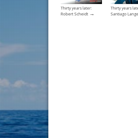
Thirty years later:
Thirty years lat
→
Robert Scheidt
Santiago Lang