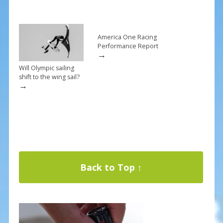
America One Racing
Performance Report
→
Will Olympic sailing
shift to the wing sail?
→
Back to Top ↑