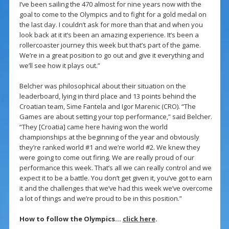
I’ve been sailing the 470 almost for nine years now with the
goal to come to the Olympics and to fight for a gold medal on
the last day. I couldn’t ask for more than that and when you
look back at it it’s been an amazing experience. It’s been a
rollercoaster journey this week but that’s part of the game.
We’re in a great position to go out and give it everything and
we’ll see how it plays out.”
Belcher was philosophical about their situation on the
leaderboard, lying in third place and 13 points behind the
Croatian team, Sime Fantela and Igor Marenic (CRO). “The
Games are about setting your top performance,” said Belcher.
“They [Croatia] came here having won the world
championships at the beginning of the year and obviously
they’re ranked world #1 and we’re world #2. We knew they
were going to come out firing. We are really proud of our
performance this week. That’s all we can really control and we
expect it to be a battle. You don’t get given it, you’ve got to earn
it and the challenges that we’ve had this week we’ve overcome
a lot of things and we’re proud to be in this position.”
How to follow the Olympics…
click here
.