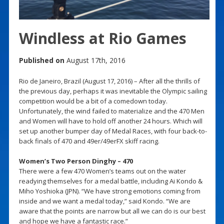
Windless at Rio Games
Published on
August 17th, 2016
Rio de Janeiro, Brazil (August 17, 2016) – After all the thrills of
the previous day, perhaps it was inevitable the Olympic sailing
competition would be a bit of a comedown today.
Unfortunately, the wind failed to materialize and the 470 Men
and Women will have to hold off another 24 hours. Which will
set up another bumper day of Medal Races, with four back-to-
back finals of 470 and 49er/49erFX skiff racing.
Women’s Two Person Dinghy – 470
There were a few 470 Women’s teams out on the water
readying themselves for a medal battle, including Ai Kondo &
Miho Yoshioka (JPN). “We have strong emotions coming from
inside and we want a medal today,” said Kondo. “We are
aware that the points are narrow but all we can do is our best
and hope we have a fantastic race.”