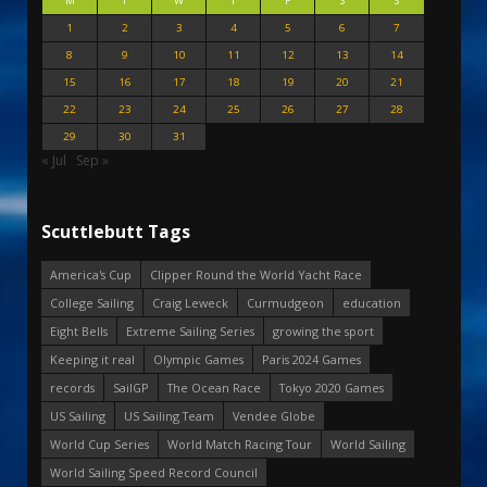
M
T
W
T
F
S
S
1
2
3
4
5
6
7
8
9
10
11
12
13
14
15
16
17
18
19
20
21
22
23
24
25
26
27
28
29
30
31
« Jul
Sep »
Scuttlebutt Tags
America's Cup
Clipper Round the World Yacht Race
College Sailing
Craig Leweck
Curmudgeon
education
Eight Bells
Extreme Sailing Series
growing the sport
Keeping it real
Olympic Games
Paris 2024 Games
records
SailGP
The Ocean Race
Tokyo 2020 Games
US Sailing
US Sailing Team
Vendee Globe
World Cup Series
World Match Racing Tour
World Sailing
World Sailing Speed Record Council