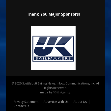
Thank You Major Sponsors!
© 2026 Scuttlebutt Sailing News. Inbox Communications, Inc. All
Rights Reserved.
made by
VSSL Agency
.
Privacy Statement
Advertise With Us
About Us
Contact Us