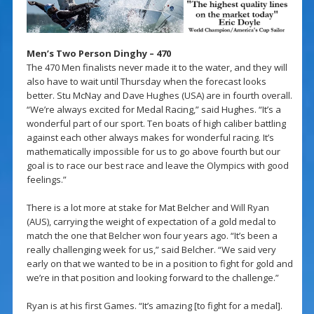
Men’s Two Person Dinghy – 470
The 470 Men finalists never made it to the water, and they will
also have to wait until Thursday when the forecast looks
better. Stu McNay and Dave Hughes (USA) are in fourth overall.
“We’re always excited for Medal Racing,” said Hughes. “It’s a
wonderful part of our sport. Ten boats of high caliber battling
against each other always makes for wonderful racing. It’s
mathematically impossible for us to go above fourth but our
goal is to race our best race and leave the Olympics with good
feelings.”
There is a lot more at stake for Mat Belcher and Will Ryan
(AUS), carrying the weight of expectation of a gold medal to
match the one that Belcher won four years ago. “It’s been a
really challenging week for us,” said Belcher. “We said very
early on that we wanted to be in a position to fight for gold and
we’re in that position and looking forward to the challenge.”
Ryan is at his first Games. “It’s amazing [to fight for a medal].