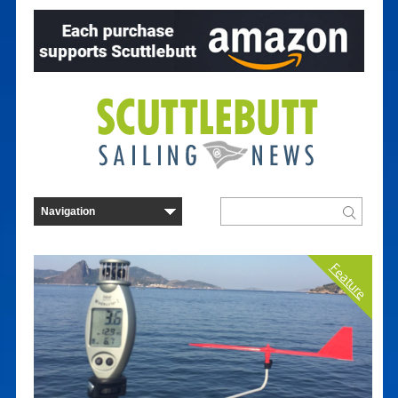
Feature