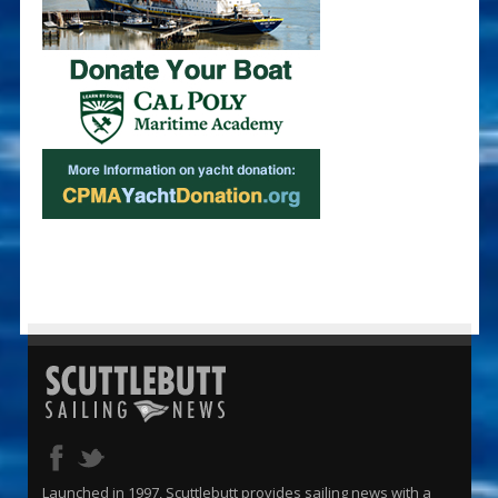
Launched in 1997, Scuttlebutt provides sailing news with a