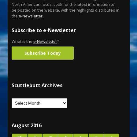
North American focus. Look for the latest information to
be posted on the website, with the highlights distributed in
the
e-Newsletter
.
Subscribe to e-Newsletter
What is the
e-Newsletter
?
Subscribe Today
Scuttlebutt Archives
August 2016