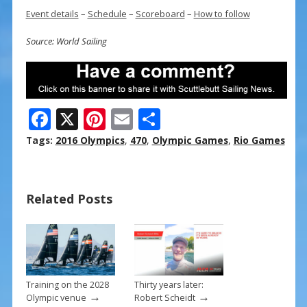
Event details
–
Schedule
–
Scoreboard
–
How to follow
Source: World Sailing
F
X
Pi
E
S
ac
nt
m
h
Tags:
2016 Olympics
,
470
,
Olympic Games
,
Rio Games
e
er
ai
ar
b
e
l
e
Related Posts
o
st
o
k
Training on the 2028
Thirty years later:
→
→
Olympic venue
Robert Scheidt