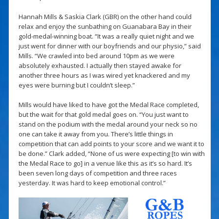
Hannah Mills & Saskia Clark (GBR) on the other hand could
relax and enjoy the sunbathing on Guanabara Bay in their
gold-medal-winning boat. “It was a really quiet night and we
just went for dinner with our boyfriends and our physio,” said
Mills. “We crawled into bed around 10pm as we were
absolutely exhausted. I actually then stayed awake for
another three hours as I was wired yet knackered and my
eyes were burning but I couldn’t sleep.”
Mills would have liked to have got the Medal Race completed,
but the wait for that gold medal goes on. “You just want to
stand on the podium with the medal around your neck so no
one can take it away from you. There’s little things in
competition that can add points to your score and we want it to
be done.” Clark added, “None of us were expecting [to win with
the Medal Race to go] in a venue like this as it’s so hard. It’s
been seven long days of competition and three races
yesterday. It was hard to keep emotional control.”