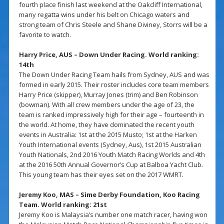
fourth place finish last weekend at the Oakcliff International,
many regatta wins under his belt on Chicago waters and
strong team of Chris Steele and Shane Diviney, Storrs will be a
favorite to watch.
Harry Price, AUS – Down Under Racing. World ranking:
14th
The Down Under Racing Team hails from Sydney, AUS and was
formed in early 2015. Their roster includes core team members
Harry Price (skipper), Murray Jones (trim) and Ben Robinson
(bowman). With all crew members under the age of 23, the
team is ranked impressively high for their age – fourteenth in
the world. At home, they have dominated the recent youth
events in Australia: 1st at the 2015 Musto; 1st at the Harken
Youth International events (Sydney, Aus), 1st 2015 Australian
Youth Nationals, 2nd 2016 Youth Match Racing Worlds and 4th
at the 2016 50th Annual Governor’s Cup at Balboa Yacht Club.
This young team has their eyes set on the 2017 WMRT.
Jeremy Koo, MAS – Sime Derby Foundation, Koo Racing
Team. World ranking: 21st
Jeremy Koo is Malaysia’s number one match racer, having won