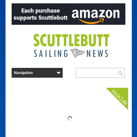
Dock Talk