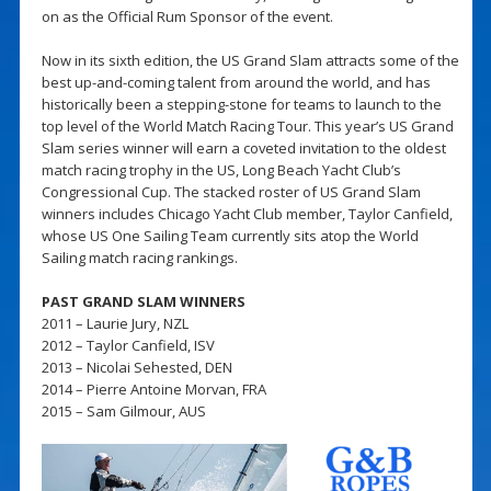
on as the Official Rum Sponsor of the event.
Now in its sixth edition, the US Grand Slam attracts some of the
best up-and-coming talent from around the world, and has
historically been a stepping-stone for teams to launch to the
top level of the World Match Racing Tour. This year’s US Grand
Slam series winner will earn a coveted invitation to the oldest
match racing trophy in the US, Long Beach Yacht Club’s
Congressional Cup. The stacked roster of US Grand Slam
winners includes Chicago Yacht Club member, Taylor Canfield,
whose US One Sailing Team currently sits atop the World
Sailing match racing rankings.
PAST GRAND SLAM WINNERS
2011 – Laurie Jury, NZL
2012 – Taylor Canfield, ISV
2013 – Nicolai Sehested, DEN
2014 – Pierre Antoine Morvan, FRA
2015 – Sam Gilmour, AUS