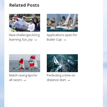
o
st
Related Posts
o
k
New challenges bring
Applications open for
→
→
learning, fun, joy
Butler Cup
Match racing tips for
Perfecting a time on
→
→
all racers
distance start