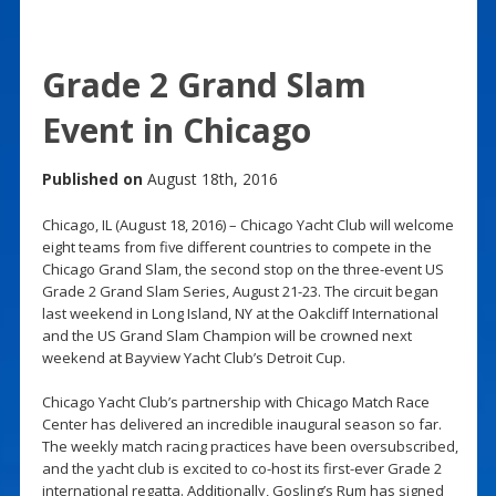
Grade 2 Grand Slam
Event in Chicago
Published on
August 18th, 2016
Chicago, IL (August 18, 2016) – Chicago Yacht Club will welcome
eight teams from five different countries to compete in the
Chicago Grand Slam, the second stop on the three-event US
Grade 2 Grand Slam Series, August 21-23. The circuit began
last weekend in Long Island, NY at the Oakcliff International
and the US Grand Slam Champion will be crowned next
weekend at Bayview Yacht Club’s Detroit Cup.
Chicago Yacht Club’s partnership with Chicago Match Race
Center has delivered an incredible inaugural season so far.
The weekly match racing practices have been oversubscribed,
and the yacht club is excited to co-host its first-ever Grade 2
international regatta. Additionally, Gosling’s Rum has signed