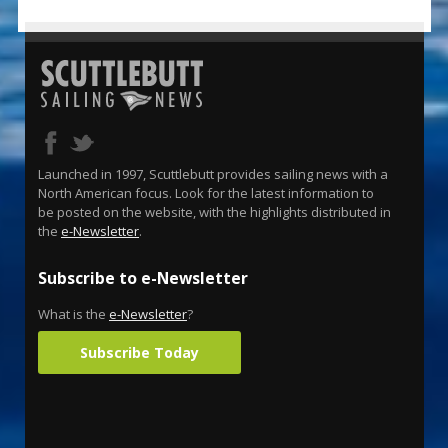
Launched in 1997, Scuttlebutt provides sailing news with a
North American focus. Look for the latest information to
be posted on the website, with the highlights distributed in
the
e-Newsletter
.
Subscribe to e-Newsletter
What is the
e-Newsletter
?
Subscribe Today