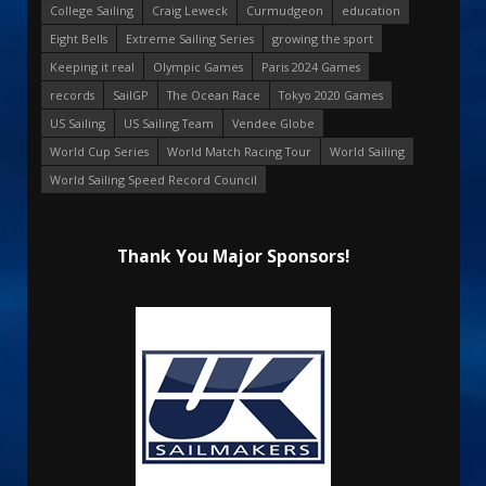
College Sailing
Craig Leweck
Curmudgeon
education
Eight Bells
Extreme Sailing Series
growing the sport
Keeping it real
Olympic Games
Paris 2024 Games
records
SailGP
The Ocean Race
Tokyo 2020 Games
US Sailing
US Sailing Team
Vendee Globe
World Cup Series
World Match Racing Tour
World Sailing
World Sailing Speed Record Council
Thank You Major Sponsors!