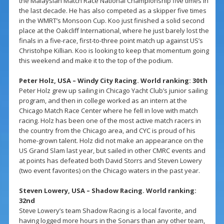
the Malaysian Match Race National Championship five times in
the last decade. He has also competed as a skipper five times
in the WMRT’s Monsoon Cup. Koo just finished a solid second
place at the Oakcliff International, where he just barely lost the
finals in a five-race, first-to-three point match up against US’s
Christohpe Killian. Koo is looking to keep that momentum going
this weekend and make it to the top of the podium.
Peter Holz, USA – Windy City Racing. World ranking: 30th
Peter Holz grew up sailing in Chicago Yacht Club’s junior sailing
program, and then in college worked as an intern at the
Chicago Match Race Center where he fell in love with match
racing. Holz has been one of the most active match racers in
the country from the Chicago area, and CYC is proud of his
home-grown talent. Holz did not make an appearance on the
US Grand Slam last year, but sailed in other CMRC events and
at points has defeated both David Storrs and Steven Lowery
(two event favorites) on the Chicago waters in the past year.
Steven Lowery, USA – Shadow Racing. World ranking:
32nd
Steve Lowery’s team Shadow Racing is a local favorite, and
having logged more hours in the Sonars than any other team,