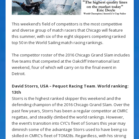
This weekend’s field of competitors is the most competitive
and diverse group of match racers that Chicago will feature
this summer, with six of the eight skippers competing ranked
top 50 in the World Sailing match racing rankings.
The competitor roster of the 2016 Chicago Grand Slam includes
five teams that competed at the Oakcliff International last
weekend, four of which will carry on to the final event in
Detroit.
David Storrs, USA – Pequot Racing Team. World ranking:
13th
Storrs is the highest ranked skipper this weekend and the
defending champion of the 2016 Chicago Grand Slam. Over the
past few years, Storrs has been a regular competitor at CMRC
regattas, and steadily climbed the world rankings. However,
the event’s transition into CYC’s fleet of Sonars this year may
diminish some of the advantage Storrs used to have being so
skilled in CMRC’s fleet of TOM28s. Regardless, with his strong