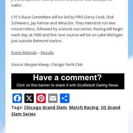
sailor.
CYC’s Race Committee will be led by PRO Darcy Cook, Dick
Schweers, Jay Kehoe and Alina Dix. They intend to run two
round robins, followed by a knock-out series. Racing will begin
each day at 1000 and the race course will be on Lake Michigan
just outside Belmont Harbor.
Event Website
–
Results
Source: Morgan Kinney, Chicago Yacht Club
F
X
Pi
E
S
ac
nt
m
h
Tags:
Chicago Grand Slam
,
Match Racing
,
US Grand
e
er
ai
ar
Slam Series
b
e
l
e