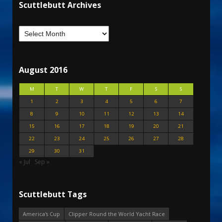
Scuttlebutt Archives
August 2016
M
T
W
T
F
S
S
1
2
3
4
5
6
7
8
9
10
11
12
13
14
15
16
17
18
19
20
21
22
23
24
25
26
27
28
29
30
31
« Jul
Sep »
Scuttlebutt Tags
America's Cup
Clipper Round the World Yacht Race