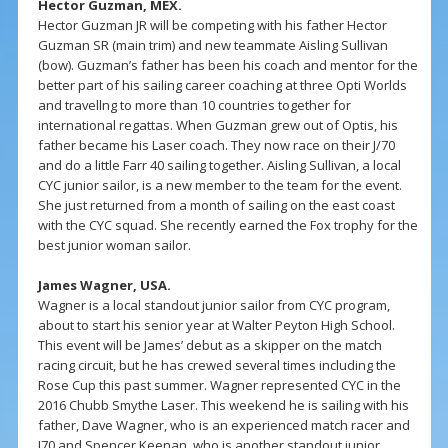
Hector Guzman, MEX.
Hector Guzman JR will be competing with his father Hector
Guzman SR (main trim) and new teammate Aisling Sullivan
(bow). Guzman’s father has been his coach and mentor for the
better part of his sailing career coaching at three Opti Worlds
and travellng to more than 10 countries together for
international regattas. When Guzman grew out of Optis, his
father became his Laser coach. They now race on their J/70
and do a little Farr 40 sailing together. Aisling Sullivan, a local
CYC junior sailor, is a new member to the team for the event.
She just returned from a month of sailing on the east coast
with the CYC squad. She recently earned the Fox trophy for the
best junior woman sailor.
James Wagner, USA.
Wagner is a local standout junior sailor from CYC program,
about to start his senior year at Walter Peyton High School.
This event will be James’ debut as a skipper on the match
racing circuit, but he has crewed several times including the
Rose Cup this past summer. Wagner represented CYC in the
2016 Chubb Smythe Laser. This weekend he is sailing with his
father, Dave Wagner, who is an experienced match racer and
J70 and Spencer Keenan, who is another standout junior