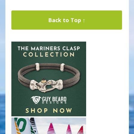
Back to Top ↑