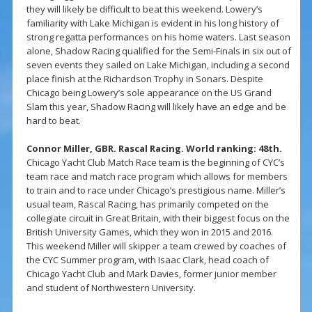
they will likely be difficult to beat this weekend. Lowery’s
familiarity with Lake Michigan is evident in his long history of
strong regatta performances on his home waters. Last season
alone, Shadow Racing qualified for the Semi-Finals in six out of
seven events they sailed on Lake Michigan, including a second
place finish at the Richardson Trophy in Sonars. Despite
Chicago being Lowery’s sole appearance on the US Grand
Slam this year, Shadow Racing will likely have an edge and be
hard to beat.
Connor Miller, GBR. Rascal Racing. World ranking: 48th.
Chicago Yacht Club Match Race team is the beginning of CYC’s
team race and match race program which allows for members
to train and to race under Chicago’s prestigious name. Miller’s
usual team, Rascal Racing, has primarily competed on the
collegiate circuit in Great Britain, with their biggest focus on the
British University Games, which they won in 2015 and 2016.
This weekend Miller will skipper a team crewed by coaches of
the CYC Summer program, with Isaac Clark, head coach of
Chicago Yacht Club and Mark Davies, former junior member
and student of Northwestern University.