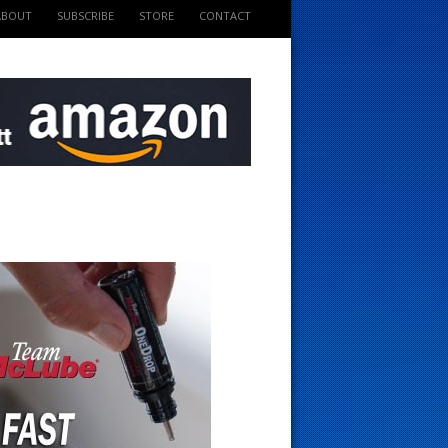
ABOUT
SUBSCRIBE
STORE
CONTACT