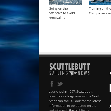
Going on the
Training on th
offensive to avoid
Olympic venue
→
removal
Launched in 1997, Scuttlebutt
provides sailing news with a North
American focus. Look for the latest
information to be posted on the
website, with the highlights