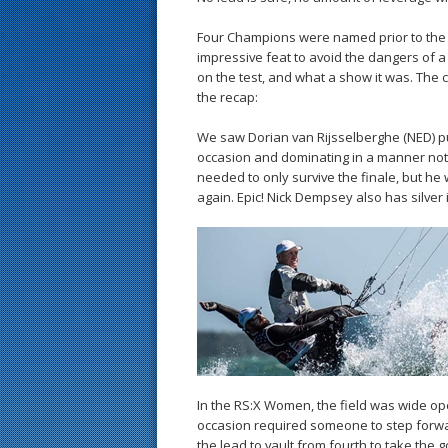
Four Champions were named prior to the 
impressive feat to avoid the dangers of a 
on the test, and what a show it was. The
the recap:
We saw Dorian van Rijsselberghe (NED) pu
occasion and dominating in a manner not 
needed to only survive the finale, but he 
again. Epic! Nick Dempsey also has silver 
In the RS:X Women, the field was wide op
occasion required someone to step forwar
the lead to vault from fourth to take the g