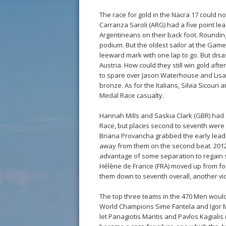
The race for gold in the Nacra 17 could 
Carranza Saroli (ARG) had a five point lead
Argentineans on their back foot. Rounding 
podium. But the oldest sailor at the Game
leeward mark with one lap to go. But disa
Austria. How could they still win gold aft
to spare over Jason Waterhouse and Lisa
bronze. As for the Italians, Silvia Sicouri 
Medal Race casualty.
Hannah Mills and Saskia Clark (GBR) had
Race, but places second to seventh were 
Briana Provancha grabbed the early lead, lo
away from them on the second beat. 2012
advantage of some separation to regain s
Hélène de France (FRA) moved up from fou
them down to seventh overall, another vi
The top three teams in the 470 Men would 
World Champions Sime Fantela and Igor M
let Panagiotis Mantis and Pavlos Kagialis (