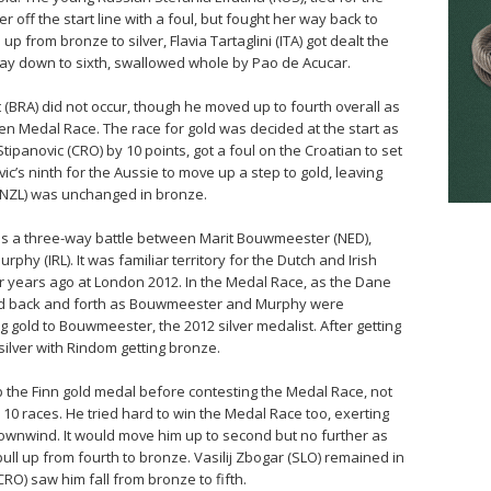
 off the start line with a foul, but fought her way back to
 from bronze to silver, Flavia Tartaglini (ITA) got dealt the
 way down to sixth, swallowed whole by Pao de Acucar.
 (BRA) did not occur, though he moved up to fourth overall as
en Medal Race. The race for gold was decided at the start as
tipanovic (CRO) by 10 points, got a foul on the Croatian to set
vic’s ninth for the Aussie to move up a step to gold, leaving
 (NZL) was unchanged in bronze.
was a three-way battle between Marit Bouwmeester (NED),
y (IRL). It was familiar territory for the Dutch and Irish
r years ago at London 2012. In the Medal Race, as the Dane
ssed back and forth as Bouwmeester and Murphy were
ng gold to Bouwmeester, the 2012 silver medalist. After getting
silver with Rindom getting bronze.
 the Finn gold medal before contesting the Medal Race, not
 10 races. He tried hard to win the Medal Race too, exerting
wnwind. It would move him up to second but no further as
ull up from fourth to bronze. Vasilij Zbogar (SLO) remained in
(CRO) saw him fall from bronze to fifth.