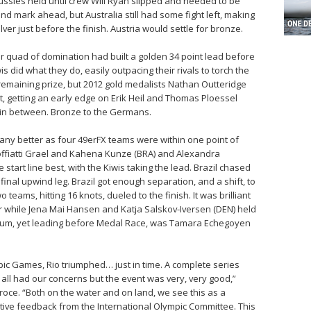
ussies held until crew Will Ryan slipped and needed to be
nd mark ahead, but Australia still had some fight left, making
ver just before the finish. Austria would settle for bronze.
eir quad of domination had built a golden 34 point lead before
s did what they do, easily outpacing their rivals to torch the
e remaining prize, but 2012 gold medalists Nathan Outteridge
rt, getting an early edge on Erik Heil and Thomas Ploessel
 in between. Bronze to the Germans.
ny better as four 49erFX teams were within one point of
 Soffiatti Grael and Kahena Kunze (BRA) and Alexandra
start line best, with the Kiwis taking the lead. Brazil chased
e final upwind leg. Brazil got enough separation, and a shift, to
 teams, hitting 16 knots, dueled to the finish. It was brilliant
ver while Jena Mai Hansen and Katja Salskov-Iversen (DEN) held
odium, yet leading before Medal Race, was Tamara Echegoyen
mpic Games, Rio triumphed… just in time. A complete series
 all had our concerns but the event was very, very good,”
roce. “Both on the water and on land, we see this as a
itive feedback from the International Olympic Committee. This