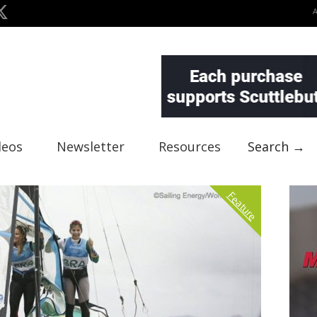
deos
Newsletter
Resources
Search →
Feature