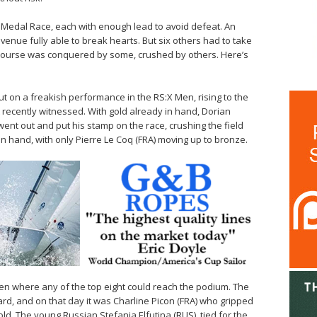
Medal Race, each with enough lead to avoid defeat. An
venue fully able to break hearts. But six others had to take
 course was conquered by some, crushed by others. Here’s
t on a freakish performance in the RS:X Men, rising to the
recently witnessed. With gold already in hand, Dorian
went out and put his stamp on the race, crushing the field
in hand, with only Pierre Le Coq (FRA) moving up to bronze.
en where any of the top eight could reach the podium. The
d, and on that day it was Charline Picon (FRA) who gripped
old. The young Russian Stefania Elfutina (RUS), tied for the