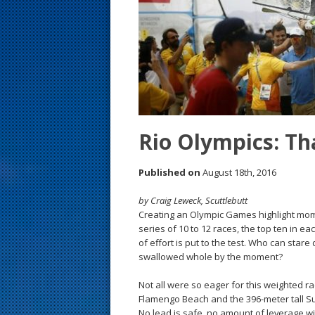
s
t
Rio Olympics: Th
Published on
August 18th, 2016
by Craig Leweck, Scuttlebutt
Creating an Olympic Games highlight mome
series of 10 to 12 races, the top ten in e
of effort is put to the test. Who can st
swallowed whole by the moment?
Not all were so eager for this weighted r
Flamengo Beach and the 396-meter tall Su
No lead is safe, no amount of leverage wi