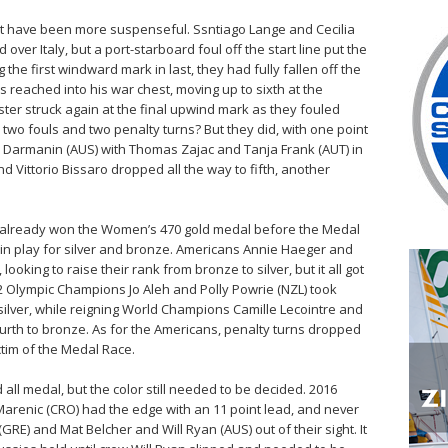
not have been more suspenseful. Ssntiago Lange and Cecilia
 over Italy, but a port-starboard foul off the start line put the
the first windward mark in last, they had fully fallen off the
s reached into his war chest, moving up to sixth at the
ster struck again at the final upwind mark as they fouled
er two fouls and two penalty turns? But they did, with one point
 Darmanin (AUS) with Thomas Zajac and Tanja Frank (AUT) in
and Vittorio Bissaro dropped all the way to fifth, another
 already won the Women’s 470 gold medal before the Medal
in play for silver and bronze. Americans Annie Haeger and
oking to raise their rank from bronze to silver, but it all got
 Olympic Champions Jo Aleh and Polly Powrie (NZL) took
ilver, while reigning World Champions Camille Lecointre and
rth to bronze. As for the Americans, penalty turns dropped
ctim of the Medal Race.
all medal, but the color still needed to be decided. 2016
arenic (CRO) had the edge with an 11 point lead, and never
GRE) and Mat Belcher and Will Ryan (AUS) out of their sight. It