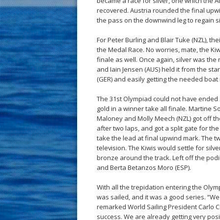
became a race for silver, one which the A
recovered. Austria rounded the final upwi
the pass on the downwind leg to regain sil
For Peter Burling and Blair Tuke (NZL), th
the Medal Race. No worries, mate, the Kiwi
finale as well. Once again, silver was th
and Iain Jensen (AUS) held it from the sta
(GER) and easily getting the needed boat
The 31st Olympiad could not have ended a
gold in a winner take all finale. Martine
Maloney and Molly Meech (NZL) got off the 
after two laps, and got a split gate for th
take the lead at final upwind mark. The two
television. The Kiwis would settle for sil
bronze around the track. Left off the p
and Berta Betanzos Moro (ESP).
With all the trepidation entering the Oly
was sailed, and it was a good series. “We
remarked World Sailing President Carlo C
success. We are already getting very pos