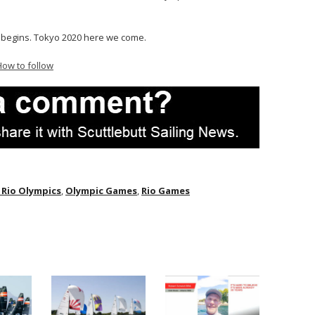
begins. Tokyo 2020 here we come.
How to follow
 Rio Olympics
,
Olympic Games
,
Rio Games