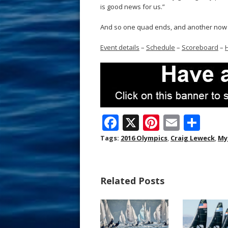
is good news for us.”
And so one quad ends, and another now 
Event details
–
Schedule
–
Scoreboard
–
F
X
Pi
E
S
ac
nt
m
h
Tags:
2016 Olympics
,
Craig Leweck
,
My
e
er
ai
ar
b
e
l
e
Related Posts
o
st
o
k