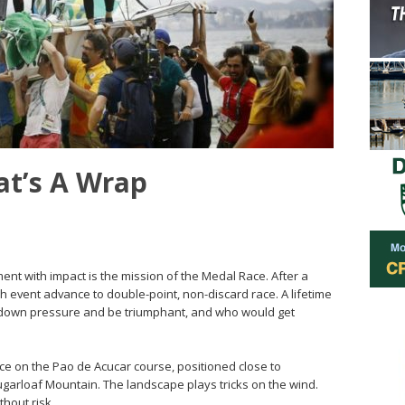
at’s A Wrap
nt with impact is the mission of the Medal Race. After a
ach event advance to double-point, non-discard race. A lifetime
are down pressure and be triumphant, and who would get
ace on the Pao de Acucar course, positioned close to
garloaf Mountain. The landscape plays tricks on the wind.
thout risk.