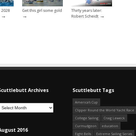
e 2028
Get this girl some gold
Thirty years later:
→
→
→
Robert Scheidt
Scuttlebutt Archives
Scuttlebutt Tags
America's Cup
Clipper Round the World Yacht Race
College Sailing
Craig Leweck
Curmudgeon
education
August 2016
Eight Bells
Extreme Sailing Series