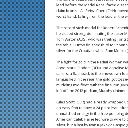
lead before the Medal Race, faced disaster
claim bronze. As Peina Chen (CHN) moved up
worst hand, falling from the lead all the
The record sixth medal for Robert Scheidt
he closed strong, dominating the Laser M
Tom Burton (AUS), who was trailing Tonci S
the table. Burton finished third to Stipano
silver for the Croatian, while Sam Meech
The fight for gold in the Radial Women 
Anne-Marie Rindom (DEN) and Annalise Murph
sailors, a flashback to the showdown fou
languished in the rear, the gold got to
muddling mid-fleet, with the final run givi
left off the 2012 podium, Murphy claimed 
Giles Scott (GBR) had already wrapped up
an easy feat to have a 24-point lead after
unmatched energy in the free pumping do
American Caleb Paine led wire to wire to p
silver, but a last by Ivan Kljakovic Gaspic 