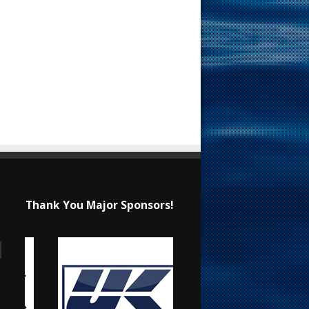
Thank You Major Sponsors!