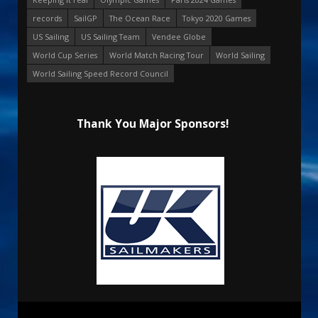
records
SailGP
The Ocean Race
Tokyo 2020 Games
US Sailing
US Sailing Team
Vendee Globe
World Cup Series
World Match Racing Tour
World Sailing
World Sailing Speed Record Council
Thank You Major Sponsors!