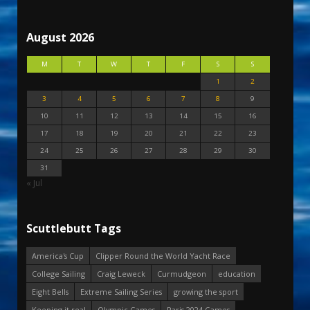
August 2026
M
T
W
T
F
S
S
1
2
3
4
5
6
7
8
9
10
11
12
13
14
15
16
17
18
19
20
21
22
23
24
25
26
27
28
29
30
31
« Jul
Scuttlebutt Tags
America's Cup
Clipper Round the World Yacht Race
College Sailing
Craig Leweck
Curmudgeon
education
Eight Bells
Extreme Sailing Series
growing the sport
Keeping it real
Olympic Games
Paris 2024 Games