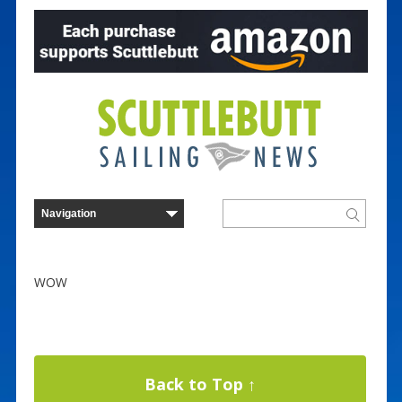
WOW
Back to Top ↑