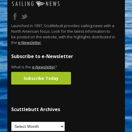
Launched in 1997, Scuttlebutt provides sailing news with a
North American focus. Look for the latest information to
be posted on the website, with the highlights distributed in
the
e-Newsletter
.
Subscribe to e-Newsletter
What is the
e-Newsletter
?
Subscribe Today
Scuttlebutt Archives