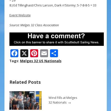
= 29
8.) Ed Tillinghast/Chris Larson, Dark n’Stormy; 5-7-8-8-5 = 33
Event Website
Source: Melges 32 Class Association
F
X
Pi
E
S
ac
nt
m
h
Tags:
Melges 32 US Nationals
e
er
ai
ar
b
e
l
e
Related Posts
o
st
o
k
Wind Fills at Melges
→
32 Nationals