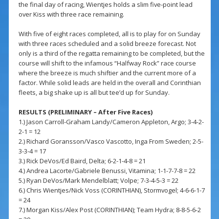
the final day of racing, Wientjes holds a slim five-point lead
over Kiss with three race remaining.
With five of eight races completed, all is to play for on Sunday
with three races scheduled and a solid breeze forecast. Not
only is a third of the regatta remaining to be completed, but the
course will shift to the infamous “Halfway Rock” race course
where the breeze is much shiftier and the current more of a
factor. While solid leads are held in the overall and Corinthian
fleets, a big shake up is all but tee’d up for Sunday.
RESULTS (PRELIMINARY – After Five Races)
1.) Jason Carroll-Graham Landy/Cameron Appleton, Argo; 3-4-2-
2-1 = 12
2.) Richard Goransson/Vasco Vascotto, Inga From Sweden; 2-5-
3-3-4 = 17
3.) Rick DeVos/Ed Baird, Delta; 6-2-1-4-8 = 21
4.) Andrea Lacorte/Gabriele Benussi, Vitamina; 1-1-7-7-8 = 22
5.) Ryan DeVos/Mark Mendelblatt; Volpe; 7-3-4-5-3 = 22
6.) Chris Wientjes/Nick Voss (CORINTHIAN), Stormvogel; 4-6-6-1-7
= 24
7.) Morgan Kiss/Alex Post (CORINTHIAN); Team Hydra; 8-8-5-6-2