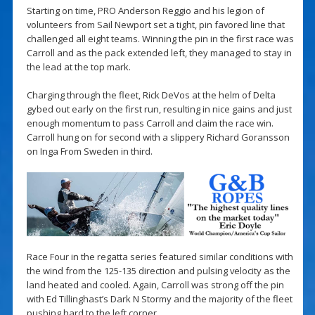
Starting on time, PRO Anderson Reggio and his legion of
volunteers from Sail Newport set a tight, pin favored line that
challenged all eight teams. Winning the pin in the first race was
Carroll and as the pack extended left, they managed to stay in
the lead at the top mark.
Charging through the fleet, Rick DeVos at the helm of Delta
gybed out early on the first run, resulting in nice gains and just
enough momentum to pass Carroll and claim the race win.
Carroll hung on for second with a slippery Richard Goransson
on Inga From Sweden in third.
Race Four in the regatta series featured similar conditions with
the wind from the 125-135 direction and pulsing velocity as the
land heated and cooled. Again, Carroll was strong off the pin
with Ed Tillinghast’s Dark N Stormy and the majority of the fleet
pushing hard to the left corner.