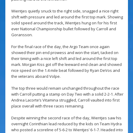
Wientjes quietly snuck to the right side, snagged a nice right
shift with pressure and led around the first top mark. Showing
solid speed around the track, Wientjes hung on for his first
ever National Championship bullet followed by Carroll and
Goransson.
For the final race of the day, the Argo Team once again
showed their pin end prowess and won the start, tacked on
their timing with a nice left shift and led around the first top
mark. Morgan Kiss got off the leeward end clean and showed
nice speed on the 1.4 mile beat followed by Ryan DeVos and
the veterans aboard Volpe.
The top three would remain unchanged throughout the race
with Carroll putting a stamp on Day Two with a solid 2-2-1. After
Andrea Lacorte’s Vitamina struggled, Carroll vaulted into first
place overall with three races remaining.
Despite winning the second race of the day, Wientjes saw his
overnight Corinthian lead reduced by the kids on Team Hydra
who posted a scoreline of 5-6-2 to Wientjes’ 6-1-7. Headed into