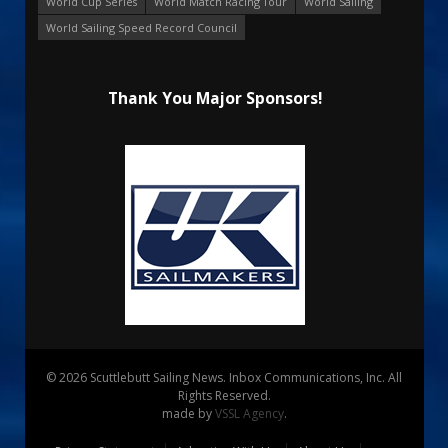
World Cup Series
World Match Racing Tour
World Sailing
World Sailing Speed Record Council
Thank You Major Sponsors!
© 2026 Scuttlebutt Sailing News. Inbox Communications, Inc. All
Rights Reserved.
made by
VSSL Agency
.