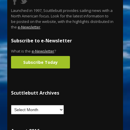
Launched in 1997, Scuttlebutt provides sailing news with a
North American focus. Look for the latest information to
be posted on the website, with the highlights distributed in
the
e-Newsletter
.
Subscribe to e-Newsletter
What is the
e-Newsletter
?
Subscribe Today
Scuttlebutt Archives