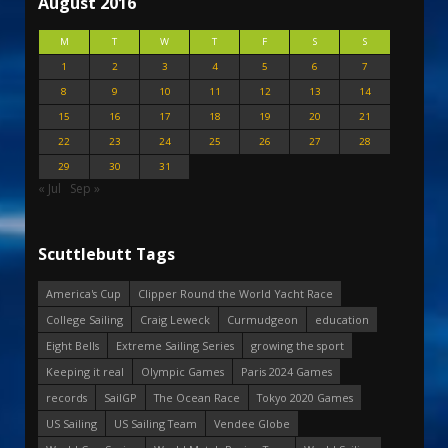
August 2016
M
T
W
T
F
S
S
1
2
3
4
5
6
7
8
9
10
11
12
13
14
15
16
17
18
19
20
21
22
23
24
25
26
27
28
29
30
31
« Jul
Sep »
Scuttlebutt Tags
America's Cup
Clipper Round the World Yacht Race
College Sailing
Craig Leweck
Curmudgeon
education
Eight Bells
Extreme Sailing Series
growing the sport
Keeping it real
Olympic Games
Paris 2024 Games
records
SailGP
The Ocean Race
Tokyo 2020 Games
US Sailing
US Sailing Team
Vendee Globe