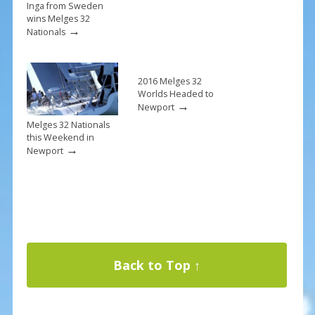
Inga from Sweden
wins Melges 32
→
Nationals
2016 Melges 32
Worlds Headed to
→
Newport
Melges 32 Nationals
this Weekend in
→
Newport
Back to Top ↑