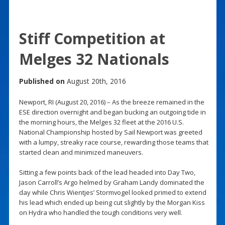
Stiff Competition at
Melges 32 Nationals
Published on
August 20th, 2016
Newport, RI (August 20, 2016) – As the breeze remained in the
ESE direction overnight and began bucking an outgoing tide in
the morning hours, the Melges 32 fleet at the 2016 U.S.
National Championship hosted by Sail Newport was greeted
with a lumpy, streaky race course, rewarding those teams that
started clean and minimized maneuvers.
Sitting a few points back of the lead headed into Day Two,
Jason Carroll’s Argo helmed by Graham Landy dominated the
day while Chris Wientjes’ Stormvogel looked primed to extend
his lead which ended up being cut slightly by the Morgan Kiss
on Hydra who handled the tough conditions very well.