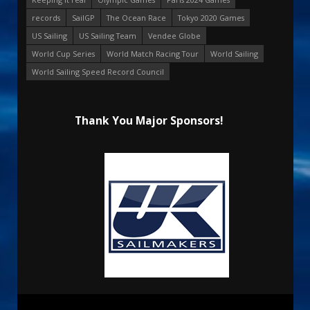
records
SailGP
The Ocean Race
Tokyo 2020 Games
US Sailing
US Sailing Team
Vendee Globe
World Cup Series
World Match Racing Tour
World Sailing
World Sailing Speed Record Council
Thank You Major Sponsors!