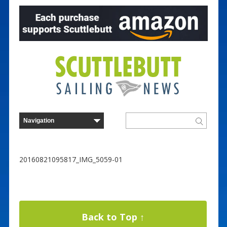
20160821095817_IMG_5059-01
Back to Top ↑