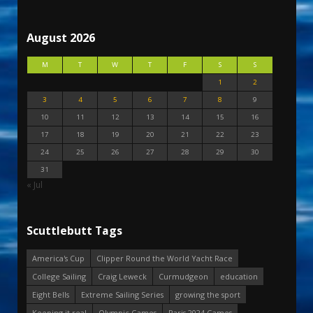
August 2026
M
T
W
T
F
S
S
1
2
3
4
5
6
7
8
9
10
11
12
13
14
15
16
17
18
19
20
21
22
23
24
25
26
27
28
29
30
31
« Jul
Scuttlebutt Tags
America's Cup
Clipper Round the World Yacht Race
College Sailing
Craig Leweck
Curmudgeon
education
Eight Bells
Extreme Sailing Series
growing the sport
Keeping it real
Olympic Games
Paris 2024 Games