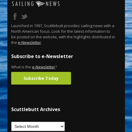
Launched in 1997, Scuttlebutt provides sailing news with a
North American focus. Look for the latest information to
be posted on the website, with the highlights distributed in
the
e-Newsletter
.
Subscribe to e-Newsletter
What is the
e-Newsletter
?
Subscribe Today
Scuttlebutt Archives