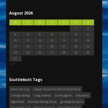
August 2026
M
T
W
T
F
S
S
1
2
3
4
5
6
7
8
9
10
11
12
13
14
15
16
17
18
19
20
21
22
23
24
25
26
27
28
29
30
31
« Jul
Scuttlebutt Tags
America's Cup
Clipper Round the World Yacht Race
College Sailing
Craig Leweck
Curmudgeon
education
Eight Bells
Extreme Sailing Series
growing the sport
Keeping it real
Olympic Games
Paris 2024 Games