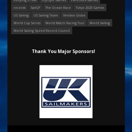
records
SailGP
The Ocean Race
Tokyo 2020 Games
US Sailing
US Sailing Team
Vendee Globe
World Cup Series
World Match Racing Tour
World Sailing
World Sailing Speed Record Council
Thank You Major Sponsors!