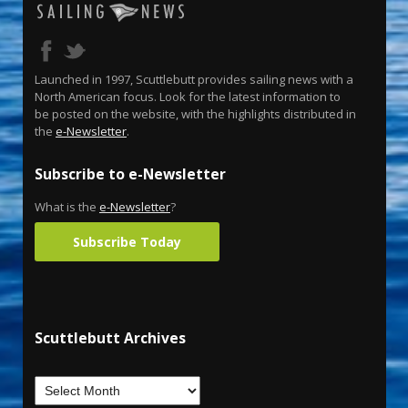
Launched in 1997, Scuttlebutt provides sailing news with a
North American focus. Look for the latest information to
be posted on the website, with the highlights distributed in
the
e-Newsletter
.
Subscribe to e-Newsletter
What is the
e-Newsletter
?
Subscribe Today
Scuttlebutt Archives