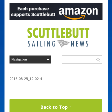
2016-08-25_12-02-41
Back to Top ↑