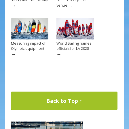
→
→
venue
Measuring impact of
World Sailing names
Olympic equipment
officials for LA 2028
→
→
Back to Top ↑