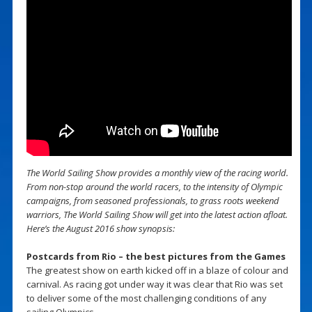
The World Sailing Show provides a monthly view of the racing world.
From non-stop around the world racers, to the intensity of Olympic
campaigns, from seasoned professionals, to grass roots weekend
warriors, The World Sailing Show will get into the latest action afloat.
Here’s the August 2016 show synopsis:
Postcards from Rio – the best pictures from the Games
The greatest show on earth kicked off in a blaze of colour and
carnival. As racing got under way it was clear that Rio was set
to deliver some of the most challenging conditions of any
sailing Olympics.