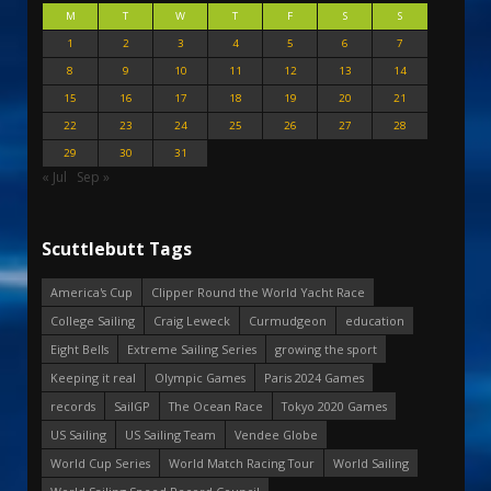
M
T
W
T
F
S
S
1
2
3
4
5
6
7
8
9
10
11
12
13
14
15
16
17
18
19
20
21
22
23
24
25
26
27
28
29
30
31
« Jul
Sep »
Scuttlebutt Tags
America's Cup
Clipper Round the World Yacht Race
College Sailing
Craig Leweck
Curmudgeon
education
Eight Bells
Extreme Sailing Series
growing the sport
Keeping it real
Olympic Games
Paris 2024 Games
records
SailGP
The Ocean Race
Tokyo 2020 Games
US Sailing
US Sailing Team
Vendee Globe
World Cup Series
World Match Racing Tour
World Sailing