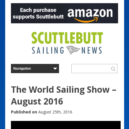
The World Sailing Show –
August 2016
Published on
August 25th, 2016