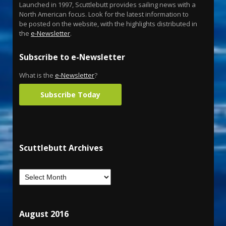
Launched in 1997, Scuttlebutt provides sailing news with a
North American focus. Look for the latest information to
be posted on the website, with the highlights distributed in
the
e-Newsletter
.
Subscribe to e-Newsletter
What is the
e-Newsletter
?
Subscribe Today
Scuttlebutt Archives
August 2016