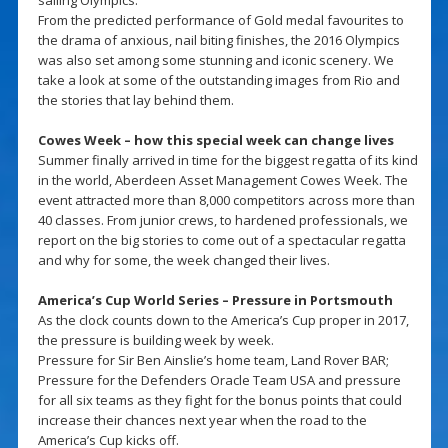
From the predicted performance of Gold medal favourites to
the drama of anxious, nail biting finishes, the 2016 Olympics
was also set among some stunning and iconic scenery. We
take a look at some of the outstanding images from Rio and
the stories that lay behind them.
Cowes Week – how this special week can change lives
Summer finally arrived in time for the biggest regatta of its kind
in the world, Aberdeen Asset Management Cowes Week. The
event attracted more than 8,000 competitors across more than
40 classes. From junior crews, to hardened professionals, we
report on the big stories to come out of a spectacular regatta
and why for some, the week changed their lives.
America’s Cup World Series – Pressure in Portsmouth
As the clock counts down to the America’s Cup proper in 2017,
the pressure is building week by week.
Pressure for Sir Ben Ainslie’s home team, Land Rover BAR;
Pressure for the Defenders Oracle Team USA and pressure
for all six teams as they fight for the bonus points that could
increase their chances next year when the road to the
America’s Cup kicks off.