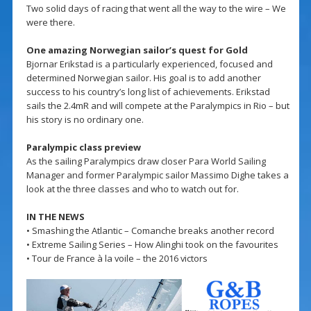
Two solid days of racing that went all the way to the wire – We
were there.
One amazing Norwegian sailor’s quest for Gold
Bjornar Erikstad is a particularly experienced, focused and
determined Norwegian sailor. His goal is to add another
success to his country’s long list of achievements. Erikstad
sails the 2.4mR and will compete at the Paralympics in Rio – but
his story is no ordinary one.
Paralympic class preview
As the sailing Paralympics draw closer Para World Sailing
Manager and former Paralympic sailor Massimo Dighe takes a
look at the three classes and who to watch out for.
IN THE NEWS
• Smashing the Atlantic – Comanche breaks another record
• Extreme Sailing Series – How Alinghi took on the favourites
• Tour de France à la voile – the 2016 victors