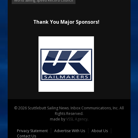
World Sailing Speed Record Council
Thank You Major Sponsors!
© 2026 Scuttlebutt Sailing News. Inbox Communications, Inc. All
Rights Reserved.
made by
VSSL Agency
.
Privacy Statement
Advertise With Us
About Us
Contact Us