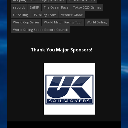
records
SailGP
The Ocean Race
Tokyo 2020 Games
US Sailing
US Sailing Team
Vendee Globe
World Cup Series
World Match Racing Tour
World Sailing
World Sailing Speed Record Council
Thank You Major Sponsors!