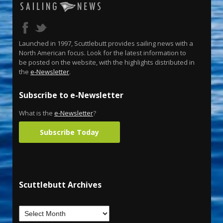
Launched in 1997, Scuttlebutt provides sailing news with a
North American focus. Look for the latest information to
be posted on the website, with the highlights distributed in
the
e-Newsletter
.
Subscribe to e-Newsletter
What is the
e-Newsletter
?
Subscribe Today
Scuttlebutt Archives