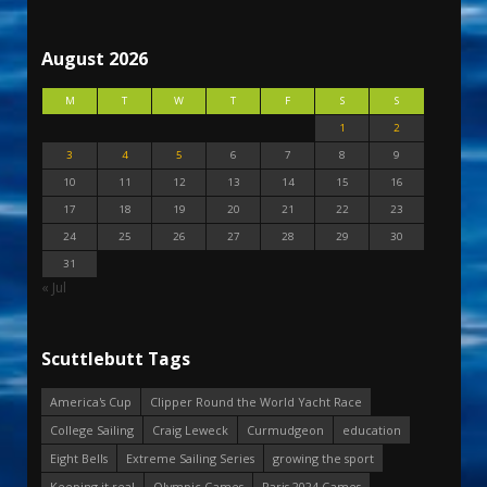
August 2026
M
T
W
T
F
S
S
1
2
3
4
5
6
7
8
9
10
11
12
13
14
15
16
17
18
19
20
21
22
23
24
25
26
27
28
29
30
31
« Jul
Scuttlebutt Tags
America's Cup
Clipper Round the World Yacht Race
College Sailing
Craig Leweck
Curmudgeon
education
Eight Bells
Extreme Sailing Series
growing the sport
Keeping it real
Olympic Games
Paris 2024 Games