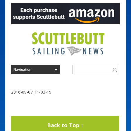
2016-09-07_11-03-19
Back to Top ↑